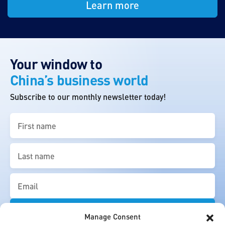
Learn more
Your window to
China’s business world
Subscribe to our monthly newsletter today!
First
name
(Required)
Last
name
(Required)
Email
(Required)
Manage Consent