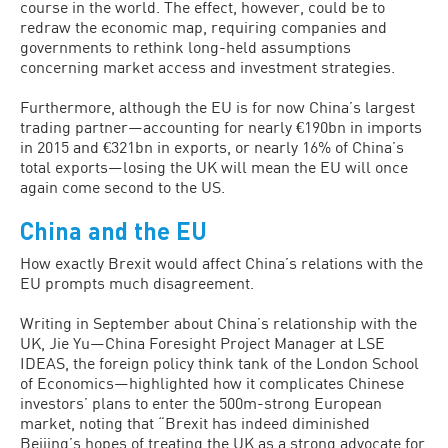
course in the world. The effect, however, could be to
redraw the economic map, requiring companies and
governments to rethink long-held assumptions
concerning market access and investment strategies.
Furthermore, although the EU is for now China’s largest
trading partner—accounting for nearly €190bn in imports
in 2015 and €321bn in exports, or nearly 16% of China’s
total exports—losing the UK will mean the EU will once
again come second to the US.
China and the EU
How exactly Brexit would affect China’s relations with the
EU prompts much disagreement.
Writing in September about China’s relationship with the
UK, Jie Yu—China Foresight Project Manager at LSE
IDEAS, the foreign policy think tank of the London School
of Economics—highlighted how it complicates Chinese
investors’ plans to enter the 500m-strong European
market, noting that “Brexit has indeed diminished
Beijing’s hopes of treating the UK as a strong advocate for