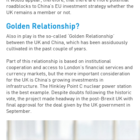
roadblocks to China’s EU investment strategy whether the
UK remains a member or not.
Golden Relationship?
Also in play is the so-called ‘Golden Relationship’
between the UK and China, which has been assiduously
cultivated in the past couple of years.
Part of this relationship is based on institutional
cooperation and access to London’s financial services and
currency markets, but the more important consideration
for the UK is China’s growing investments in
infrastructure. The Hinkley Point C nuclear power station
is the best example. Despite doubts following the historic
vote, the project made headway in the post-Brexit UK with
final approval for the deal given by the UK government in
September.