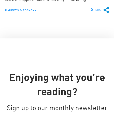
Share
MARKETS & ECONOMY
Enjoying what you’re
reading?
Sign up to our monthly newsletter