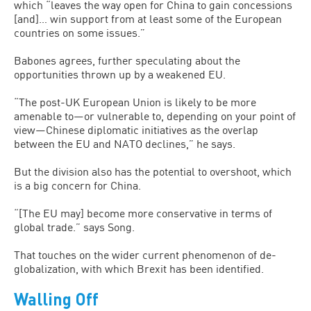
which “leaves the way open for China to gain concessions
[and]… win support from at least some of the European
countries on some issues.”
Babones agrees, further speculating about the
opportunities thrown up by a weakened EU.
“The post-UK European Union is likely to be more
amenable to—or vulnerable to, depending on your point of
view—Chinese diplomatic initiatives as the overlap
between the EU and NATO declines,” he says.
But the division also has the potential to overshoot, which
is a big concern for China.
“[The EU may] become more conservative in terms of
global trade.” says Song.
That touches on the wider current phenomenon of de-
globalization, with which Brexit has been identified.
Walling Off