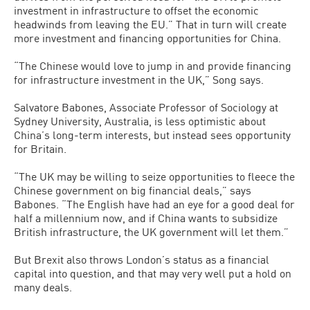
investment in infrastructure to offset the economic
headwinds from leaving the EU.” That in turn will create
more investment and financing opportunities for China.
“The Chinese would love to jump in and provide financing
for infrastructure investment in the UK,” Song says.
Salvatore Babones, Associate Professor of Sociology at
Sydney University, Australia, is less optimistic about
China’s long-term interests, but instead sees opportunity
for Britain.
“The UK may be willing to seize opportunities to fleece the
Chinese government on big financial deals,” says
Babones. “The English have had an eye for a good deal for
half a millennium now, and if China wants to subsidize
British infrastructure, the UK government will let them.”
But Brexit also throws London’s status as a financial
capital into question, and that may very well put a hold on
many deals.