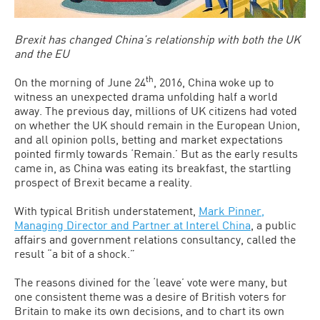
Brexit has changed China’s relationship with both the UK
and the EU
th
On the morning of June 24
, 2016, China woke up to
witness an unexpected drama unfolding half a world
away. The previous day, millions of UK citizens had voted
on whether the UK should remain in the European Union,
and all opinion polls, betting and market expectations
pointed firmly towards ‘Remain.’ But as the early results
came in, as China was eating its breakfast, the startling
prospect of Brexit became a reality.
With typical British understatement,
Mark Pinner,
Managing Director and Partner at Interel China
, a public
affairs and government relations consultancy, called the
result “a bit of a shock.”
The reasons divined for the ‘leave’ vote were many, but
one consistent theme was a desire of British voters for
Britain to make its own decisions, and to chart its own