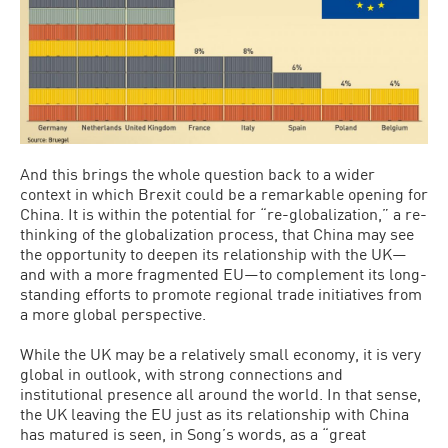
And this brings the whole question back to a wider
context in which Brexit could be a remarkable opening for
China. It is within the potential for “re-globalization,” a re-
thinking of the globalization process, that China may see
the opportunity to deepen its relationship with the UK—
and with a more fragmented EU—to complement its long-
standing efforts to promote regional trade initiatives from
a more global perspective.
While the UK may be a relatively small economy, it is very
global in outlook, with strong connections and
institutional presence all around the world. In that sense,
the UK leaving the EU just as its relationship with China
has matured is seen, in Song’s words, as a “great