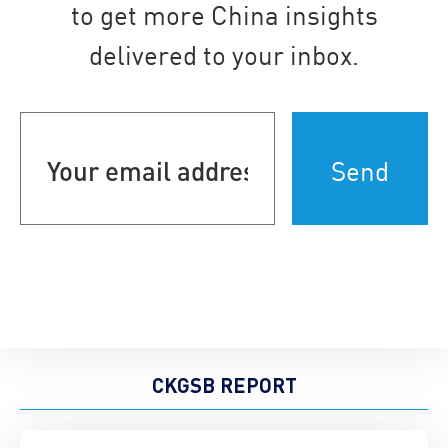
to get more China insights
delivered to your inbox.
Your
email
address
(Required)
CKGSB REPORT