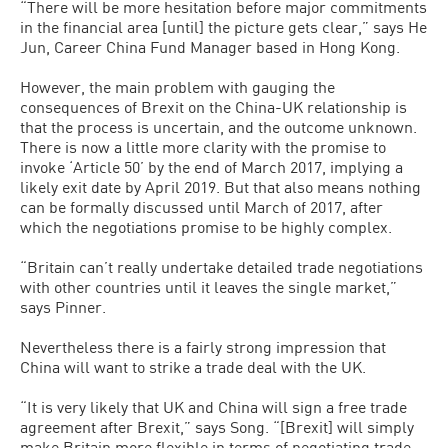
“There will be more hesitation before major commitments
in the financial area [until] the picture gets clear,” says He
Jun, Career China Fund Manager based in Hong Kong.
However, the main problem with gauging the
consequences of Brexit on the China-UK relationship is
that the process is uncertain, and the outcome unknown.
There is now a little more clarity with the promise to
invoke ‘Article 50’ by the end of March 2017, implying a
likely exit date by April 2019. But that also means nothing
can be formally discussed until March of 2017, after
which the negotiations promise to be highly complex.
“Britain can’t really undertake detailed trade negotiations
with other countries until it leaves the single market,”
says Pinner.
Nevertheless there is a fairly strong impression that
China will want to strike a trade deal with the UK.
“It is very likely that UK and China will sign a free trade
agreement after Brexit,” says Song. “[Brexit] will simply
make Britain more flexible in terms of negotiating trade