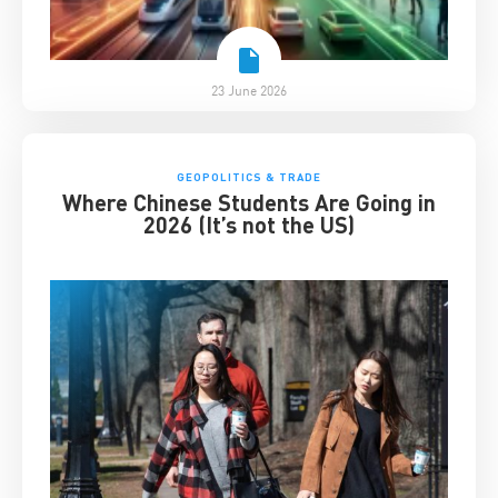
23 June 2026
GEOPOLITICS & TRADE
Where Chinese Students Are Going in
2026 (It’s not the US)