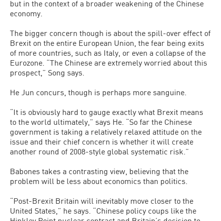
but in the context of a broader weakening of the Chinese
economy.
The bigger concern though is about the spill-over effect of
Brexit on the entire European Union, the fear being exits
of more countries, such as Italy, or even a collapse of the
Eurozone. “The Chinese are extremely worried about this
prospect,” Song says.
He Jun concurs, though is perhaps more sanguine.
“It is obviously hard to gauge exactly what Brexit means
to the world ultimately,” says He. “So far the Chinese
government is taking a relatively relaxed attitude on the
issue and their chief concern is whether it will create
another round of 2008-style global systematic risk.”
Babones takes a contrasting view, believing that the
problem will be less about economics than politics.
“Post-Brexit Britain will inevitably move closer to the
United States,” he says. “Chinese policy coups like the
Hinkley Point nuclear contract and Britain’s decision to