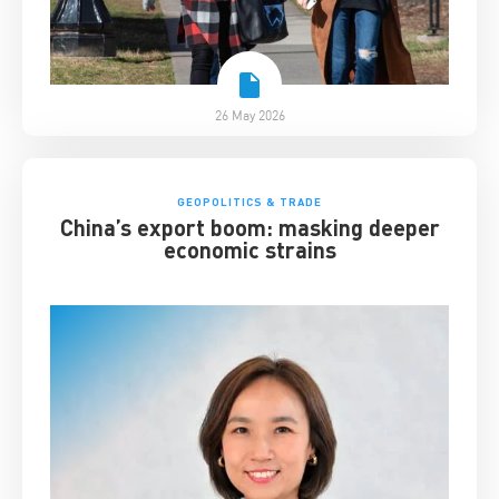
26 May 2026
GEOPOLITICS & TRADE
China’s export boom: masking deeper
economic strains