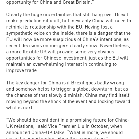
opportunity for China and Great Britain.”
Clearly the huge uncertainties that still hang over Brexit
make prediction difficult, but inevitably China will need to
rethink its relationship with the EU. Having lost a
sympathetic voice on the inside, there is a danger that the
EU will now be more suspicious of China’s intentions, as
recent decisions on mergers clearly show. Nevertheless,
a more flexible UK will provide some very obvious
opportunities for Chinese investment, just as the EU will
maintain an overwhelming interest in continuing to
improve trade.
The key danger for China is if Brexit goes badly wrong
and somehow helps to trigger a global downturn, but as
the chances of that slowly diminish, China may find itself
moving beyond the shock of the event and looking toward
what is next.
“We should be confident in a promising future for China-
UK relations,” said Vice Premier Liu in October, when
announced China-UK talks. “What is more, we should
seize the opportunities when they come along.”