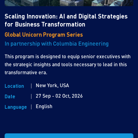
Scaling Innovation: AI and Digital Strategies
for Business Transformation
Global Unicorn Program Series
In partnership with Columbia Engineering
This program is designed to equip senior executives with
the strategic insights and tools necessary to lead in this
transformative era.
New York, USA
Location
27 Sep - 02 Oct, 2026
Date
English
Language