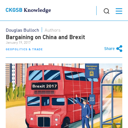
Douglas Bulloch
Authors
Bargaining on China and Brexit
January 19, 2017
Share
GEOPOLITICS & TRADE