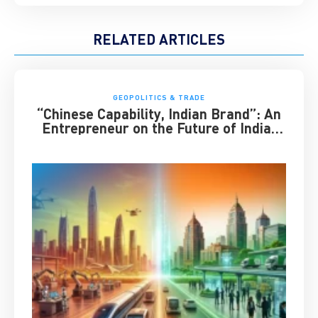
RELATED ARTICLES
GEOPOLITICS & TRADE
“Chinese Capability, Indian Brand”: An
Entrepreneur on the Future of India-
China Business