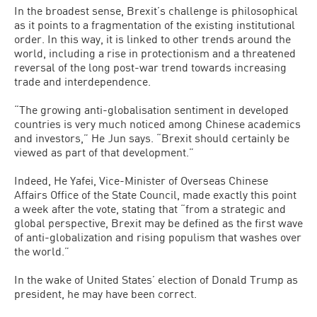
In the broadest sense, Brexit’s challenge is philosophical
as it points to a fragmentation of the existing institutional
order. In this way, it is linked to other trends around the
world, including a rise in protectionism and a threatened
reversal of the long post-war trend towards increasing
trade and interdependence.
“The growing anti-globalisation sentiment in developed
countries is very much noticed among Chinese academics
and investors,” He Jun says. “Brexit should certainly be
viewed as part of that development.”
Indeed, He Yafei, Vice-Minister of Overseas Chinese
Affairs Office of the State Council, made exactly this point
a week after the vote, stating that “from a strategic and
global perspective, Brexit may be defined as the first wave
of anti-globalization and rising populism that washes over
the world.”
In the wake of United States’ election of Donald Trump as
president, he may have been correct.