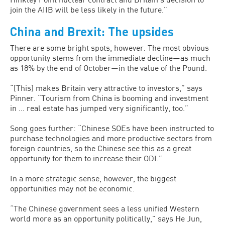
join the AIIB will be less likely in the future.”
China and Brexit: The upsides
There are some bright spots, however. The most obvious
opportunity stems from the immediate decline—as much
as 18% by the end of October—in the value of the Pound.
“[This] makes Britain very attractive to investors,” says
Pinner. “Tourism from China is booming and investment
in … real estate has jumped very significantly, too.”
Song goes further: “Chinese SOEs have been instructed to
purchase technologies and more productive sectors from
foreign countries, so the Chinese see this as a great
opportunity for them to increase their ODI.”
In a more strategic sense, however, the biggest
opportunities may not be economic.
“The Chinese government sees a less unified Western
world more as an opportunity politically,” says He Jun,