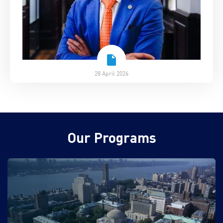
28 April 2026
Our Programs