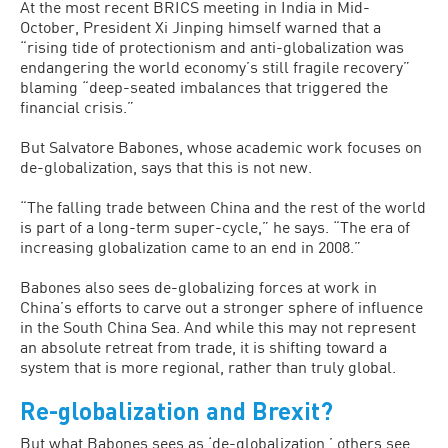
At the most recent BRICS meeting in India in Mid-
October, President Xi Jinping himself warned that a
“rising tide of protectionism and anti-globalization was
endangering the world economy’s still fragile recovery”
blaming “deep-seated imbalances that triggered the
financial crisis.”
But Salvatore Babones, whose academic work focuses on
de-globalization, says that this is not new.
“The falling trade between China and the rest of the world
is part of a long-term super-cycle,” he says. “The era of
increasing globalization came to an end in 2008.”
Babones also sees de-globalizing forces at work in
China’s efforts to carve out a stronger sphere of influence
in the South China Sea. And while this may not represent
an absolute retreat from trade, it is shifting toward a
system that is more regional, rather than truly global.
Re-globalization and Brexit?
But what Babones sees as ‘de-globalization,’ others see