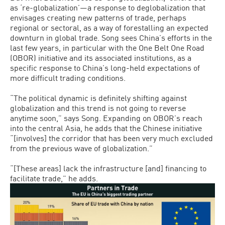
as ‘re-globalization’—a response to deglobalization that
envisages creating new patterns of trade, perhaps
regional or sectoral, as a way of forestalling an expected
downturn in global trade. Song sees China’s efforts in the
last few years, in particular with the One Belt One Road
(OBOR) initiative and its associated institutions, as a
specific response to China’s long-held expectations of
more difficult trading conditions.
“The political dynamic is definitely shifting against
globalization and this trend is not going to reverse
anytime soon,” says Song. Expanding on OBOR’s reach
into the central Asia, he adds that the Chinese initiative
“[involves] the corridor that has been very much excluded
from the previous wave of globalization.”
“[These areas] lack the infrastructure [and] financing to
facilitate trade,” he adds.