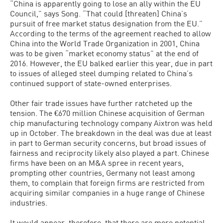
“China is apparently going to lose an ally within the EU
Council,” says Song. “That could [threaten] China’s
pursuit of free market status designation from the EU.”
According to the terms of the agreement reached to allow
China into the World Trade Organization in 2001, China
was to be given “market economy status” at the end of
2016. However, the EU balked earlier this year, due in part
to issues of alleged steel dumping related to China’s
continued support of state-owned enterprises.
Other fair trade issues have further ratcheted up the
tension. The €670 million Chinese acquisition of German
chip manufacturing technology company Aixtron was held
up in October. The breakdown in the deal was due at least
in part to German security concerns, but broad issues of
fairness and reciprocity likely also played a part. Chinese
firms have been on an M&A spree in recent years,
prompting other countries, Germany not least among
them, to complain that foreign firms are restricted from
acquiring similar companies in a huge range of Chinese
industries.
It would appear, therefore, that there are more potential