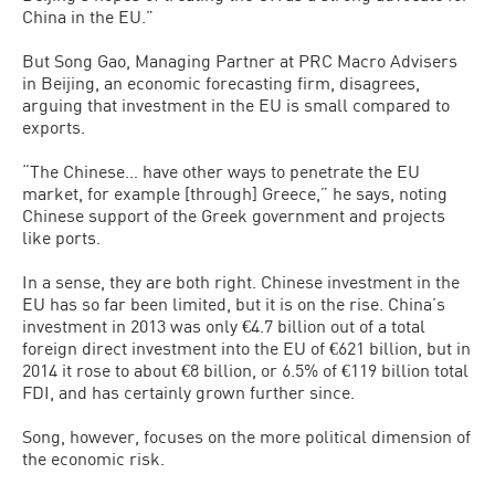
China in the EU.”
But Song Gao, Managing Partner at PRC Macro Advisers
in Beijing, an economic forecasting firm, disagrees,
arguing that investment in the EU is small compared to
exports.
“The Chinese… have other ways to penetrate the EU
market, for example [through] Greece,” he says, noting
Chinese support of the Greek government and projects
like ports.
In a sense, they are both right. Chinese investment in the
EU has so far been limited, but it is on the rise. China’s
investment in 2013 was only €4.7 billion out of a total
foreign direct investment into the EU of €621 billion, but in
2014 it rose to about €8 billion, or 6.5% of €119 billion total
FDI, and has certainly grown further since.
Song, however, focuses on the more political dimension of
the economic risk.