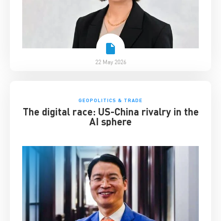
22 May 2026
GEOPOLITICS & TRADE
The digital race: US-China rivalry in the
AI sphere