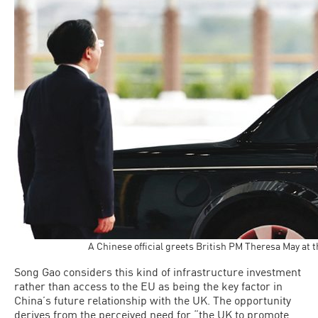
A Chinese official greets British PM Theresa May at 
Song Gao considers this kind of infrastructure investment
rather than access to the EU as being the key factor in
China’s future relationship with the UK. The opportunity
derives from the perceived need for “the UK to promote