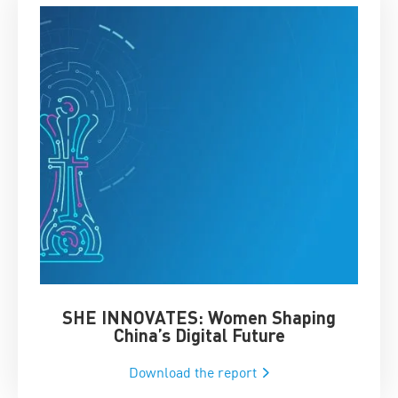
SHE INNOVATES: Women Shaping
Chin
China’s Digital Future
Download the report