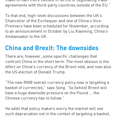
agreements with third-party countries outside of the EU.”
To that end, high-level discussions between the UK’s
Chancellor of the Exchequer and one of China’s Vice-
Premiers have been scheduled for November, according
to an announcement in October by Liu Xiaoming, China’s
Ambassador to the UK.
China and Brexit: The downsides
There are, however, some specific challenges that
confront China in the short term. The most obvious is the
effect on China’s currency of the Brexit vote, and now also
the US election of Donald Trump.
“The new RMB overall currency policy now is targeting a
basket of currencies,” says Song. “So [while] Brexit will
have a huge downside pressure on the Pound … the
Chinese currency has to follow.”
He adds that policy makers worry the market will see
such depreciation not in the context of targeting a basket,