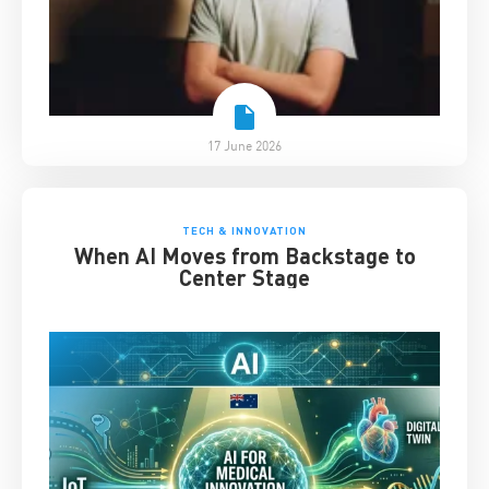
17 June 2026
TECH & INNOVATION
When AI Moves from Backstage to
Center Stage