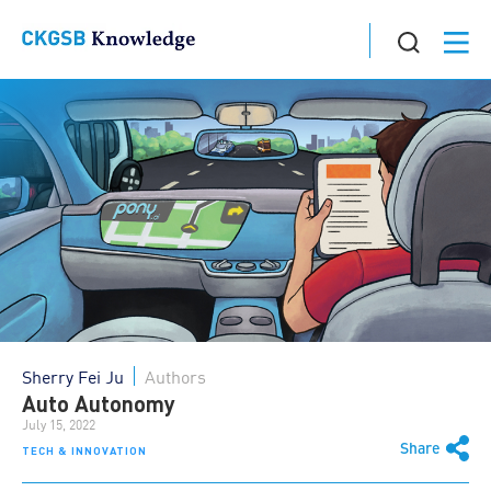
Sherry Fei Ju
Authors
Auto Autonomy
July 15, 2022
Share
TECH & INNOVATION