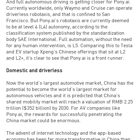
And full autonomous driving is getting closer for Pony.ai.
Currently worldwide, only Waymo and Cruise can operate
driverless robotaxis, and that is confined to San
Francisco. But Pony.ai’s robotaxis are currently deemed
to be at level 4 (L4) autonomy, according to the
classification system published by the standardization
body SAE International. Full automation, without the need
for any human intervention, is L5. Comparing this to Tesla
and EV startup Xpeng’s Chinese offerings that sit at L2
and L2+, it’s clear to see that Pony.ai is a front runner.
Domestic and driverless
Now the world’s largest automotive market, China has the
potential to become the world’s largest market for
autonomous vehicles and it is predicted that China’s
shared mobility market will reach a valuation of RMB 2.25
trillion ($352 billion) by 2030. For AV companies like
Pony.ai, the rewards for successfully penetrating the
China market could be enormous.
The advent of internet technology and the app-based
economy has been far more transformative in China than