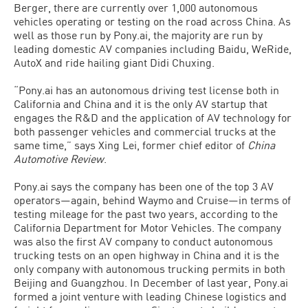
Berger, there are currently over 1,000 autonomous
vehicles operating or testing on the road across China. As
well as those run by Pony.ai, the majority are run by
leading domestic AV companies including Baidu, WeRide,
AutoX and ride hailing giant Didi Chuxing.
“Pony.ai has an autonomous driving test license both in
California and China and it is the only AV startup that
engages the R&D and the application of AV technology for
both passenger vehicles and commercial trucks at the
same time,” says Xing Lei, former chief editor of
China
Automotive Review
.
Pony.ai says the company has been one of the top 3 AV
operators—again, behind Waymo and Cruise—in terms of
testing mileage for the past two years, according to the
California Department for Motor Vehicles. The company
was also the first AV company to conduct autonomous
trucking tests on an open highway in China and it is the
only company with autonomous trucking permits in both
Beijing and Guangzhou. In December of last year, Pony.ai
formed a joint venture with leading Chinese logistics and