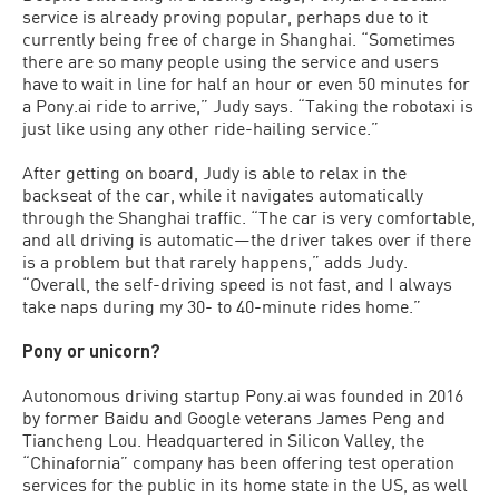
service is already proving popular, perhaps due to it
currently being free of charge in Shanghai. “Sometimes
there are so many people using the service and users
have to wait in line for half an hour or even 50 minutes for
a Pony.ai ride to arrive,” Judy says. “Taking the robotaxi is
just like using any other ride-hailing service.”
After getting on board, Judy is able to relax in the
backseat of the car, while it navigates automatically
through the Shanghai traffic. “The car is very comfortable,
and all driving is automatic—the driver takes over if there
is a problem but that rarely happens,” adds Judy.
“Overall, the self-driving speed is not fast, and I always
take naps during my 30- to 40-minute rides home.”
Pony or unicorn?
Autonomous driving startup Pony.ai was founded in 2016
by former Baidu and Google veterans James Peng and
Tiancheng Lou. Headquartered in Silicon Valley, the
“Chinafornia” company has been offering test operation
services for the public in its home state in the US, as well