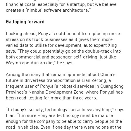
financial costs, especially for a startup, but we believe
creates a ‘nimble’ software architecture.”
Galloping forward
Looking ahead, Pony.ai could benefit from placing more
stress on its truck businesses as it gives them more
varied data to utilize for development, auto expert Xing
says. “They could potentially go on the double-track into
both commercial and passenger self-driving, just like
Waymo and Aurora did,” he says.
Among the many that remain optimistic about China’s
future in driverless transportation is Lian Zerong, a
frequent user of Pony.ai’s robotaxi services in Guangdong
Province’s Nansha Development Zone, where Pony.ai has
been road-testing for more than three years.
“In today’s society, technology can achieve anything,” says
Lian. “I’m sure Pony.ai’s technology must be mature
enough for the company to be able to carry people on the
road in vehicles. Even if one day there were no one at the