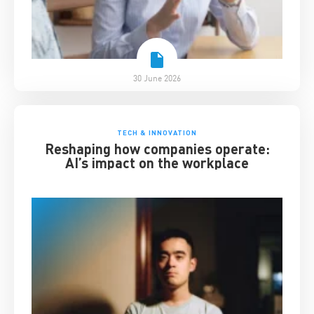
30 June 2026
TECH & INNOVATION
Reshaping how companies operate:
AI’s impact on the workplace