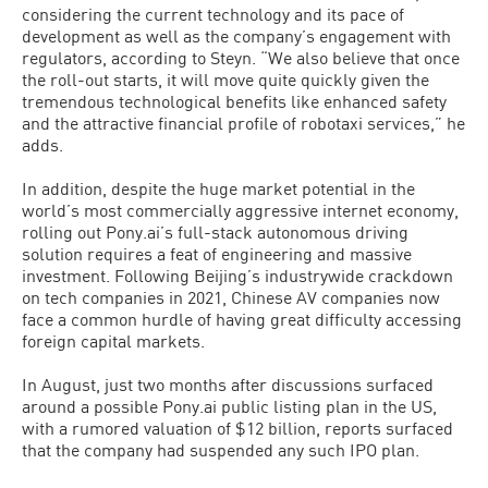
considering the current technology and its pace of
development as well as the company’s engagement with
regulators, according to Steyn. “We also believe that once
the roll-out starts, it will move quite quickly given the
tremendous technological benefits like enhanced safety
and the attractive financial profile of robotaxi services,” he
adds.
In addition, despite the huge market potential in the
world’s most commercially aggressive internet economy,
rolling out Pony.ai’s full-stack autonomous driving
solution requires a feat of engineering and massive
investment. Following Beijing’s industrywide crackdown
on tech companies in 2021, Chinese AV companies now
face a common hurdle of having great difficulty accessing
foreign capital markets.
In August, just two months after discussions surfaced
around a possible Pony.ai public listing plan in the US,
with a rumored valuation of $12 billion, reports surfaced
that the company had suspended any such IPO plan.