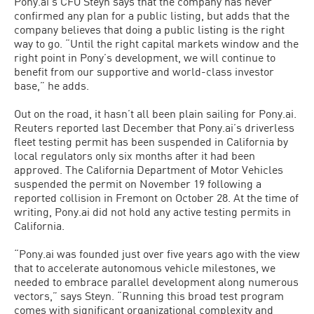
Pony.ai’s CFO Steyn says that the company has never
confirmed any plan for a public listing, but adds that the
company believes that doing a public listing is the right
way to go. “Until the right capital markets window and the
right point in Pony’s development, we will continue to
benefit from our supportive and world-class investor
base,” he adds.
Out on the road, it hasn’t all been plain sailing for Pony.ai.
Reuters reported last December that Pony.ai’s driverless
fleet testing permit has been suspended in California by
local regulators only six months after it had been
approved. The California Department of Motor Vehicles
suspended the permit on November 19 following a
reported collision in Fremont on October 28. At the time of
writing, Pony.ai did not hold any active testing permits in
California.
“Pony.ai was founded just over five years ago with the view
that to accelerate autonomous vehicle milestones, we
needed to embrace parallel development along numerous
vectors,” says Steyn. “Running this broad test program
comes with significant organizational complexity and