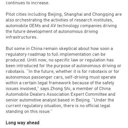
continues to increase.
Pilot cities including Beijing, Shanghai and Chongqing are
also orchestrating the activities of research institutes,
automobile OEMs and AV technology companies driving
the future development of autonomous driving
infrastructures.
But some in China remain skeptical about how soon a
regulatory roadmap to full implementation can be
produced. Until now, no specific law or regulation has
been introduced for the purpose of autonomous driving or
robotaxis. “In the future, whether it is for robotaxis or for
autonomous passenger cars, self-driving must operate
within a certain legal framework because of the safety
issues involved,” says Zhong Shi, a member of China
Automobile Dealers Association Expert Committee and
senior automotive analyst based in Beijing. “Under the
current regulatory situation, there is no official legal
standing on this issue.”
Long way ahead