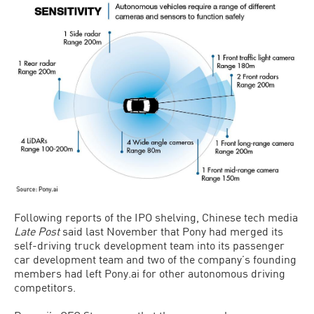
Following reports of the IPO shelving, Chinese tech media
Late Post
said last November that Pony had merged its
self-driving truck development team into its passenger
car development team and two of the company’s founding
members had left Pony.ai for other autonomous driving
competitors.