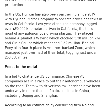
production.
In the US, Pony.ai has also been partnering since 2019
with Hyundai Motor Company to operate driverless taxis in
tests in California. Last year alone, the company logged
over 490,000 kilometers driven in California, the third
most of any autonomous driving startup. They placed
behind Alphabet’s Waymo which clocked 3.38 million km
and GM’s Cruise which managed 1.42 million. Behind
Pony.ai in fourth place is Amazon-backed Zoox, which
managed just over half of their total, logging just under
250,000 miles.
Pedal to the metal
In a bid to challenge US dominance, Chinese AV
companies are in a race to put their autonomous vehicles
on the road. Tests with driverless taxi services have been
underway in more than half a dozen cities in China,
including Beijing and Shanghai.
According to an estimation by consulting firm Roland