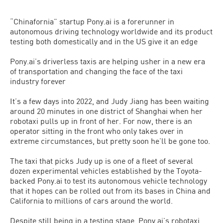
“Chinafornia” startup Pony.ai is a forerunner in
autonomous driving technology worldwide and its product
testing both domestically and in the US give it an edge
Pony.ai’s driverless taxis are helping usher in a new era
of transportation and changing the face of the taxi
industry forever
It’s a few days into 2022, and Judy Jiang has been waiting
around 20 minutes in one district of Shanghai when her
robotaxi pulls up in front of her. For now, there is an
operator sitting in the front who only takes over in
extreme circumstances, but pretty soon he’ll be gone too.
The taxi that picks Judy up is one of a fleet of several
dozen experimental vehicles established by the Toyota-
backed Pony.ai to test its autonomous vehicle technology
that it hopes can be rolled out from its bases in China and
California to millions of cars around the world.
Despite still being in a testing stage, Pony.ai’s robotaxi