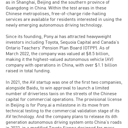
as in Shanghai, Beijing and the southern province of
Guangdong in China. Within the test areas in these
Chinese metropolises, free-of-charge ride-hailing
services are available for residents interested in using the
newly emerging autonomous driving technology.
Since its founding, Pony.ai has attracted heavyweight
investors including Toyota, Sequoia Capital and Canada’s
Ontario Teachers’ Pension Plan Board (OTPP). As of
March 2022, the company was valued at $8.5 billion,
making it the highest-valued autonomous vehicle (AV)
company with operations in China, with over $1.1 billion
raised in total funding.
In 2021, the AV startup was one of the first two companies,
alongside Baidu, to win approval to launch a limited
number of driverless taxis on the streets of the Chinese
capital for commercial operations. The provisional license
in Beijing is for Pony.ai a milestone in its move from
technical testing to the commercial validation stage of its
AV technology. And the company plans to release its 6th
generation autonomous driving system onto China’s roads
in 2022, in a modified Toyota Sienna designed for mass