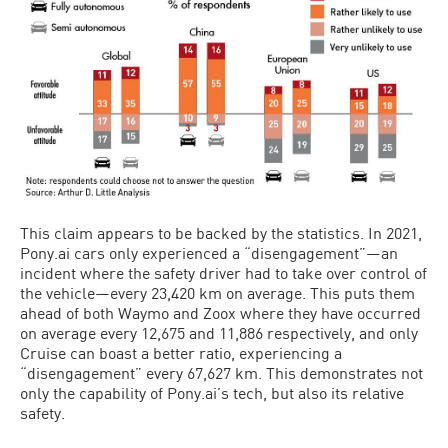
This claim appears to be backed by the statistics. In 2021,
Pony.ai cars only experienced a “disengagement”—an
incident where the safety driver had to take over control of
the vehicle—every 23,420 km on average. This puts them
ahead of both Waymo and Zoox where they have occurred
on average every 12,675 and 11,886 respectively, and only
Cruise can boast a better ratio, experiencing a
“disengagement” every 67,627 km. This demonstrates not
only the capability of Pony.ai’s tech, but also its relative
safety.