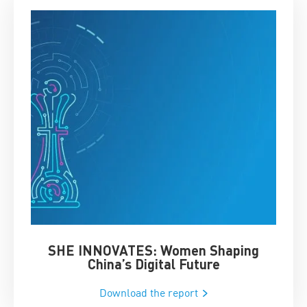
SHE INNOVATES: Women Shaping
Chin
China’s Digital Future
Download the report