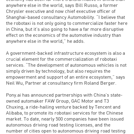
anywhere else in the world, says Bill Russo, a former
Chrysler executive and now chief executive officer of
Shanghai-based consultancy Automobility. “I believe that
the robotaxi is not only going to commercialize faster here
in China, but it’s also going to have a far more disruptive
effect on the economics of the automotive industry than
anywhere else in the world,” he adds.
A government-backed infrastructure ecosystem is also a
crucial element for the commercialization of robotaxi
services. “The development of autonomous vehicles is not
simply driven by technology, but also requires the
empowerment and support of an entire ecosystem,” says
Neil Wu, Partner at consultancy firm Roland Berger.
Pony.ai has announced partnerships with China’s state-
owned automaker FAW Group, GAC Motor and T3
Chuxing, a ride-hailing venture backed by Tencent and
Alibaba, to promote its robotaxi services for the Chinese
market. To date, nearly 500 companies have been issued
autonomous driving road testing licenses, and the
number of cities open to autonomous driving road testing