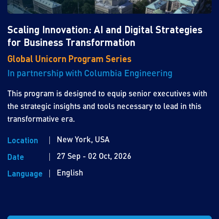
Scaling Innovation: AI and Digital Strategies
for Business Transformation
Global Unicorn Program Series
In partnership with Columbia Engineering
This program is designed to equip senior executives with
the strategic insights and tools necessary to lead in this
transformative era.
New York, USA
Location
27 Sep - 02 Oct, 2026
Date
English
Language