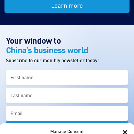
Learn more
Your window to
China’s business world
Subscribe to our monthly newsletter today!
First
name
(Required)
Last
name
(Required)
Email
(Required)
Manage Consent