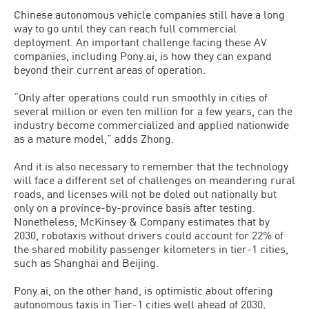
Chinese autonomous vehicle companies still have a long
way to go until they can reach full commercial
deployment. An important challenge facing these AV
companies, including Pony.ai, is how they can expand
beyond their current areas of operation.
“Only after operations could run smoothly in cities of
several million or even ten million for a few years, can the
industry become commercialized and applied nationwide
as a mature model,” adds Zhong.
And it is also necessary to remember that the technology
will face a different set of challenges on meandering rural
roads, and licenses will not be doled out nationally but
only on a province-by-province basis after testing.
Nonetheless, McKinsey & Company estimates that by
2030, robotaxis without drivers could account for 22% of
the shared mobility passenger kilometers in tier-1 cities,
such as Shanghai and Beijing.
Pony.ai, on the other hand, is optimistic about offering
autonomous taxis in Tier-1 cities well ahead of 2030,