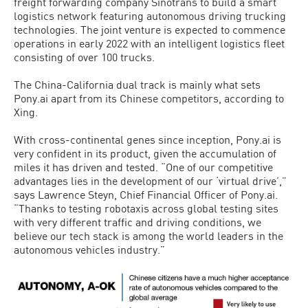
freight forwarding company Sinotrans to build a smart
logistics network featuring autonomous driving trucking
technologies. The joint venture is expected to commence
operations in early 2022 with an intelligent logistics fleet
consisting of over 100 trucks.
The China-California dual track is mainly what sets
Pony.ai apart from its Chinese competitors, according to
Xing.
With cross-continental genes since inception, Pony.ai is
very confident in its product, given the accumulation of
miles it has driven and tested. “One of our competitive
advantages lies in the development of our ‘virtual drive’,”
says Lawrence Steyn, Chief Financial Officer of Pony.ai.
“Thanks to testing robotaxis across global testing sites
with very different traffic and driving conditions, we
believe our tech stack is among the world leaders in the
autonomous vehicles industry.”