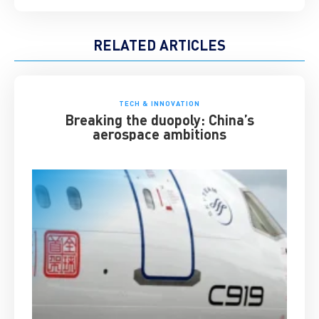
RELATED ARTICLES
TECH & INNOVATION
Breaking the duopoly: China’s
aerospace ambitions