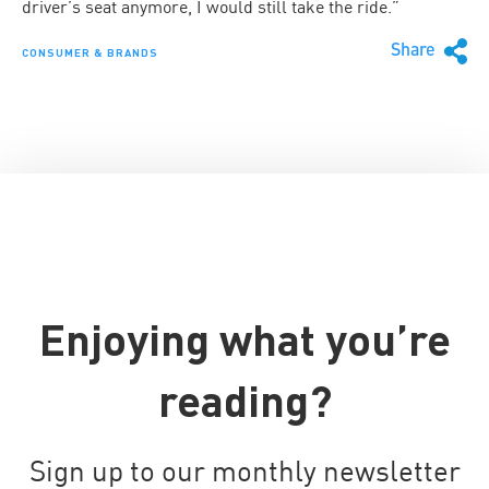
driver’s seat anymore, I would still take the ride.”
Share
CONSUMER & BRANDS
Enjoying what you’re
reading?
Sign up to our monthly newsletter