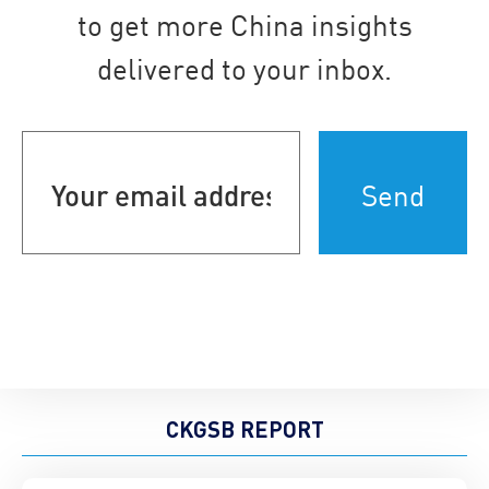
to get more China insights
delivered to your inbox.
Your
email
address
(Required)
CKGSB REPORT