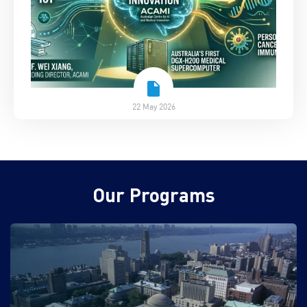
22 May 2026
Our Programs