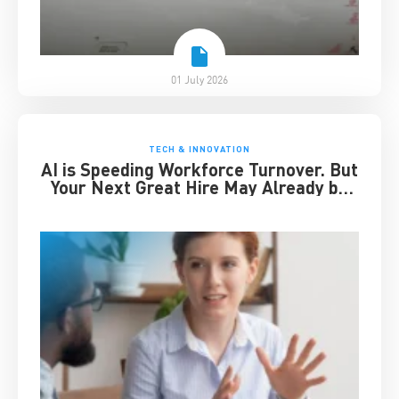
01 July 2026
TECH & INNOVATION
AI is Speeding Workforce Turnover. But
Your Next Great Hire May Already be
Working for You