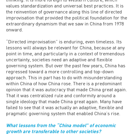
values standardization and universal best practices. It is
the reinvention of governance along this line of directed
improvisation that provided the political foundation for the
extraordinary dynamism that we saw in China from 1978
onward.
“Directed improvisation” is enduring, even timeless. Its
lessons will always be relevant for China, because at any
point in time, and particularly in a context of tremendous
uncertainty, societies need an adaptive and flexible
governing system. But over the past few years, China has
regressed toward a more controlling and top-down
approach. This in part has to do with misunderstanding
within China of how China rose. There is a predominant
opinion that it was autocracy that made China great again.
That it was centralized rule and conformity around a
single ideology that made China great again. Many have
failed to see that it was actually an adaptive, flexible and
pragmatic governing system that enabled China’s rise.
What lessons from the “China model” of economic
growth are transferable to other societies?