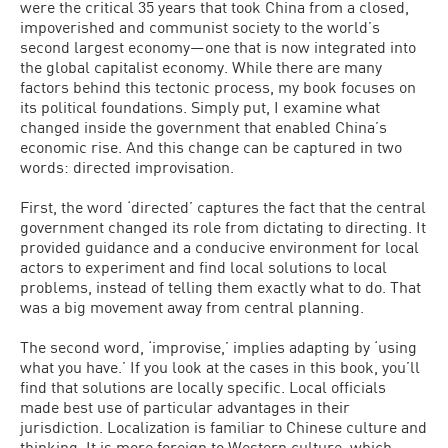
were the critical 35 years that took China from a closed,
impoverished and communist society to the world’s
second largest economy—one that is now integrated into
the global capitalist economy. While there are many
factors behind this tectonic process, my book focuses on
its political foundations. Simply put, I examine what
changed inside the government that enabled China’s
economic rise. And this change can be captured in two
words: directed improvisation.
First, the word ‘directed’ captures the fact that the central
government changed its role from dictating to directing. It
provided guidance and a conducive environment for local
actors to experiment and find local solutions to local
problems, instead of telling them exactly what to do. That
was a big movement away from central planning.
The second word, ‘improvise,’ implies adapting by ‘using
what you have.’ If you look at the cases in this book, you’ll
find that solutions are locally specific. Local officials
made best use of particular advantages in their
jurisdiction. Localization is familiar to Chinese culture and
thinking. It is more foreign to Western culture, which