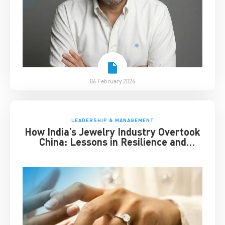
06 February 2026
LEADERSHIP & MANAGEMENT
How India’s Jewelry Industry Overtook
China: Lessons in Resilience and
Strategic Adaptation