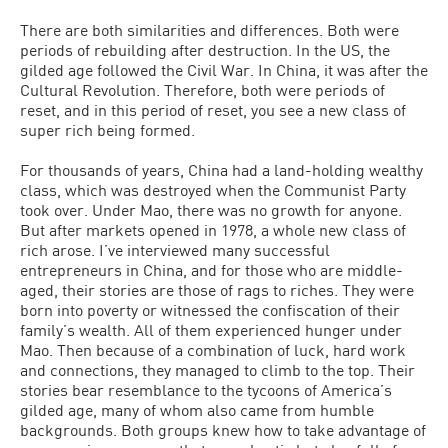
There are both similarities and differences. Both were
periods of rebuilding after destruction. In the US, the
gilded age followed the Civil War. In China, it was after the
Cultural Revolution. Therefore, both were periods of
reset, and in this period of reset, you see a new class of
super rich being formed.
For thousands of years, China had a land-holding wealthy
class, which was destroyed when the Communist Party
took over. Under Mao, there was no growth for anyone.
But after markets opened in 1978, a whole new class of
rich arose. I’ve interviewed many successful
entrepreneurs in China, and for those who are middle-
aged, their stories are those of rags to riches. They were
born into poverty or witnessed the confiscation of their
family’s wealth. All of them experienced hunger under
Mao. Then because of a combination of luck, hard work
and connections, they managed to climb to the top. Their
stories bear resemblance to the tycoons of America’s
gilded age, many of whom also came from humble
backgrounds. Both groups knew how to take advantage of