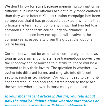
We don’t know for sure because measuring corruption is
difficult, but Chinese officials are definitely more cautious
than they were before. Xi’s corruption campaign has been
so vigorous that it has produced a backlash, which is that
officials are terrified of doing anything. That has led to a
common Chinese term called ‘lazy governance.’ It
remains to be seen how corruption will evolve in the
coming years, especially given the global disruptions
we’re facing.
Corruption will not be eradicated completely because as
long as government officials have tremendous power over
the economy and resources to distribute, there will be a
demand to buy their favors. The question is whether it will
evolve into different forms and migrate into different
sectors, such as technology. Corruption used to be highly
concentrated in land and real estate because those are
the sectors where power is most easily monetized.
In your most recent article in Nature, you talk about
how the political debate about whether autocracies or
democracies are better at fighting epidemics is