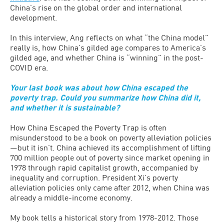
China’s rise on the global order and international
development.
In this interview, Ang reflects on what “the China model”
really is, how China’s gilded age compares to America’s
gilded age, and whether China is “winning” in the post-
COVID era.
Your last book was about how China escaped the
poverty trap. Could you summarize how China did it,
and whether it is sustainable?
How China Escaped the Poverty Trap is often
misunderstood to be a book on poverty alleviation policies
—but it isn’t. China achieved its accomplishment of lifting
700 million people out of poverty since market opening in
1978 through rapid capitalist growth, accompanied by
inequality and corruption. President Xi’s poverty
alleviation policies only came after 2012, when China was
already a middle-income economy.
My book tells a historical story from 1978-2012. Those