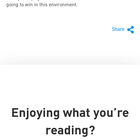
going to win in this environment.
Share
Enjoying what you’re
reading?