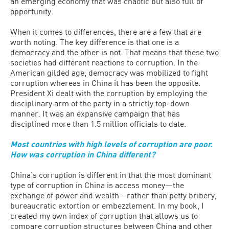
an emerging economy that was chaotic but also full of
opportunity.
When it comes to differences, there are a few that are
worth noting. The key difference is that one is a
democracy and the other is not. That means that these two
societies had different reactions to corruption. In the
American gilded age, democracy was mobilized to fight
corruption whereas in China it has been the opposite.
President Xi dealt with the corruption by employing the
disciplinary arm of the party in a strictly top-down
manner. It was an expansive campaign that has
disciplined more than 1.5 million officials to date.
Most countries with high levels of corruption are poor.
How was corruption in China different?
China’s corruption is different in that the most dominant
type of corruption in China is access money—the
exchange of power and wealth—rather than petty bribery,
bureaucratic extortion or embezzlement. In my book, I
created my own index of corruption that allows us to
compare corruption structures between China and other