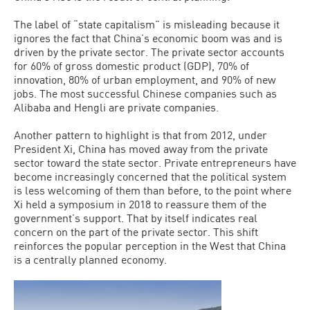
The label of “state capitalism” is misleading because it
ignores the fact that China’s economic boom was and is
driven by the private sector. The private sector accounts
for 60% of gross domestic product (GDP), 70% of
innovation, 80% of urban employment, and 90% of new
jobs. The most successful Chinese companies such as
Alibaba and Hengli are private companies.
Another pattern to highlight is that from 2012, under
President Xi, China has moved away from the private
sector toward the state sector. Private entrepreneurs have
become increasingly concerned that the political system
is less welcoming of them than before, to the point where
Xi held a symposium in 2018 to reassure them of the
government’s support. That by itself indicates real
concern on the part of the private sector. This shift
reinforces the popular perception in the West that China
is a centrally planned economy.