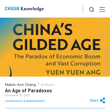
Mable-Ann Chang
Authors
An Age of Paradoxes
November 03, 2020
Share
LEADERSHIP & MANAGEMENT