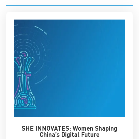
SHE INNOVATES: Women Shaping
Chin
China’s Digital Future