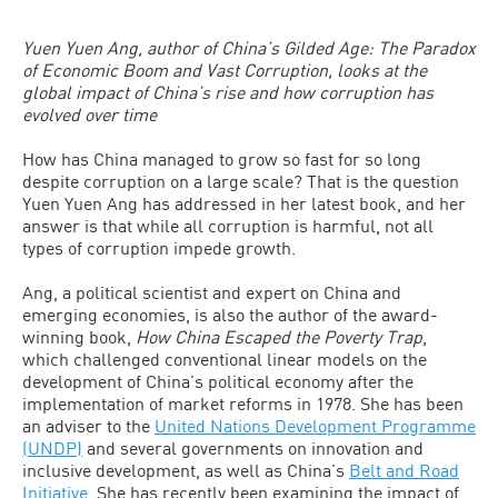
Yuen Yuen Ang, author of China’s Gilded Age: The Paradox
of Economic Boom and Vast Corruption, looks at the
global impact of China’s rise and how corruption has
evolved over time
How has China managed to grow so fast for so long
despite corruption on a large scale? That is the question
Yuen Yuen Ang has addressed in her latest book, and her
answer is that while all corruption is harmful, not all
types of corruption impede growth.
Ang, a political scientist and expert on China and
emerging economies, is also the author of the award-
winning book,
How China Escaped the Poverty Trap
,
which challenged conventional linear models on the
development of China’s political economy after the
implementation of market reforms in 1978. She has been
an adviser to the
United Nations Development Programme
(UNDP)
and several governments on innovation and
inclusive development, as well as China’s
Belt and Road
Initiative
. She has recently been examining the impact of