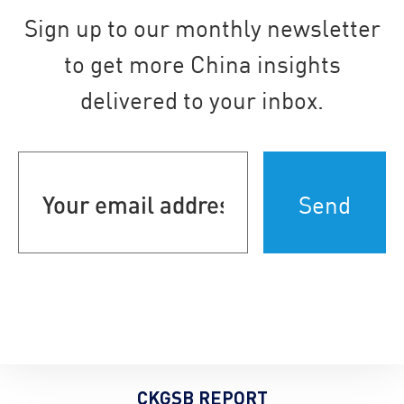
Sign up to our monthly newsletter
to get more China insights
delivered to your inbox.
Your
email
address
(Required)
CKGSB REPORT