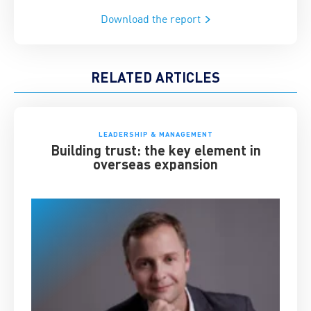
Download the report
RELATED ARTICLES
LEADERSHIP & MANAGEMENT
Building trust: the key element in
overseas expansion