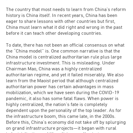
The country that most needs to learn from China’s reform
history is China itself. In recent years, China has been
eager to share lessons with other countries but first,
China must learn what it did right and wrong in the past
before it can teach other developing countries.
To date, there has not been an official consensus on what
the “China model” is. One common narrative is that the
China model is centralized authoritarian rule plus large
infrastructure investment. This is misleading. Under
Chairman Mao, China was a highly centralized
authoritarian regime, and yet it failed miserably. We also
learn from the Maoist period that although centralized
authoritarian power has certain advantages in mass
mobilization, which we have seen during the COVID-19
pandemic, it also has some fatal flaws. When power is
highly centralized, the nation’s fate is completely
dependent upon the personality of the top leader. As for
the infrastructure boom, this came late, in the 2000s.
Before this, China’s economy did not take off by splurging
on grand infrastructure projects—it began with rural