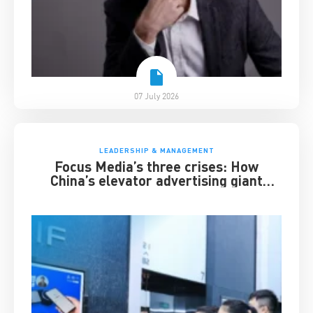
07 July 2026
LEADERSHIP & MANAGEMENT
Focus Media’s three crises: How
China’s elevator advertising giant
survived disruption