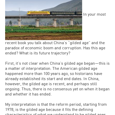
In your most
recent book you talk about China’s “gilded age” and the
paradox of economic boom and corruption. Has this age
ended? What is its future trajectory?
First, it’s not clear when China’s gilded age began—this is
a matter of interpretation. The American gilded age
happened more than 100 years ago, so historians have
already established its start and end dates. In China,
however, the gilded age is recent, and perhaps still
ongoing. Thus, there is no consensus yet on when it began
and whether it has ended.
My interpretation is that the reform period, starting from
1978, is the gilded age because it fits the defining
characteristics of what we understand to be gilded ages,