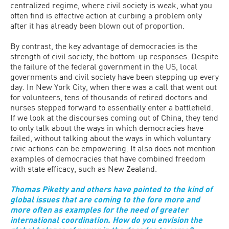
centralized regime, where civil society is weak, what you
often find is effective action at curbing a problem only
after it has already been blown out of proportion.
By contrast, the key advantage of democracies is the
strength of civil society, the bottom-up responses. Despite
the failure of the federal government in the US, local
governments and civil society have been stepping up every
day. In New York City, when there was a call that went out
for volunteers, tens of thousands of retired doctors and
nurses stepped forward to essentially enter a battlefield.
If we look at the discourses coming out of China, they tend
to only talk about the ways in which democracies have
failed, without talking about the ways in which voluntary
civic actions can be empowering. It also does not mention
examples of democracies that have combined freedom
with state efficacy, such as New Zealand.
Thomas Piketty and others have pointed to the kind of
global issues that are coming to the fore more and
more often as examples for the need of greater
international coordination. How do you envision the