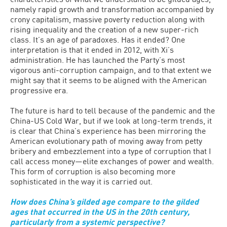
namely rapid growth and transformation accompanied by
crony capitalism, massive poverty reduction along with
rising inequality and the creation of a new super-rich
class. It’s an age of paradoxes. Has it ended? One
interpretation is that it ended in 2012, with Xi’s
administration. He has launched the Party’s most
vigorous anti-corruption campaign, and to that extent we
might say that it seems to be aligned with the American
progressive era.
The future is hard to tell because of the pandemic and the
China-US Cold War, but if we look at long-term trends, it
is clear that China’s experience has been mirroring the
American evolutionary path of moving away from petty
bribery and embezzlement into a type of corruption that I
call access money—elite exchanges of power and wealth.
This form of corruption is also becoming more
sophisticated in the way it is carried out.
How does China’s gilded age compare to the gilded
ages that occurred in the US in the 20th century,
particularly from a systemic perspective?