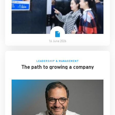
16 June 2026
LEADERSHIP & MANAGEMENT
The path to growing a company