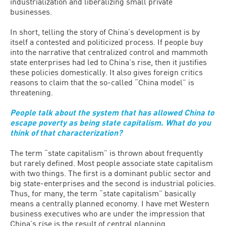
industrialization and liberalizing small private
businesses.
In short, telling the story of China’s development is by
itself a contested and politicized process. If people buy
into the narrative that centralized control and mammoth
state enterprises had led to China’s rise, then it justifies
these policies domestically. It also gives foreign critics
reasons to claim that the so-called “China model” is
threatening.
People talk about the system that has allowed China to
escape poverty as being state capitalism. What do you
think of that characterization?
The term “state capitalism” is thrown about frequently
but rarely defined. Most people associate state capitalism
with two things. The first is a dominant public sector and
big state-enterprises and the second is industrial policies.
Thus, for many, the term “state capitalism” basically
means a centrally planned economy. I have met Western
business executives who are under the impression that
China’s rise is the result of central planning.