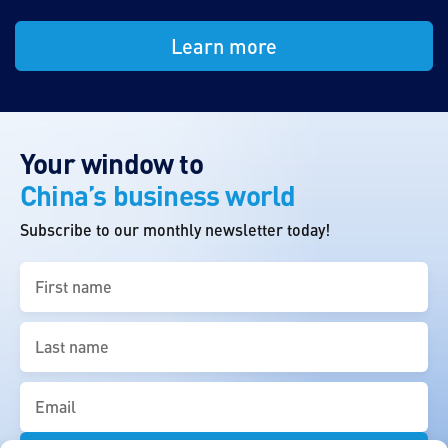
Learn more
Your window to
China’s business world
Subscribe to our monthly newsletter today!
First
name
(Required)
Last
name
(Required)
Email
(Required)