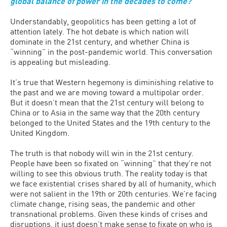
global balance of power in the decades to come?
Understandably, geopolitics has been getting a lot of
attention lately. The hot debate is which nation will
dominate in the 21st century, and whether China is
“winning” in the post-pandemic world. This conversation
is appealing but misleading.
It’s true that Western hegemony is diminishing relative to
the past and we are moving toward a multipolar order.
But it doesn’t mean that the 21st century will belong to
China or to Asia in the same way that the 20th century
belonged to the United States and the 19th century to the
United Kingdom.
The truth is that nobody will win in the 21st century.
People have been so fixated on “winning” that they’re not
willing to see this obvious truth. The reality today is that
we face existential crises shared by all of humanity, which
were not salient in the 19th or 20th centuries. We’re facing
climate change, rising seas, the pandemic and other
transnational problems. Given these kinds of crises and
disruptions, it just doesn’t make sense to fixate on who is