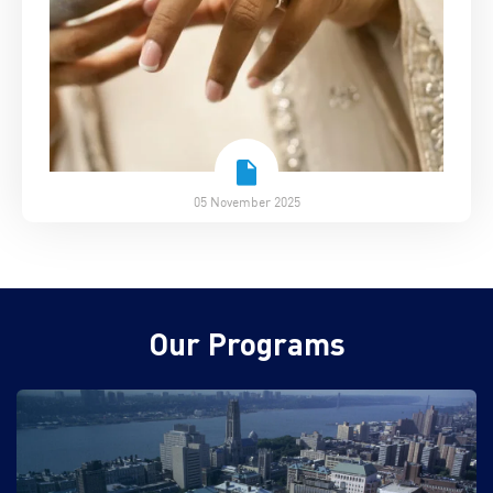
05 November 2025
Our Programs