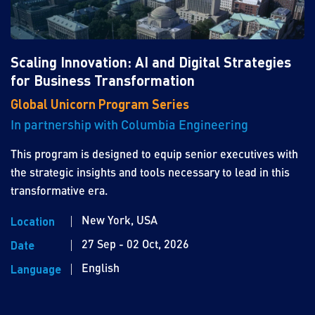
Scaling Innovation: AI and Digital Strategies
for Business Transformation
Global Unicorn Program Series
In partnership with Columbia Engineering
This program is designed to equip senior executives with
the strategic insights and tools necessary to lead in this
transformative era.
New York, USA
Location
27 Sep - 02 Oct, 2026
Date
English
Language