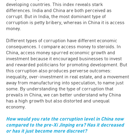
developing countries. This index reveals stark
differences. India and China are both perceived as
corrupt. But in India, the most dominant type of
corruption is petty bribery, whereas in China it is access
money.
Different types of corruption have different economic
consequences. I compare access money to steroids. In
China, access money spurred economic growth and
investment because it encouraged businesses to invest
and rewarded politicians for promoting development. But
this corruption also produces perverse outcomes:
inequality, over-investment in real estate, and a movement
away from manufacturing into speculation, to name just
some. By understanding the type of corruption that
prevails in China, we can better understand why China
has a high growth but also distorted and unequal
economy.
How would you rate the corruption level in China now
compared to the pre-Xi Jinping era? Has it decreased
or has it just become more discreet?