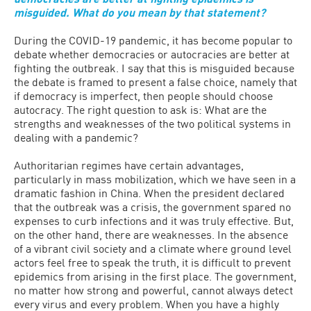
misguided. What do you mean by that statement?
During the COVID-19 pandemic, it has become popular to
debate whether democracies or autocracies are better at
fighting the outbreak. I say that this is misguided because
the debate is framed to present a false choice, namely that
if democracy is imperfect, then people should choose
autocracy. The right question to ask is: What are the
strengths and weaknesses of the two political systems in
dealing with a pandemic?
Authoritarian regimes have certain advantages,
particularly in mass mobilization, which we have seen in a
dramatic fashion in China. When the president declared
that the outbreak was a crisis, the government spared no
expenses to curb infections and it was truly effective. But,
on the other hand, there are weaknesses. In the absence
of a vibrant civil society and a climate where ground level
actors feel free to speak the truth, it is difficult to prevent
epidemics from arising in the first place. The government,
no matter how strong and powerful, cannot always detect
every virus and every problem. When you have a highly