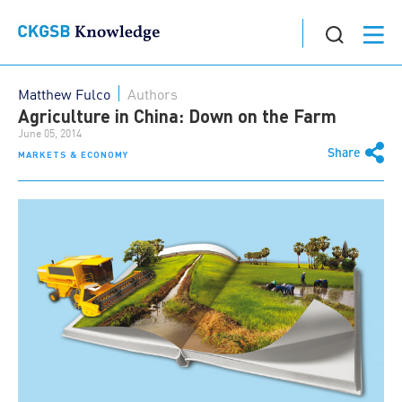
Matthew Fulco
Authors
Agriculture in China: Down on the Farm
June 05, 2014
Share
MARKETS & ECONOMY