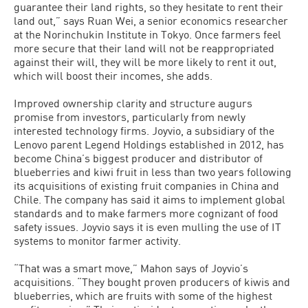
guarantee their land rights, so they hesitate to rent their
land out,” says Ruan Wei, a senior economics researcher
at the Norinchukin Institute in Tokyo. Once farmers feel
more secure that their land will not be reappropriated
against their will, they will be more likely to rent it out,
which will boost their incomes, she adds.
Improved ownership clarity and struc­ture augurs
promise from investors, par­ticularly from newly
interested technology firms. Joyvio, a subsidiary of the
Lenovo parent Legend Holdings established in 2012, has
become China’s biggest pro­ducer and distributor of
blueberries and kiwi fruit in less than two years following
its acquisitions of existing fruit companies in China and
Chile. The company has said it aims to implement global
standards and to make farmers more cognizant of food
safety issues. Joyvio says it is even mull­ing the use of IT
systems to monitor farm­er activity.
“That was a smart move,” Mahon says of Joyvio’s
acquisitions. “They bought proven producers of kiwis and
blueberries, which are fruits with some of the highest