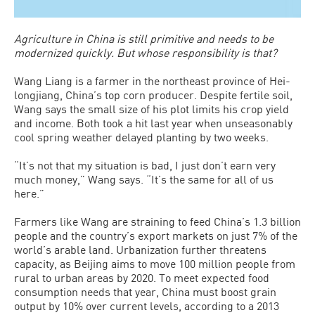
Agriculture in China is still primitive and needs to be
modernized quickly. But whose responsibility is that?
Wang Liang is a farmer in the northeast province of Hei­
longjiang, China’s top corn producer. Despite fertile soil,
Wang says the small size of his plot limits his crop yield
and income. Both took a hit last year when unseasonably
cool spring weather delayed planting by two weeks.
“It’s not that my situation is bad, I just don’t earn very
much money,” Wang says. “It’s the same for all of us
here.”
Farmers like Wang are straining to feed China’s 1.3 billion
people and the country’s export markets on just 7% of the
world’s arable land. Urbanization further threatens
capacity, as Beijing aims to move 100 million people from
rural to urban areas by 2020. To meet expected food
consumption needs that year, China must boost grain
output by 10% over current levels, according to a 2013