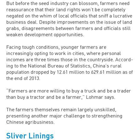
But before the seed industry can blos­som, farmers need
reassurance that their land rights won’t be completely
negated on the whim of local officials that sniff a lucrative
business deal. Despite improve­ments on the issue of land
grabs, disagree­ments between farmers and officials still
weaken development opportunities.
Facing tough conditions, younger farmers are
increasingly opting to work in cities, where personal
incomes are three times those in the countryside. Accord­
ing to the National Bureau of Statistics, China’s rural
population dropped by 12.61 million to 629.61 million as of
the end of 2013.
“Farmers are more willing to buy a truck and be a trader
than buy a tractor and be a farmer,” Lohmar says.
The farmers themselves remain largely unskilled,
presenting another major chal­lenge to strengthening
Chinese agribusi­ness.
Sliver Linings