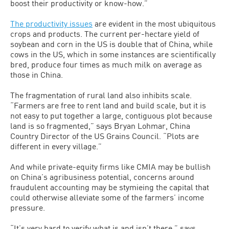
boost their productivity or know-how.”
The productivity issues
are evident in the most ubiquitous
crops and products. The current per-hectare yield of
soybean and corn in the US is double that of China, while
cows in the US, which in some in­stances are scientifically
bred, produce four times as much milk on average as
those in China.
The fragmentation of rural land also inhibits scale.
“Farmers are free to rent land and build scale, but it is
not easy to put together a large, contiguous plot be­cause
land is so fragmented,” says Bryan Lohmar, China
Country Director of the US Grains Council. “Plots are
different in every village.”
And while private-equity firms like CMIA may be bullish
on China’s agribusi­ness potential, concerns around
fraudulent accounting may be stymieing the capital that
could otherwise alleviate some of the farmers’ income
pressure.
“It’s very hard to verify what is and isn’t there,” says