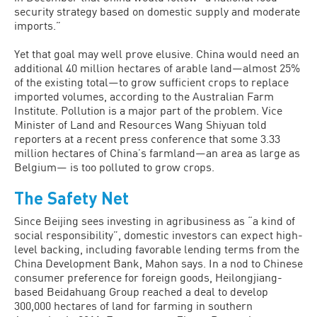
security strategy based on domestic supply and moderate
imports.”
Yet that goal may well prove elusive. China would need an
additional 40 million hectares of arable land—almost 25%
of the existing total—to grow sufficient crops to replace
imported volumes, according to the Australian Farm
Institute. Pollution is a major part of the problem. Vice
Minis­ter of Land and Resources Wang Shiyuan told
reporters at a recent press conference that some 3.33
million hectares of China’s farmland—an area as large as
Belgium— is too polluted to grow crops.
The Safety Net
Since Beijing sees investing in agribusi­ness as “a kind of
social responsibility”, domestic investors can expect high-
level backing, including favorable lending terms from the
China Development Bank, Mahon says. In a nod to Chinese
consumer preference for foreign goods, Heilongji­ang-
based Beidahuang Group reached a deal to develop
300,000 hectares of land for farming in southern