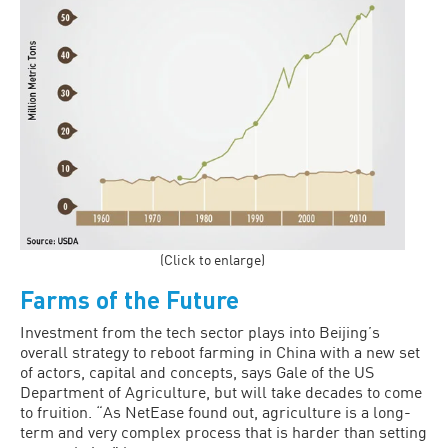
(Click to enlarge)
Farms of the Future
Investment from the tech sector plays into Beijing’s
overall strategy to reboot farm­ing in China with a new set
of actors, capital and concepts, says Gale of the US
Department of Agriculture, but will take decades to come
to fruition. “As NetEase found out, agriculture is a long-
term and very complex process that is harder than setting