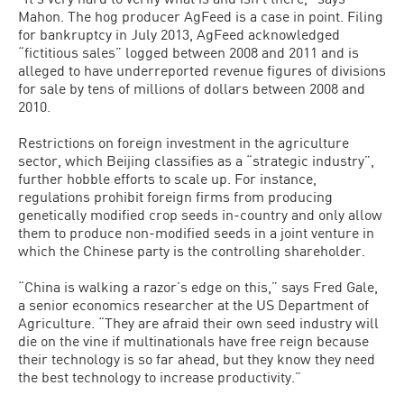
Mahon. The hog pro­ducer AgFeed is a case in point. Filing
for bankruptcy in July 2013, AgFeed acknowledged
“fictitious sales” logged between 2008 and 2011 and is
alleged to have underreported revenue figures of di­visions
for sale by tens of millions of dol­lars between 2008 and
2010.
Restrictions on foreign investment in the agriculture
sector, which Beijing clas­sifies as a “strategic industry”,
further hobble efforts to scale up. For instance,
regulations prohibit foreign firms from producing
genetically modified crop seeds in-country and only allow
them to produce non-modified seeds in a joint venture in
which the Chinese party is the controlling shareholder.
“China is walking a razor’s edge on this,” says Fred Gale,
a senior econom­ics researcher at the US Department of
Agriculture. “They are afraid their own seed industry will
die on the vine if mul­tinationals have free reign because
their technology is so far ahead, but they know they need
the best technology to increase productivity.”