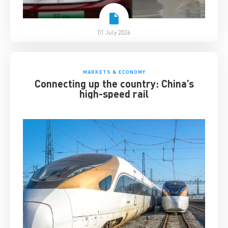
01 July 2026
MARKETS & ECONOMY
Connecting up the country: China’s
high-speed rail