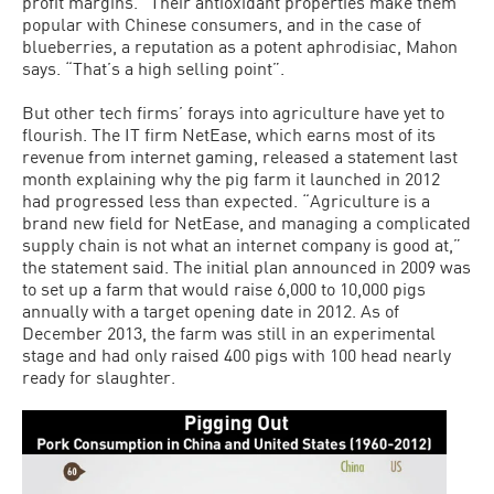
profit margins.” Their antioxidant proper­ties make them
popular with Chinese con­sumers, and in the case of
blueberries, a reputation as a potent aphrodisiac, Mahon
says. “That’s a high selling point”.
But other tech firms’ forays into agri­culture have yet to
flourish. The IT firm NetEase, which earns most of its
revenue from internet gaming, released a statement last
month explaining why the pig farm it launched in 2012
had progressed less than expected. “Agriculture is a
brand new field for NetEase, and managing a complicated
supply chain is not what an internet com­pany is good at,”
the statement said. The initial plan announced in 2009 was
to set up a farm that would raise 6,000 to 10,000 pigs
annually with a target opening date in 2012. As of
December 2013, the farm was still in an experimental
stage and had only raised 400 pigs with 100 head nearly
ready for slaughter.