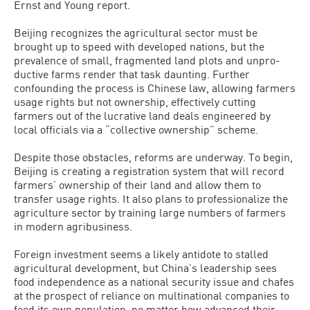
Ernst and Young report.
Beijing recognizes the agricultural sector must be
brought up to speed with developed nations, but the
prevalence of small, fragmented land plots and unpro­
ductive farms render that task daunting. Further
confounding the process is Chi­nese law, allowing farmers
usage rights but not ownership, effectively cutting
farmers out of the lucrative land deals en­gineered by
local officials via a “collective ownership” scheme.
Despite those obstacles, reforms are underway. To begin,
Beijing is creating a registration system that will record
farm­ers’ ownership of their land and allow them to
transfer usage rights. It also plans to professionalize the
agriculture sector by training large numbers of farmers
in mod­ern agribusiness.
Foreign investment seems a likely antidote to stalled
agricultural develop­ment, but China’s leadership sees
food independence as a national security issue and chafes
at the prospect of reliance on multinational companies to
feed its own population, no matter how advanced their