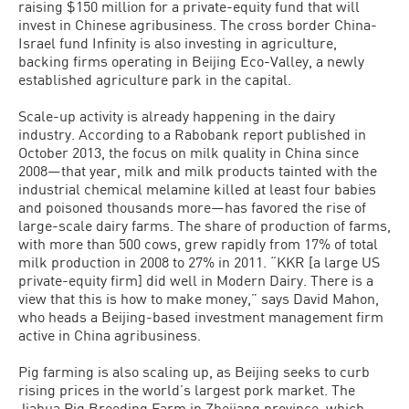
raising $150 million for a private-equity fund that will
invest in Chinese agribusiness. The cross border China-
Israel fund Infinity is also investing in agriculture,
backing firms operating in Beijing Eco-Valley, a newly
established agriculture park in the capital.
Scale-up activity is already happening in the dairy
industry. According to a Ra­bobank report published in
October 2013, the focus on milk quality in China since
2008—that year, milk and milk prod­ucts tainted with the
industrial chemical melamine killed at least four babies
and poisoned thousands more—has favored the rise of
large-scale dairy farms. The share of production of farms,
with more than 500 cows, grew rapidly from 17% of total
milk production in 2008 to 27% in 2011. “KKR [a large US
private-equity firm] did well in Modern Dairy. There is a
view that this is how to make money,” says David Mahon,
who heads a Beijing-based investment management firm
active in China agribusiness.
Pig farming is also scaling up, as Beijing seeks to curb
rising prices in the world’s largest pork market. The
Jiahua Pig Breeding Farm in Zhejiang province, which