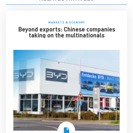
MARKETS & ECONOMY
Beyond exports: Chinese companies
taking on the multinationals