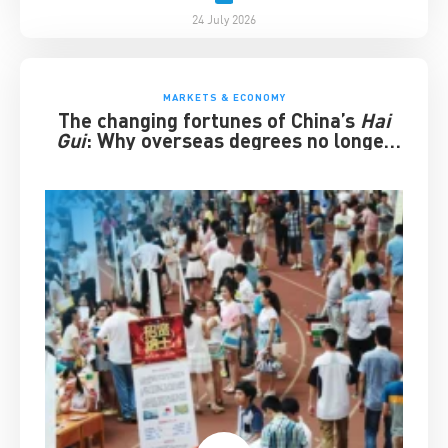
24 July 2026
MARKETS & ECONOMY
The changing fortunes of China’s
Hai
Gui
: Why overseas degrees no longer
guarantee success