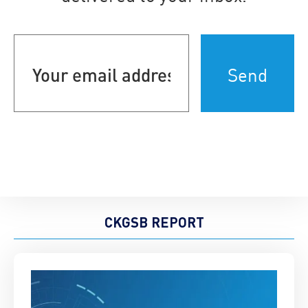
Your
email
address
(Required)
CKGSB REPORT