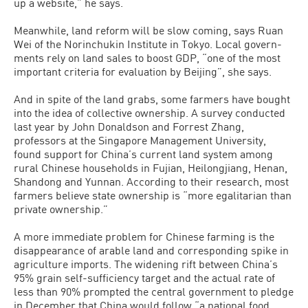
up a website,” he says.
Meanwhile, land reform will be slow coming, says Ruan
Wei of the Norin­chukin Institute in Tokyo. Local govern­
ments rely on land sales to boost GDP, “one of the most
important criteria for evaluation by Beijing”, she says.
And in spite of the land grabs, some farmers have bought
into the idea of col­lective ownership. A survey conducted
last year by John Donaldson and Forrest Zhang,
professors at the Singapore Man­agement University,
found support for China’s current land system among
rural Chinese households in Fujian, Heilongji­ang, Henan,
Shandong and Yunnan. Ac­cording to their research, most
farmers be­lieve state ownership is “more egalitarian than
private ownership.”
A more immediate problem for Chi­nese farming is the
disappearance of ar­able land and corresponding spike in
agriculture imports. The widening rift between China’s
95% grain self-sufficien­cy target and the actual rate of
less than 90% prompted the central government to pledge
in December that China would follow “a national food