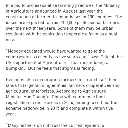
In a bid to professionalize farming practic­es, the Ministry
of Agriculture announced in August last year the
construction of farmer-training bases in 100 counties. The
bases are expected to train 100,000 profes­sional farmers
over the next three years. Some of them may be urban
residents with the aspiration to operate a farm as a busi­
ness.
“Nobody educated would have wanted to go to the
countryside as recently as five years ago,” says Gale of the
US Department of Agriculture. “That meant being a
bump­kin.” But he feels that stigma is fading.
Beijing is also encouraging farmers to “franchise” their
lands to large farming entities, farmers’cooperatives and
agri­cultural enterprises. According to Agri­culture
Minister Han Changfu, China will commence land
registration in more areas in 2014, aiming to roll out the
scheme na­tionwide in 2015 and complete it within five
years.
“Many farmers do not trust the cur­rent system to