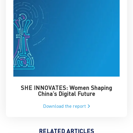
SHE INNOVATES: Women Shaping
Chin
China’s Digital Future
Download the report
RELATED ARTICLES