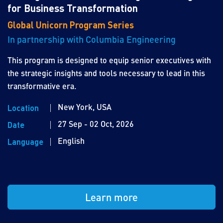
for Business Transformation
Global Unicorn Program Series
In partnership with Columbia Engineering
This program is designed to equip senior executives with
the strategic insights and tools necessary to lead in this
transformative era.
New York, USA
Location
27 Sep - 02 Oct, 2026
Date
English
Language
Learn more