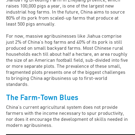
raises 100,000 pigs a year, is one of the largest new
industrial hog farms. In the future, China aims to source
80% of its pork from scaled-up farms that produce at
least 500 pigs annually.
For now, massive agribusinesses like Jiahua comprise
just 2% of China’s hog farms and 40% of its pork is still
pro­duced on small backyard farms. Most Chi­nese rural
households each till about half a hectare, an area roughly
the size of an American football field, sub-divided into five
or more separate plots. The preva­lence of these small,
fragmented plots presents one of the biggest challenges
to bringing China agribusiness up to first-world
standards.
The Farm-Town Blues
China’s current agricultural system does not provide
farmers with the income nec­essary to spur productivity,
nor does it en­courage the development of skills needed in
modern agribusiness.