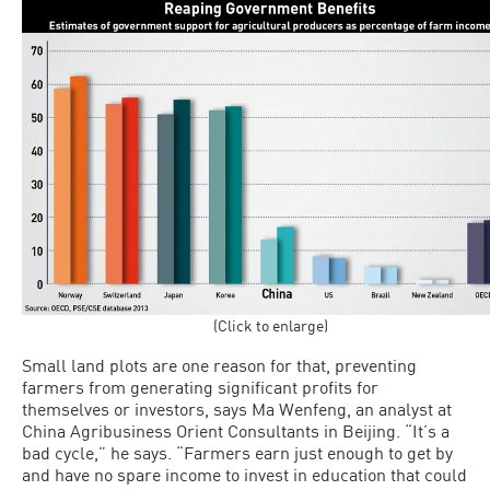
(Click to enlarge)
Small land plots are one reason for that, preventing
farmers from generating significant profits for
themselves or in­vestors, says Ma Wenfeng, an analyst at
China Agribusiness Orient Consultants in Beijing. “It’s a
bad cycle,” he says. “Farm­ers earn just enough to get by
and have no spare income to invest in education that could