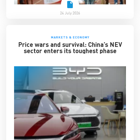
24 July 2026
MARKETS & ECONOMY
Price wars and survival: China’s NEV
sector enters its toughest phase