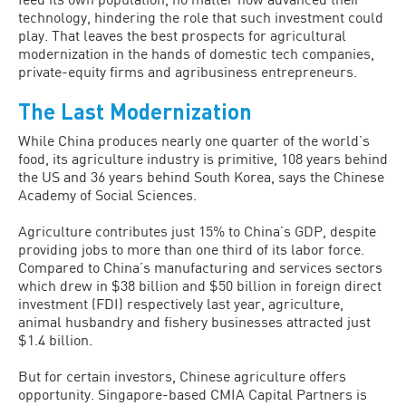
technology, hindering the role that such investment could
play. That leaves the best prospects for agricultural
moderniza­tion in the hands of domestic tech compa­nies,
private-equity firms and agribusiness entrepreneurs.
The Last Modernization
While China produces nearly one quarter of the world’s
food, its agriculture indus­try is primitive, 108 years behind
the US and 36 years behind South Korea, says the Chinese
Academy of Social Sciences.
Agriculture contributes just 15% to China’s GDP, despite
providing jobs to more than one third of its labor force.
Compared to China’s manufacturing and services sectors
which drew in $38 billion and $50 billion in foreign direct
invest­ment (FDI) respectively last year, agricul­ture,
animal husbandry and fishery busi­nesses attracted just
$1.4 billion.
But for certain investors, Chinese ag­riculture offers
opportunity. Singapore-based CMIA Capital Partners is