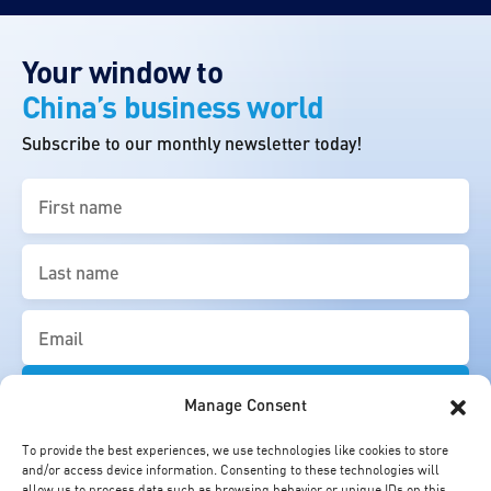
Your window to
China’s business world
Subscribe to our monthly newsletter today!
First
name
(Required)
Last
name
(Required)
Email
(Required)
Manage Consent
To provide the best experiences, we use technologies like cookies to store
and/or access device information. Consenting to these technologies will
allow us to process data such as browsing behavior or unique IDs on this