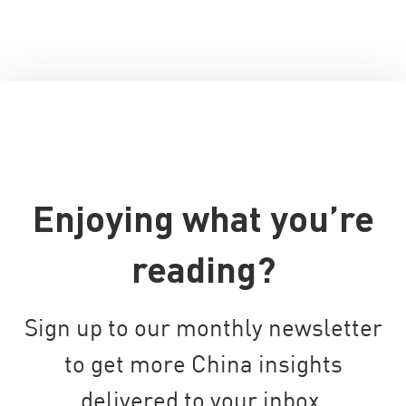
Enjoying what you’re
reading?
Sign up to our monthly newsletter
to get more China insights
delivered to your inbox.