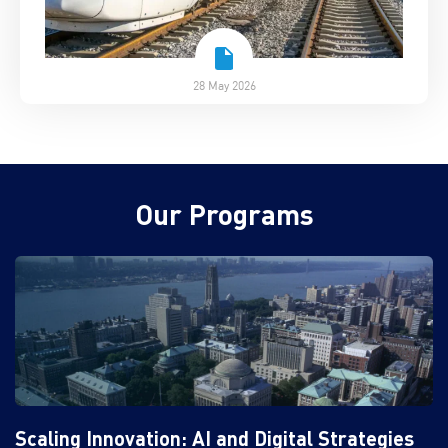
28 May 2026
Our Programs
Scaling Innovation: AI and Digital Strategies