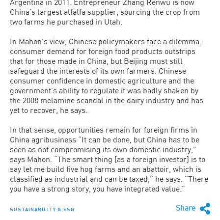
Argentina in 2011. Entrepreneur Zhang Renwu is now
Chi­na’s largest alfalfa supplier, sourcing the crop from
two farms he purchased in Utah.
In Mahon’s view, Chinese policymak­ers face a dilemma:
consumer demand for foreign food products outstrips
that for those made in China, but Beijing must still
safeguard the interests of its own farmers. Chinese
consumer confidence in domestic agriculture and the
government’s ability to regulate it was badly shaken by
the 2008 melamine scandal in the dairy industry and has
yet to recover, he says.
In that sense, opportunities remain for foreign firms in
China agribusiness “It can be done, but China has to be
seen as not compromising its own domestic industry,”
says Mahon. “The smart thing [as a for­eign investor] is to
say let me build five hog farms and an abattoir, which is
classi­fied as industrial and can be taxed,” he says. “There
you have a strong story, you have integrated value.”
Share
SUSTAINABILITY & ESG