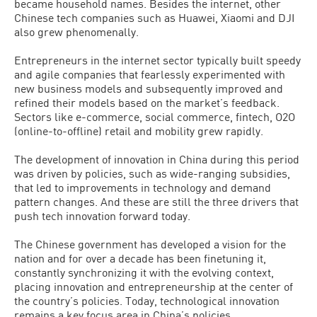
became household names. Besides the internet, other
Chinese tech companies such as Huawei, Xiaomi and DJI
also grew phenomenally.
Entrepreneurs in the internet sector typically built speedy
and agile companies that fearlessly experimented with
new business models and subsequently improved and
refined their models based on the market’s feedback.
Sectors like e-commerce, social commerce, fintech, O2O
(online-to-offline) retail and mobility grew rapidly.
The development of innovation in China during this period
was driven by policies, such as wide-ranging subsidies,
that led to improvements in technology and demand
pattern changes. And these are still the three drivers that
push tech innovation forward today.
The Chinese government has developed a vision for the
nation and for over a decade has been finetuning it,
constantly synchronizing it with the evolving context,
placing innovation and entrepreneurship at the center of
the country’s policies. Today, technological innovation
remains a key focus area in China’s policies.