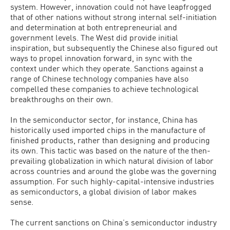
system. However, innovation could not have leapfrogged
that of other nations without strong internal self-initiation
and determination at both entrepreneurial and
government levels. The West did provide initial
inspiration, but subsequently the Chinese also figured out
ways to propel innovation forward, in sync with the
context under which they operate. Sanctions against a
range of Chinese technology companies have also
compelled these companies to achieve technological
breakthroughs on their own.
In the semiconductor sector, for instance, China has
historically used imported chips in the manufacture of
finished products, rather than designing and producing
its own. This tactic was based on the nature of the then-
prevailing globalization in which natural division of labor
across countries and around the globe was the governing
assumption. For such highly-capital-intensive industries
as semiconductors, a global division of labor makes
sense.
The current sanctions on China’s semiconductor industry