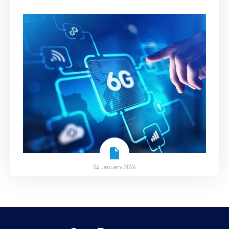
04 January 2026