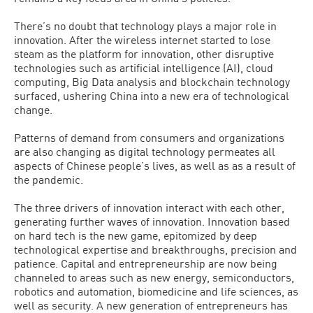
There’s no doubt that technology plays a major role in
innovation. After the wireless internet started to lose
steam as the platform for innovation, other disruptive
technologies such as artificial intelligence (AI), cloud
computing, Big Data analysis and blockchain technology
surfaced, ushering China into a new era of technological
change.
Patterns of demand from consumers and organizations
are also changing as digital technology permeates all
aspects of Chinese people’s lives, as well as as a result of
the pandemic.
The three drivers of innovation interact with each other,
generating further waves of innovation. Innovation based
on hard tech is the new game, epitomized by deep
technological expertise and breakthroughs, precision and
patience. Capital and entrepreneurship are now being
channeled to areas such as new energy, semiconductors,
robotics and automation, biomedicine and life sciences, as
well as security. A new generation of entrepreneurs has