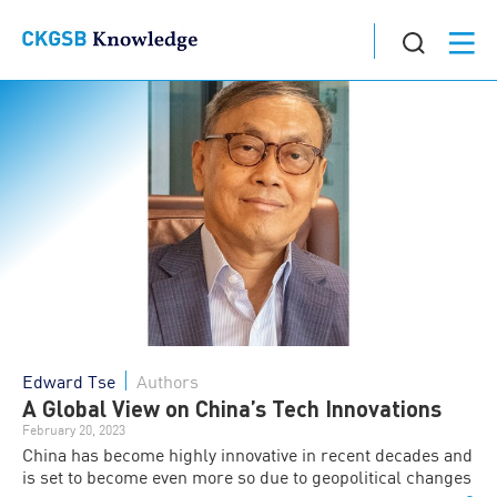
Edward Tse
Authors
A Global View on China’s Tech Innovations
February 20, 2023
China has become highly innovative in recent decades and
is set to become even more so due to geopolitical changes