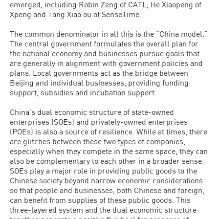
emerged, including Robin Zeng of CATL, He Xiaopeng of
Xpeng and Tang Xiao’ou of SenseTime.
The common denominator in all this is the “China model.”
The central government formulates the overall plan for
the national economy and businesses pursue goals that
are generally in alignment with government policies and
plans. Local governments act as the bridge between
Beijing and individual businesses, providing funding
support, subsidies and incubation support.
China’s dual economic structure of state-owned
enterprises (SOEs) and privately-owned enterprises
(POEs) is also a source of resilience. While at times, there
are glitches between these two types of companies,
especially when they compete in the same space, they can
also be complementary to each other in a broader sense.
SOEs play a major role in providing public goods to the
Chinese society beyond narrow economic considerations
so that people and businesses, both Chinese and foreign,
can benefit from supplies of these public goods. This
three-layered system and the dual economic structure