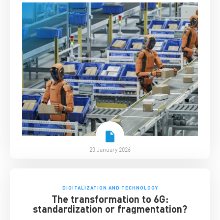
23 January 2026
DIGITALIZATION AND TECHNOLOGY
The transformation to 6G:
standardization or fragmentation?