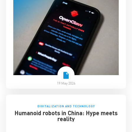
19 May 2026
DIGITALIZATION AND TECHNOLOGY
Humanoid robots in China: Hype meets
reality