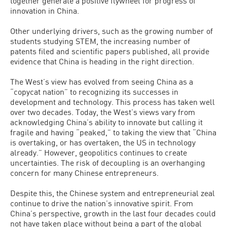
together generate a positive flywheel for progress of
innovation in China.
Other underlying drivers, such as the growing number of
students studying STEM, the increasing number of
patents filed and scientific papers published, all provide
evidence that China is heading in the right direction.
The West’s view has evolved from seeing China as a
“copycat nation” to recognizing its successes in
development and technology. This process has taken well
over two decades. Today, the West’s views vary from
acknowledging China’s ability to innovate but calling it
fragile and having “peaked,” to taking the view that “China
is overtaking, or has overtaken, the US in technology
already.” However, geopolitics continues to create
uncertainties. The risk of decoupling is an overhanging
concern for many Chinese entrepreneurs.
Despite this, the Chinese system and entrepreneurial zeal
continue to drive the nation’s innovative spirit. From
China’s perspective, growth in the last four decades could
not have taken place without being a part of the global