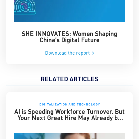
SHE INNOVATES: Women Shaping
Chin
China’s Digital Future
Download the report
RELATED ARTICLES
DIGITALIZATION AND TECHNOLOGY
AI is Speeding Workforce Turnover. But
Your Next Great Hire May Already be
Working for You