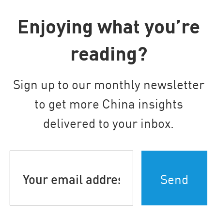
Enjoying what you’re
reading?
Sign up to our monthly newsletter
to get more China insights
delivered to your inbox.
Your
email
address
(Required)