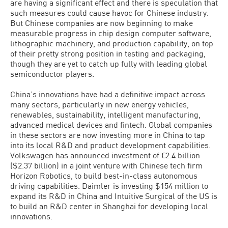
are having a significant effect and there is speculation that
such measures could cause havoc for Chinese industry.
But Chinese companies are now beginning to make
measurable progress in chip design computer software,
lithographic machinery, and production capability, on top
of their pretty strong position in testing and packaging,
though they are yet to catch up fully with leading global
semiconductor players.
China’s innovations have had a definitive impact across
many sectors, particularly in new energy vehicles,
renewables, sustainability, intelligent manufacturing,
advanced medical devices and fintech. Global companies
in these sectors are now investing more in China to tap
into its local R&D and product development capabilities.
Volkswagen has announced investment of €2.4 billion
($2.37 billion) in a joint venture with Chinese tech firm
Horizon Robotics, to build best-in-class autonomous
driving capabilities. Daimler is investing $154 million to
expand its R&D in China and Intuitive Surgical of the US is
to build an R&D center in Shanghai for developing local
innovations.