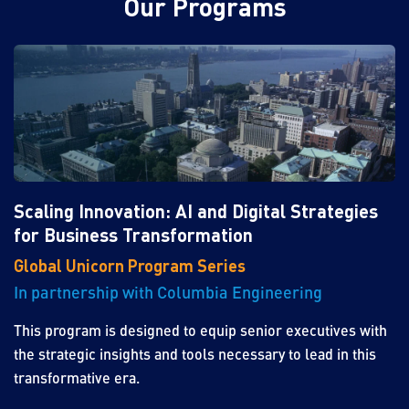
Our Programs
Scaling Innovation: AI and Digital Strategies
for Business Transformation
Global Unicorn Program Series
In partnership with Columbia Engineering
This program is designed to equip senior executives with
the strategic insights and tools necessary to lead in this
transformative era.