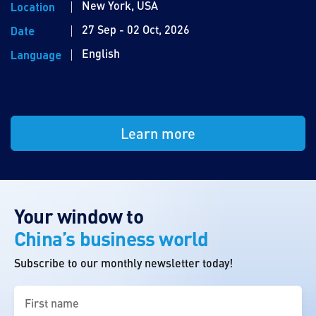
New York, USA
Location
27 Sep - 02 Oct, 2026
Date
English
Language
Learn more
Your window to
China’s business world
Subscribe to our monthly newsletter today!
First
name