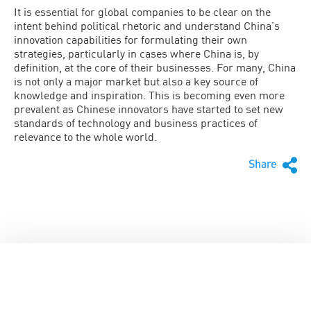
It is essential for global companies to be clear on the
intent behind political rhetoric and understand China’s
innovation capabilities for formulating their own
strategies, particularly in cases where China is, by
definition, at the core of their businesses. For many, China
is not only a major market but also a key source of
knowledge and inspiration. This is becoming even more
prevalent as Chinese innovators have started to set new
standards of technology and business practices of
relevance to the whole world.
Share