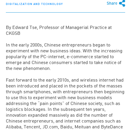
Share
DIGITALIZATION AND TECHNOLOGY
By Edward Tse, Professor of Managerial Practice at
CKGSB
In the early 2000s, Chinese entrepreneurs began to
experiment with new business ideas. With the increasing
popularity of the PC-internet, e-commerce started to
emerge and Chinese consumers started to take notice of
the new phenomenon.
Fast forward to the early 2010s, and wireless internet had
been introduced and placed in the pockets of the masses
through smartphones, with entrepreneurs then beginning
to use this to experiment with new business models
addressing the “pain points” of Chinese society, such as
logistics blockages. In the subsequent ten years,
innovation expanded massively as did the number of
Chinese entrepreneurs, and internet companies such as
Alibaba, Tencent, JD.com, Baidu, Meituan and ByteDance