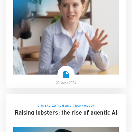
30 June 2026
DIGITALIZATION AND TECHNOLOGY
Raising lobsters: the rise of agentic AI