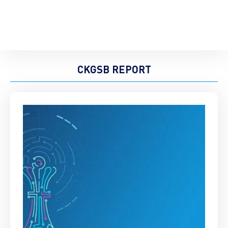
CKGSB REPORT