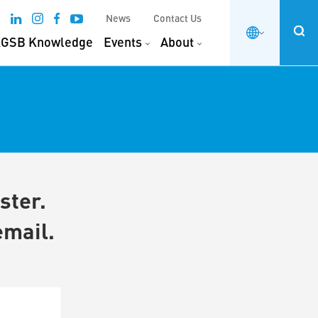
News
Contact Us
GSB Knowledge
Events
About
ster.
email.