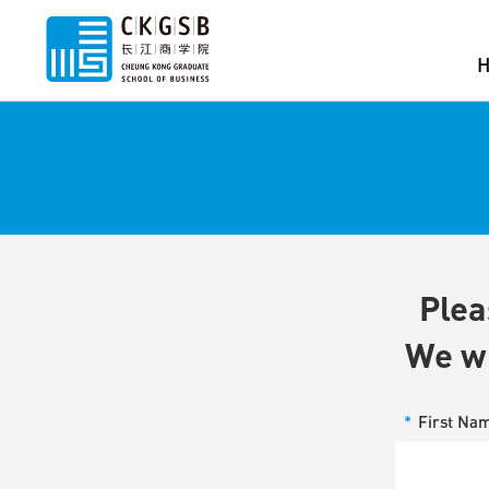
Plea
We wi
*
First Na