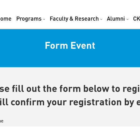
Home
Programs
Faculty & Research
Alumni
CK
Form Event
se fill out the form below to regi
ll confirm your registration by 
me