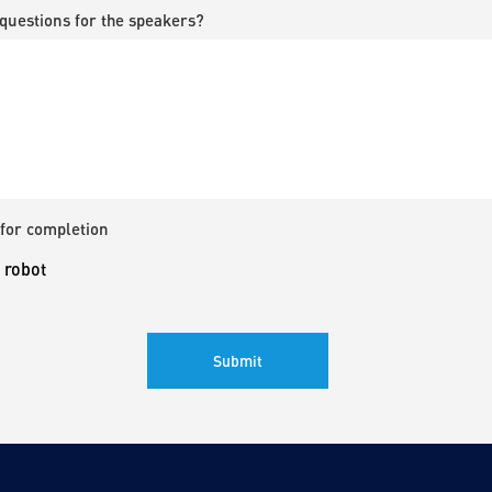
questions for the speakers?
for completion
a robot