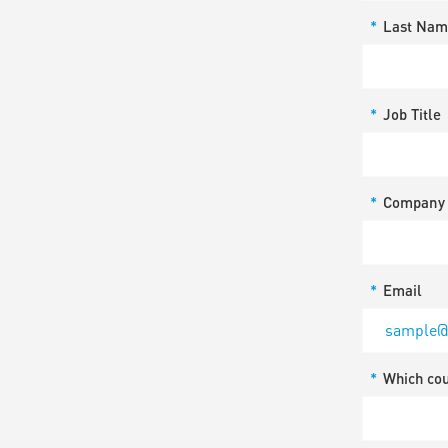
*
Last Nam
*
Job Title
*
Company
*
Email
*
Which co