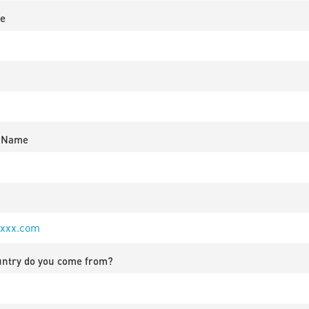
e
 Name
untry do you come from?