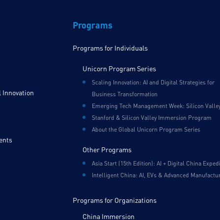
Programs
Programs for Individuals
Unicorn Program Series
Scaling Innovation: AI and Digital Strategies for
 Innovation
Business Transformation
Emerging Tech Management Week: Silicon Valle
Stanford & Silicon Valley Immersion Program
About the Global Unicorn Program Series
ents
Other Programs
Asia Start (15th Edition): AI + Digital China Exped
Intelligent China: AI, EVs & Advanced Manufactu
Programs for Organizations
China Immersion