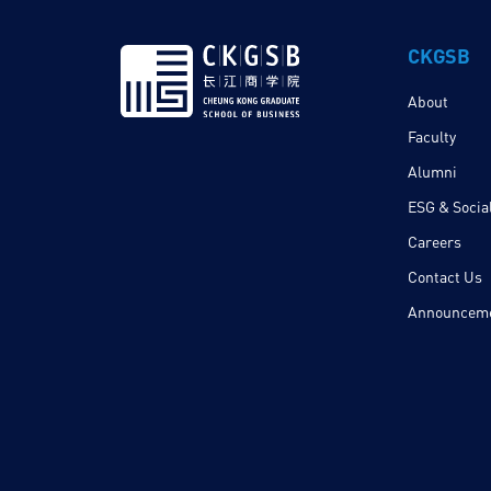
CKGSB
About
Faculty
Alumni
ESG & Social
Careers
Contact Us
Announcem