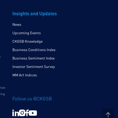
Insights and Updates
News
Upcoming Events
CKGSB Knowledge
Business Conditions Index
y
Business Sentiment Index
Investor Sentiment Survey
MM Art Indices
ition
ring
Follow us @CKGSB