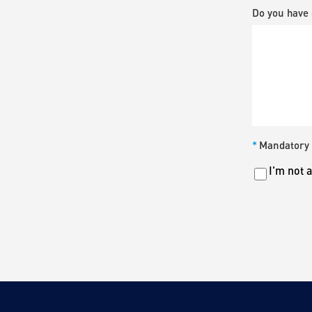
Do you have 
*
Mandatory 
Untitled
I'm not 