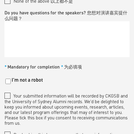
None of the above 以上都不是
Do you have questions for the speakers? 您想对演讲嘉宾提什
么问题？
*
Mandatory for completion
*
为必填项
Untitled
I'm not a robot
*
Your submitted information will be recorded by CKGSB and
the University of Sydney Alumni records. We'd be delighted to
keep you informed about upcoming events, research, articles,
and our latest program offerings that may of interest to you.
Please tick this box if you consent to receiving communications
from us.
*