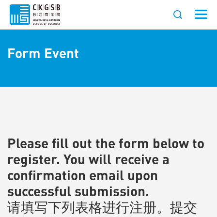
Form Event
Please fill out the form below to
register. You will receive a
confirmation email upon
successful submission.
请填写下列表格进行注册。提交