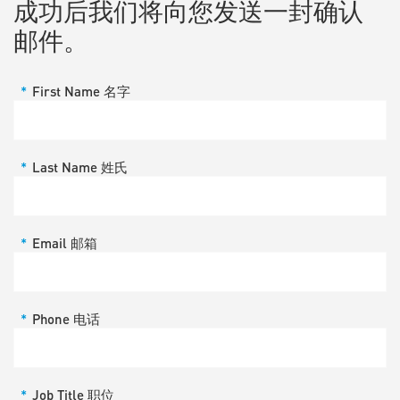
成功后我们将向您发送一封确认
邮件。
*
First Name 名字
*
Last Name 姓氏
*
Email 邮箱
*
Phone 电话
*
Job Title 职位