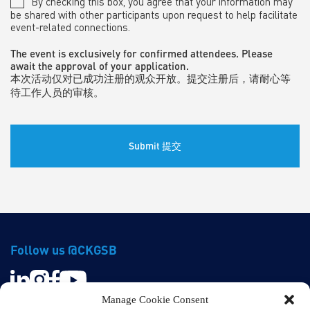
By checking this box, you agree that your information may
be shared with other participants upon request to help facilitate
event-related connections.
The event is exclusively for confirmed attendees. Please
await the approval of your application.
本次活动仅对已成功注册的观众开放。提交注册后，请耐心等
待工作人员的审核。
Follow us @CKGSB
Manage Cookie Consent