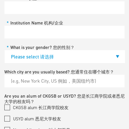
*
Institution Name 机构/企业
*
What is your gender? 您的性别？
Which city are you usually based? 您通常住在哪个城市？
Are you an alum of CKGSB or USYD? 您是长江商学院或者悉尼
大学的校友吗？
CKGSB alum 长江商学院校友
USYD alum 悉尼大学校友