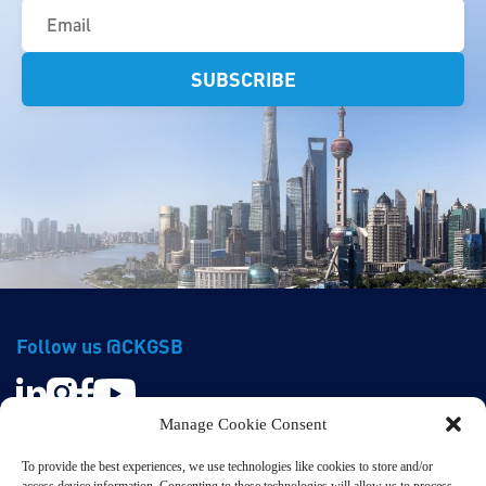
(Required)
Follow us @CKGSB
Manage Cookie Consent
To provide the best experiences, we use technologies like cookies to store and/or