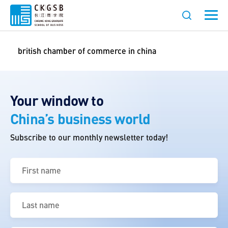
british chamber of commerce in china
Your window to
China’s business world
Subscribe to our monthly newsletter today!
First
name
(Required)
Last
name
(Required)
Email