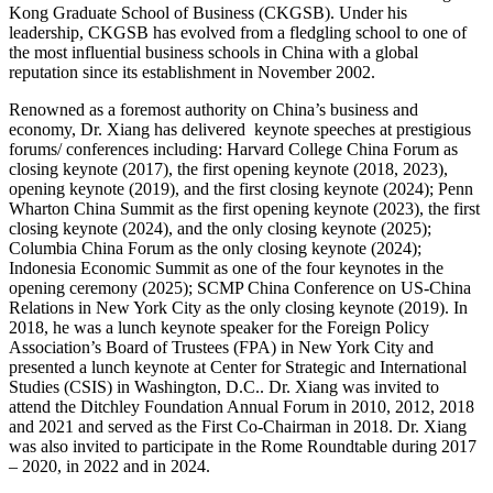
Kong Graduate School of Business (CKGSB). Under his
leadership, CKGSB has evolved from a fledgling school to one of
the most influential business schools in China with a global
reputation since its establishment in November 2002.
Renowned as a foremost authority on China’s business and
economy, Dr. Xiang has delivered keynote speeches at prestigious
forums/ conferences including: ​​Harvard College China Forum​​ as
closing keynote (2017), the first opening keynote (2018, 2023),
opening keynote (2019), and the first closing keynote (2024); ​​Penn
Wharton China Summit​​ as the first opening keynote (2023), the first
closing keynote (2024), and the only closing keynote (2025); ​​
Columbia China Forum​​ as the only closing keynote (2024);
Indonesia Economic Summit as one of the four keynotes in the
opening ceremony (2025); ​​​​SCMP China Conference on US-China
Relations​​ in New York City as the only closing keynote (2019). In
2018, he was a lunch keynote speaker for the Foreign Policy
Association’s Board of Trustees (FPA) in New York City and
presented a lunch keynote at Center for Strategic and International
Studies (CSIS) in Washington, D.C.. Dr. Xiang was invited to
attend the Ditchley Foundation Annual Forum in 2010, 2012, 2018
and 2021 and served as the First Co-Chairman in 2018. Dr. Xiang
was also invited to participate in the Rome Roundtable during 2017
– 2020, in 2022 and in 2024.