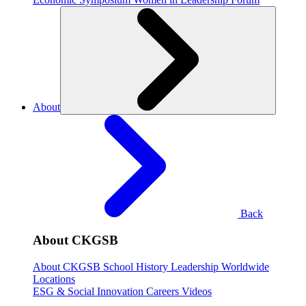
About
Back
About CKGSB
About CKGSB
School History
Leadership
Worldwide
Locations
ESG & Social Innovation
Careers
Videos