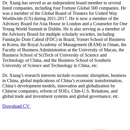
Dr. Xiang has served as an independent board member to several
listed companies, including four Fortune Global 500 companies. He
was a member of the Global Board of Trustees for United Way
Worldwide (US) during 2011-2017. He is now a member of the
Advisory Board for Asia House in London and a Counselor for One
Young World Summit in Dublin. He is also serving as a member of
the Advisory Board for multiple scholarly societies, including
Fundação Dom Cabral (FDC) in Brazil, Yonsei School of Business
in Korea, the Royal Academy of Management (RAM) in Oman, the
Faculty of Business Administration at the University of Macau, the
Business School of SciTech of University of Science and
Technology of China, and the Business School of Southern
University of Science and Technology in China, etc.
Dr. Xiang’s research interests include economic disruption, business
in China, global implications of China’s economic transformation,
China’s development models, innovation and globalization by
Chinese companies, reform of SOEs, Chin-U.S. Relations, and
global trade and investment systems and global governance, etc.
Download CV