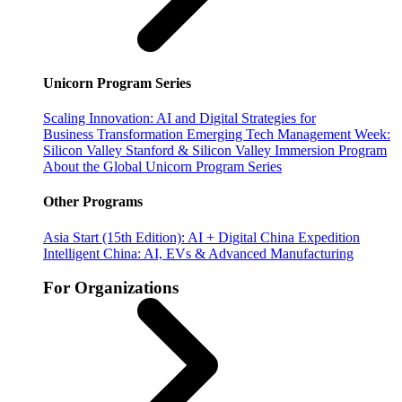
Unicorn Program Series
Scaling Innovation: AI and Digital Strategies for
Business Transformation
Emerging Tech Management Week:
Silicon Valley
Stanford & Silicon Valley Immersion Program
About the Global Unicorn Program Series
Other Programs
Asia Start (15th Edition): AI + Digital China Expedition
Intelligent China: AI, EVs & Advanced Manufacturing
For Organizations