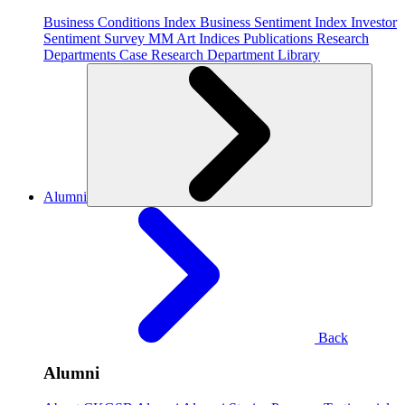
Business Conditions Index
Business Sentiment Index
Investor
Sentiment Survey
MM Art Indices
Publications
Research
Departments
Case Research Department
Library
Alumni
Back
Alumni