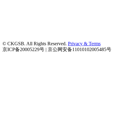
© CKGSB. All Rights Reserved.
Privacy & Terms
京ICP备20005229号 | 京公网安备11010102005485号