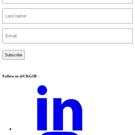
(Required)
Last
name
(Required)
Email
(Required)
Follow us @CKGSB