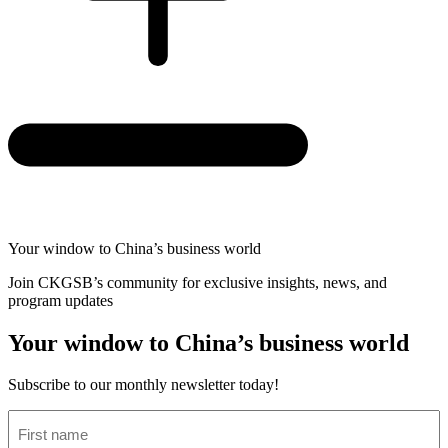
Your window to
China’s business world
Join CKGSB’s community for exclusive insights, news, and
program updates
Your window to China’s business world
Subscribe to our monthly newsletter today!
First
name