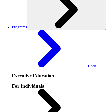
Programs
Back
Executive Education
For Individuals