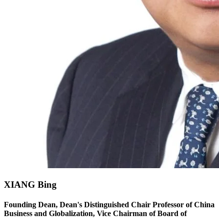
XIANG Bing
Founding Dean, Dean's Distinguished Chair Professor of China
Business and Globalization, Vice Chairman of Board of