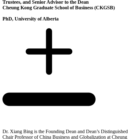
Trustees, and Senior Advisor to the Dean
Cheung Kong Graduate School of Business (CKGSB)
PhD, University of Alberta
Dr. Xiang Bing is the Founding Dean and Dean’s Distinguished
Chair Professor of China Business and Globalization at Cheung