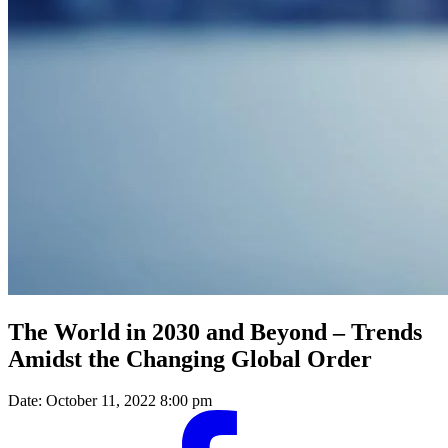
The World in 2030 and Beyond – Trends
Amidst the Changing Global Order
Date:
October 11, 2022 8:00 pm