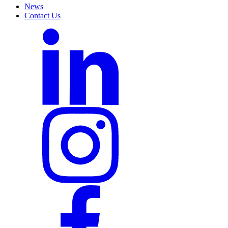
News
Contact Us