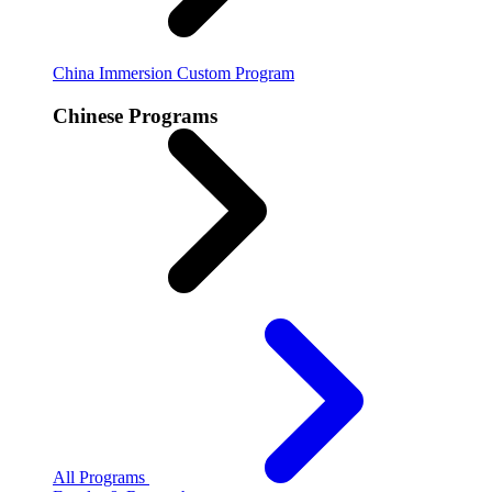
China Immersion
Custom Program
Chinese Programs
All Programs