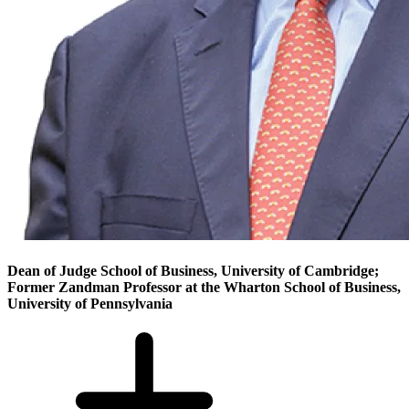
Dean of Judge School of Business, University of Cambridge;
Former Zandman Professor at the Wharton School of Business,
University of Pennsylvania