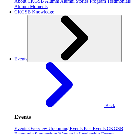
About CKGSB Alumni
Alumni Stories
Program Testimonials
Alumni Moments
CKGSB Knowledge
Events
Back
Events
Events Overview
Upcoming Events
Past Events
CKGSB
Economic Symposium
Women in Leadership Forum