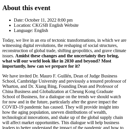
About this event
Date:
October 11, 2022 8:00 pm
Location:
CKGSB English Website
Language:
English
Today, we live in an era of tectonic transformations, in which we are
witnessing digital revolutions, the reshaping of social structures,
reconstruction of global trade, shifting geopolitics, and grave climate
issues.
Amidst these changes and the uncertainty they bring,
what will our world look like in 2030 and beyond? Most
importantly, how can we prepare for it?
We have invited Dr. Mauro F. Guillén, Dean of Judge Business
School, Cambridge University and previously a tenured professor of
Wharton, and Dr. Xiang Bing, Founding Dean and Professor of
China Business and Globalization at Cheung Kong Graduate
School of Business, for a dialogue on the trends we should watch
for now and in the future, particularly after the grave impact the
COVID-19 pandemic has caused. They will provide insight into
how the aging population, uneven distributions of wealth,
technological innovations, and shake up of the global supply chain
will affect market opportunities. This dialogue will help business
leaders to better understand the impact of the pandemic and how to