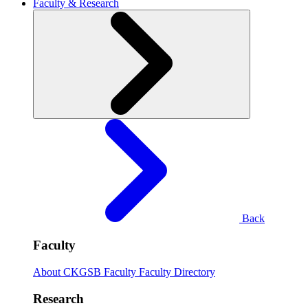
Faculty & Research
Back
Faculty
About CKGSB Faculty
Faculty Directory
Research