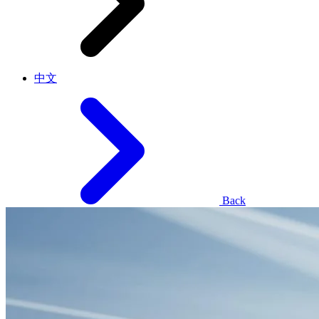
中文
Back