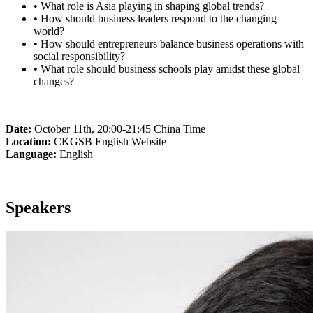
• What role is Asia playing in shaping global trends?
• How should business leaders respond to the changing
world?
• How should entrepreneurs balance business operations with
social responsibility?
• What role should business schools play amidst these global
changes?
Date:
October 11th, 20:00-21:45 China Time
Location:
CKGSB English Website
Language:
English
Speakers