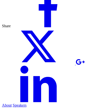
Share
About
Speakers