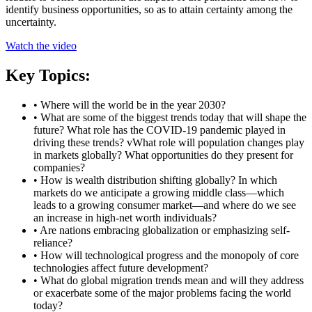
identify business opportunities, so as to attain certainty among the
uncertainty.
Watch the video
Key Topics:
• Where will the world be in the year 2030?
• What are some of the biggest trends today that will shape the
future? What role has the COVID-19 pandemic played in
driving these trends? vWhat role will population changes play
in markets globally? What opportunities do they present for
companies?
• How is wealth distribution shifting globally? In which
markets do we anticipate a growing middle class—which
leads to a growing consumer market—and where do we see
an increase in high-net worth individuals?
• Are nations embracing globalization or emphasizing self-
reliance?
• How will technological progress and the monopoly of core
technologies affect future development?
• What do global migration trends mean and will they address
or exacerbate some of the major problems facing the world
today?