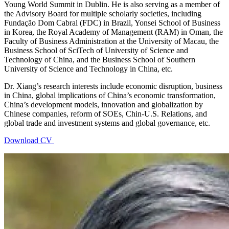
Young World Summit in Dublin. He is also serving as a member of
the Advisory Board for multiple scholarly societies, including
Fundação Dom Cabral (FDC) in Brazil, Yonsei School of Business
in Korea, the Royal Academy of Management (RAM) in Oman, the
Faculty of Business Administration at the University of Macau, the
Business School of SciTech of University of Science and
Technology of China, and the Business School of Southern
University of Science and Technology in China, etc.
Dr. Xiang’s research interests include economic disruption, business
in China, global implications of China’s economic transformation,
China’s development models, innovation and globalization by
Chinese companies, reform of SOEs, Chin-U.S. Relations, and
global trade and investment systems and global governance, etc.
Download CV