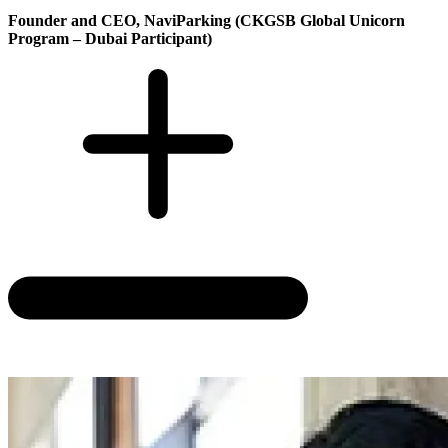
Founder and CEO, NaviParking (CKGSB Global Unicorn
Program – Dubai Participant)