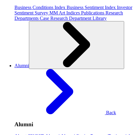
Business Conditions Index
Business Sentiment Index
Investor
Sentiment Survey
MM Art Indices
Publications
Research
Departments
Case Research Department
Library
Alumni
Back
Alumni