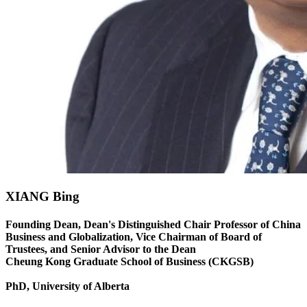
XIANG Bing
Founding Dean, Dean's Distinguished Chair Professor of China
Business and Globalization, Vice Chairman of Board of
Trustees, and Senior Advisor to the Dean
Cheung Kong Graduate School of Business (CKGSB)
PhD, University of Alberta