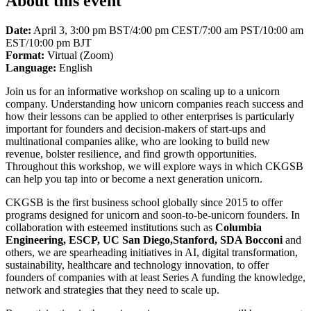
About this event
Date:
April 3, 3:00 pm BST/4:00 pm CEST/7:00 am PST/10:00 am
EST/10:00 pm BJT
Format:
Virtual (Zoom)
Language:
English
Join us for an informative workshop on scaling up to a unicorn
company. Understanding how unicorn companies reach success and
how their lessons can be applied to other enterprises is particularly
important for founders and decision-makers of start-ups and
multinational companies alike, who are looking to build new
revenue, bolster resilience, and find growth opportunities.
Throughout this workshop, we will explore ways in which CKGSB
can help you tap into or become a next generation unicorn.
CKGSB is the first business school globally since 2015 to offer
programs designed for unicorn and soon-to-be-unicorn founders. In
collaboration with esteemed institutions such as
Columbia
Engineering, ESCP, UC San Diego,Stanford, SDA Bocconi
and
others, we are spearheading initiatives in AI, digital transformation,
sustainability, healthcare and technology innovation, to offer
founders of companies with at least Series A funding the knowledge,
network and strategies that they need to scale up.