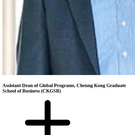
Assistant Dean of Global Programs, Cheung Kong Graduate
School of Business (CKGSB)