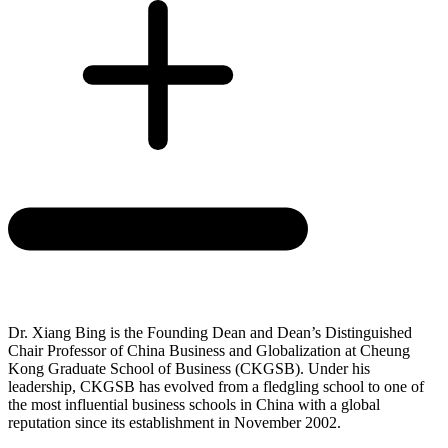
Dr. Xiang Bing is the Founding Dean and Dean’s Distinguished
Chair Professor of China Business and Globalization at Cheung
Kong Graduate School of Business (CKGSB). Under his
leadership, CKGSB has evolved from a fledgling school to one of
the most influential business schools in China with a global
reputation since its establishment in November 2002.