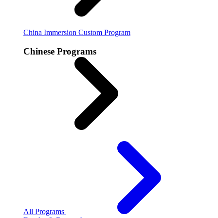
China Immersion
Custom Program
Chinese Programs
All Programs