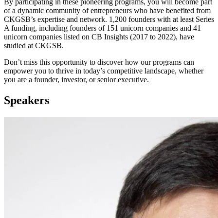
By participating in these pioneering programs, you will become part
of a dynamic community of entrepreneurs who have benefited from
CKGSB’s expertise and network. 1,200 founders with at least Series
A funding, including founders of 151 unicorn companies and 41
unicorn companies listed on CB Insights (2017 to 2022), have
studied at CKGSB.
Don’t miss this opportunity to discover how our programs can
empower you to thrive in today’s competitive landscape, whether
you are a founder, investor, or senior executive.
Speakers