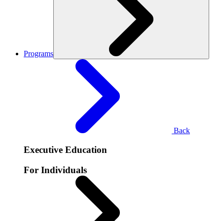
Programs
Back
Executive Education
For Individuals