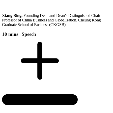
Xiang Bing,
Founding Dean and Dean’s Distinguished Chair
Professor of China Business and Globalization, Cheung Kong
Graduate School of Business (CKGSB)
10 mins |
Speech