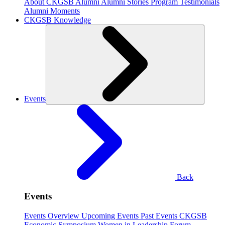
About CKGSB Alumni
Alumni Stories
Program Testimonials
Alumni Moments
CKGSB Knowledge
Events
Back
Events
Events Overview
Upcoming Events
Past Events
CKGSB
Economic Symposium
Women in Leadership Forum