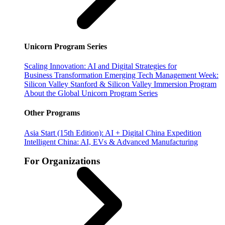
Unicorn Program Series
Scaling Innovation: AI and Digital Strategies for
Business Transformation
Emerging Tech Management Week:
Silicon Valley
Stanford & Silicon Valley Immersion Program
About the Global Unicorn Program Series
Other Programs
Asia Start (15th Edition): AI + Digital China Expedition
Intelligent China: AI, EVs & Advanced Manufacturing
For Organizations