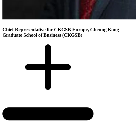
Chief Representative for CKGSB Europe, Cheung Kong
Graduate School of Business (CKGSB)