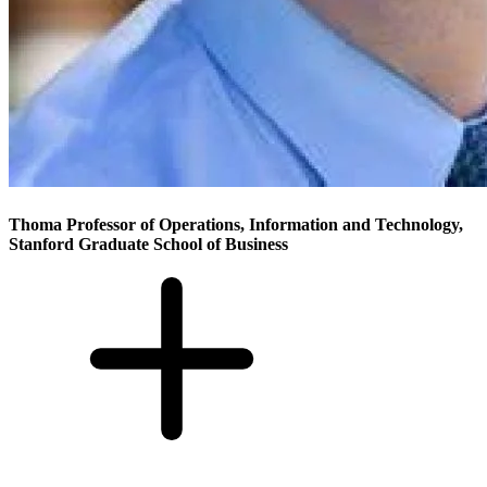
Thoma Professor of Operations, Information and Technology,
Stanford Graduate School of Business