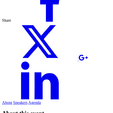
Share
About
Speakers
Agenda