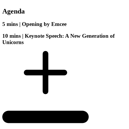
Agenda
5 mins |
Opening by Emcee
10 mins |
Keynote Speech: A New Generation of
Unicorns