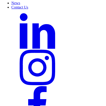
News
Contact Us