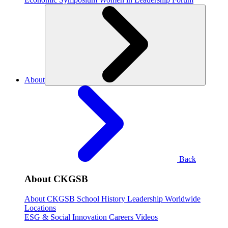
About
Back
About CKGSB
About CKGSB
School History
Leadership
Worldwide
Locations
ESG & Social Innovation
Careers
Videos