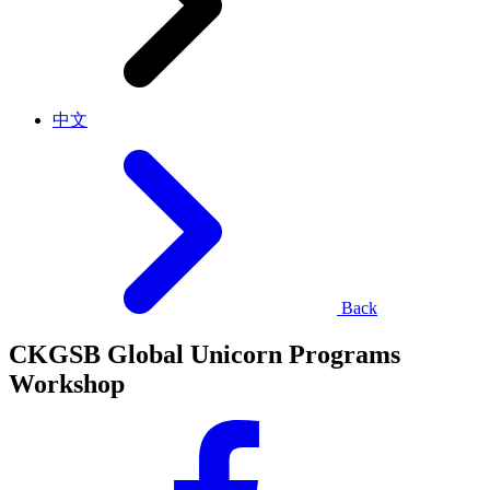
中文
Back
CKGSB Global Unicorn Programs
Workshop