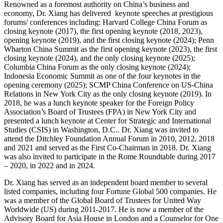
Renowned as a foremost authority on China’s business and
economy, Dr. Xiang has delivered keynote speeches at prestigious
forums/ conferences including: ​​Harvard College China Forum​​ as
closing keynote (2017), the first opening keynote (2018, 2023),
opening keynote (2019), and the first closing keynote (2024); ​​Penn
Wharton China Summit​​ as the first opening keynote (2023), the first
closing keynote (2024), and the only closing keynote (2025); ​​
Columbia China Forum​​ as the only closing keynote (2024);
Indonesia Economic Summit as one of the four keynotes in the
opening ceremony (2025); ​​​​SCMP China Conference on US-China
Relations​​ in New York City as the only closing keynote (2019). In
2018, he was a lunch keynote speaker for the Foreign Policy
Association’s Board of Trustees (FPA) in New York City and
presented a lunch keynote at Center for Strategic and International
Studies (CSIS) in Washington, D.C.. Dr. Xiang was invited to
attend the Ditchley Foundation Annual Forum in 2010, 2012, 2018
and 2021 and served as the First Co-Chairman in 2018. Dr. Xiang
was also invited to participate in the Rome Roundtable during 2017
– 2020, in 2022 and in 2024.
Dr. Xiang has served as an independent board member to several
listed companies, including four Fortune Global 500 companies. He
was a member of the Global Board of Trustees for United Way
Worldwide (US) during 2011-2017. He is now a member of the
Advisory Board for Asia House in London and a Counselor for One