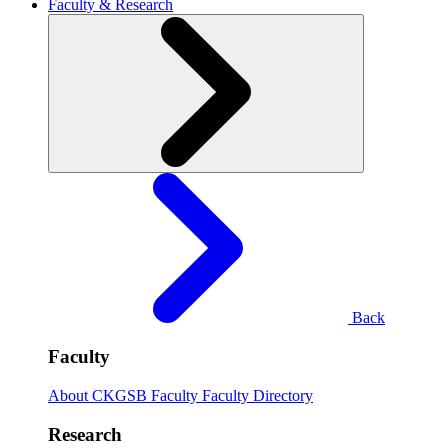
Faculty & Research
Back
Faculty
About CKGSB Faculty
Faculty Directory
Research