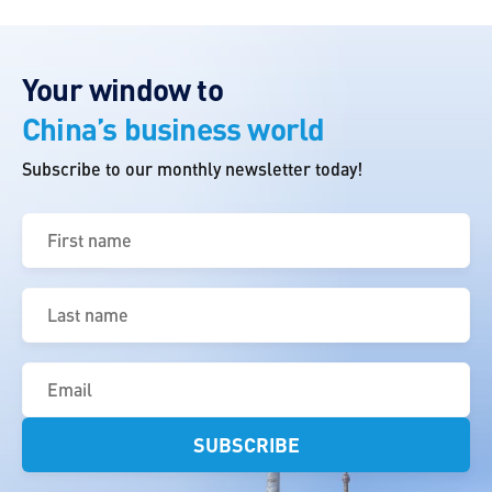
Your window to
China’s business world
Subscribe to our monthly newsletter today!
First
name
(Required)
Last
name
(Required)
Email
(Required)