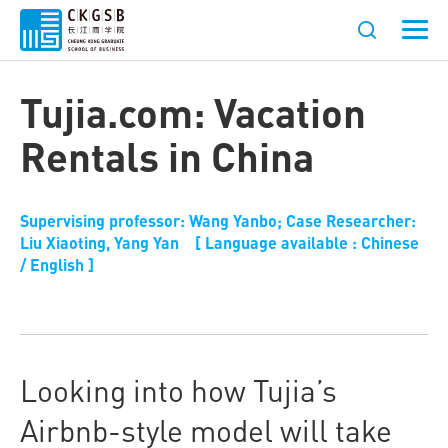
Tujia.com: Vacation
Rentals in China
Supervising professor: Wang Yanbo; Case Researcher:
Liu Xiaoting, Yang Yan [ Language available : Chinese
/ English ]
Looking into how Tujia’s
Airbnb-style model will take