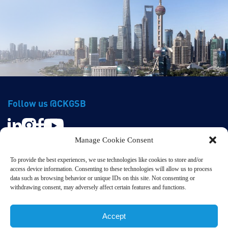
Follow us @CKGSB
Manage Cookie Consent
To provide the best experiences, we use technologies like cookies to store and/or
access device information. Consenting to these technologies will allow us to process
data such as browsing behavior or unique IDs on this site. Not consenting or
withdrawing consent, may adversely affect certain features and functions.
Privacy & Terms
© CKGSB. All Rights Reserved.
Accept
京ICP备20005229号 | 京公网安备11010102005485号