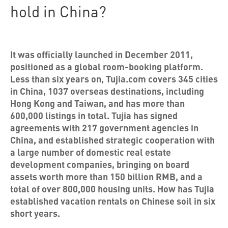
hold in China?
It was officially launched in December 2011,
positioned as a global room-booking platform.
Less than six years on, Tujia.com covers 345 cities
in China, 1037 overseas destinations, including
Hong Kong and Taiwan, and has more than
600,000 listings in total. Tujia has signed
agreements with 217 government agencies in
China, and established strategic cooperation with
a large number of domestic real estate
development companies, bringing on board
assets worth more than 150 billion RMB, and a
total of over 800,000 housing units. How has Tujia
established vacation rentals on Chinese soil in six
short years.