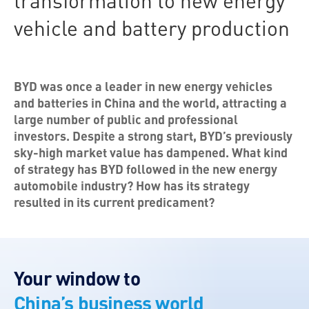
transformation to new energy
vehicle and battery production
BYD was once a leader in new energy vehicles
and batteries in China and the world, attracting a
large number of public and professional
investors. Despite a strong start, BYD’s previously
sky-high market value has dampened. What kind
of strategy has BYD followed in the new energy
automobile industry? How has its strategy
resulted in its current predicament?
Your window to
China’s business world