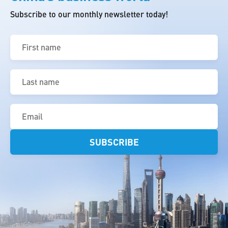
Subscribe to our monthly newsletter today!
First
name
(Required)
Last
name
(Required)
Email
(Required)