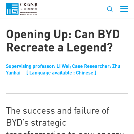
Opening Up: Can BYD
Recreate a Legend?
Supervising professor: Li Wei; Case Researcher: Zhu
Yunhai [ Language available : Chinese ]
The success and failure of
BYD’s strategic