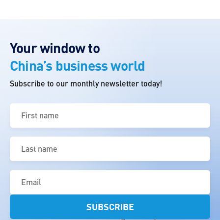
Your window to
China’s business world
Subscribe to our monthly newsletter today!
First
name
(Required)
Last
name
(Required)
Email
(Required)