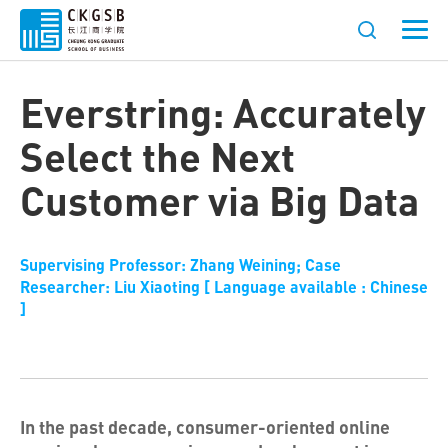
Everstring: Accurately
Select the Next
Customer via Big Data
Supervising Professor: Zhang Weining; Case
Researcher: Liu Xiaoting [ Language available : Chinese
]
In the past decade, consumer-oriented online