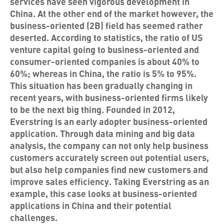
services have seen vigorous development in
China. At the other end of the market however, the
business-oriented (2B) field has seemed rather
deserted. According to statistics, the ratio of US
venture capital going to business-oriented and
consumer-oriented companies is about 40% to
60%; whereas in China, the ratio is 5% to 95%.
This situation has been gradually changing in
recent years, with business-oriented firms likely
to be the next big thing. Founded in 2012,
Everstring is an early adopter business-oriented
application. Through data mining and big data
analysis, the company can not only help business
customers accurately screen out potential users,
but also help companies find new customers and
improve sales efficiency. Taking Everstring as an
example, this case looks at business-oriented
applications in China and their potential
challenges.