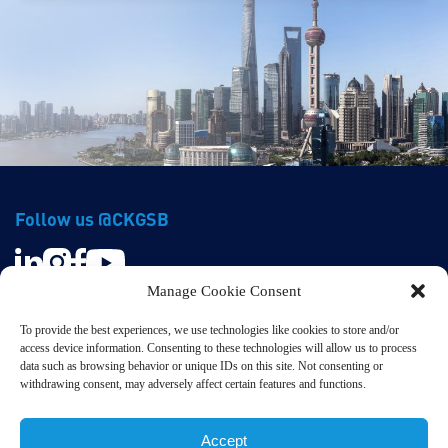
Follow us @CKGSB
Manage Cookie Consent
To provide the best experiences, we use technologies like cookies to store and/or
access device information. Consenting to these technologies will allow us to process
data such as browsing behavior or unique IDs on this site. Not consenting or
withdrawing consent, may adversely affect certain features and functions.
Privacy & Terms
© CKGSB. All Rights Reserved.
Accept