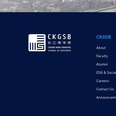
CKGSB
About
Faculty
Alumni
ESG & Social
Careers
Contact Us
Announcem