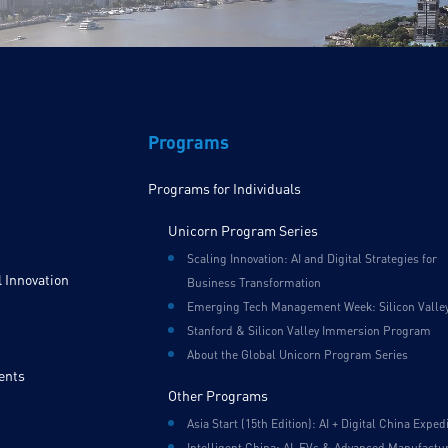
Programs
Programs for Individuals
Unicorn Program Series
Scaling Innovation: AI and Digital Strategies for
 Innovation
Business Transformation
Emerging Tech Management Week: Silicon Valle
Stanford & Silicon Valley Immersion Program
About the Global Unicorn Program Series
ents
Other Programs
Asia Start (15th Edition): AI + Digital China Exped
Intelligent China: AI, EVs & Advanced Manufactu