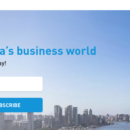
a’s business world
ay!