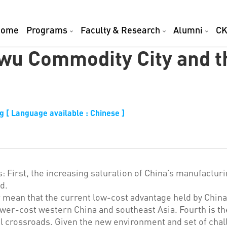
Home
Programs
Faculty & Research
Alumni
CK
iwu Commodity City and 
 [ Language available : Chinese ]
: First, the increasing saturation of China’s manufactur
d.
 mean that the current low-cost advantage held by China f
lower-cost western China and southeast Asia. Fourth is 
 crossroads. Given the new environment and set of chal