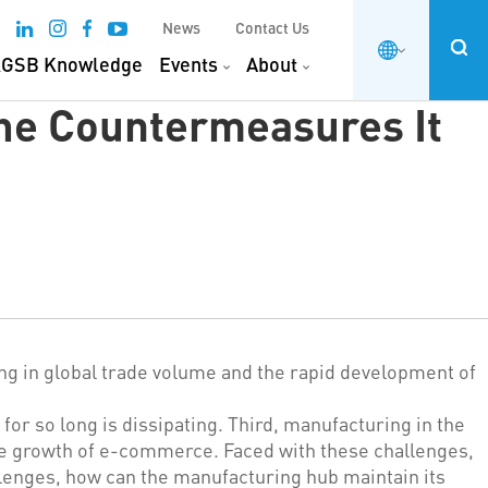
News
Contact Us
GSB Knowledge
Events
About
the Countermeasures It
ing in global trade volume and the rapid development of
or so long is dissipating. Third, manufacturing in the
the growth of e-commerce. Faced with these challenges,
lenges, how can the manufacturing hub maintain its