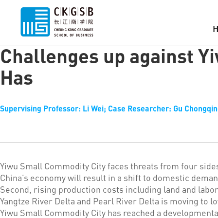
Challenges up against Y
Has
Supervising Professor: Li Wei; Case Researcher: Gu Chongqing
Yiwu Small Commodity City faces threats from four sides
China’s economy will result in a shift to domestic deman
Second, rising production costs including land and labor
Yangtze River Delta and Pearl River Delta is moving to 
Yiwu Small Commodity City has reached a developmental