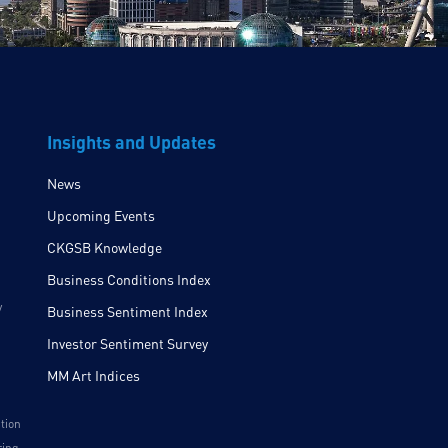
Insights and Updates
News
Upcoming Events
CKGSB Knowledge
Business Conditions Index
y
Business Sentiment Index
Investor Sentiment Survey
MM Art Indices
ition
ring