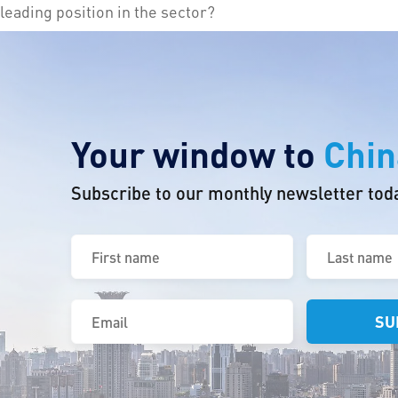
leading position in the sector?
Your window to
Chin
Subscribe to our monthly newsletter tod
First
Last
name
name
(Required)
(Required)
Email
(Required)