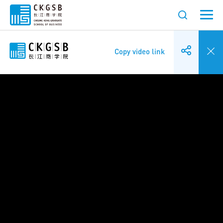
Copy video link