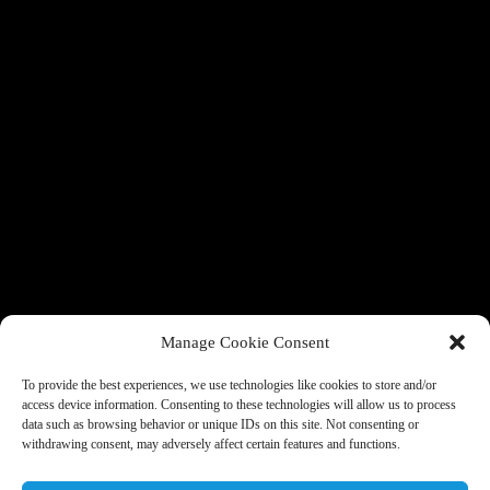
Manage Cookie Consent
To provide the best experiences, we use technologies like cookies to store and/or
access device information. Consenting to these technologies will allow us to process
data such as browsing behavior or unique IDs on this site. Not consenting or
withdrawing consent, may adversely affect certain features and functions.