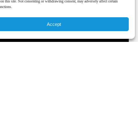
on this site. Not consenting or withdrawing consent, may adversely affect certain
unctions.
Accept