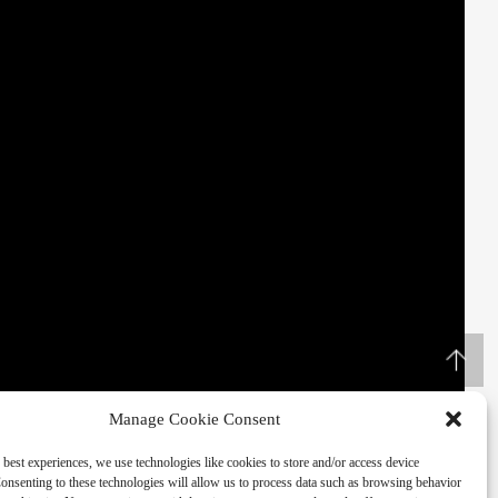
Manage Cookie Consent
 best experiences, we use technologies like cookies to store and/or access device
onsenting to these technologies will allow us to process data such as browsing behavior