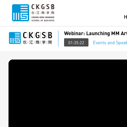
Webinar: Launching MM Art
Events and Speak
01:35:22