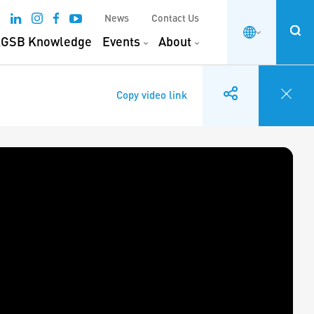
News
Contact Us
GSB Knowledge
Events
About
Copy video link