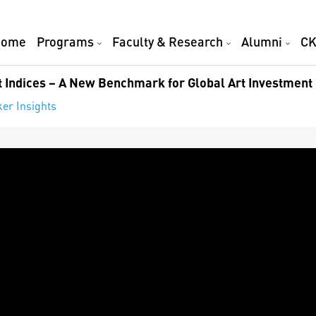
Home
Programs
Faculty & Research
Alumni
CK
 Indices – A New Benchmark for Global Art Investment
er Insights