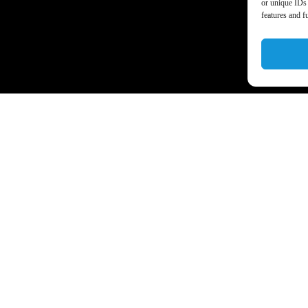
or unique IDs 
features and f
a’s business world