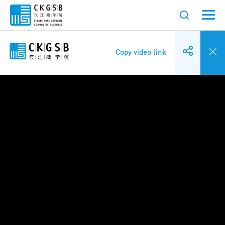
Copy video link