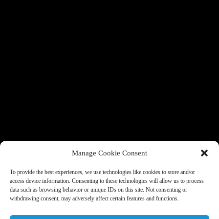
Manage Cookie Consent
To provide the best experiences, we use technologies like cookies to store and/or
access device information. Consenting to these technologies will allow us to process
data such as browsing behavior or unique IDs on this site. Not consenting or
withdrawing consent, may adversely affect certain features and functions.