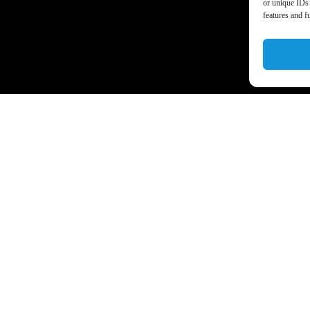
or unique IDs 
features and f
a’s business world