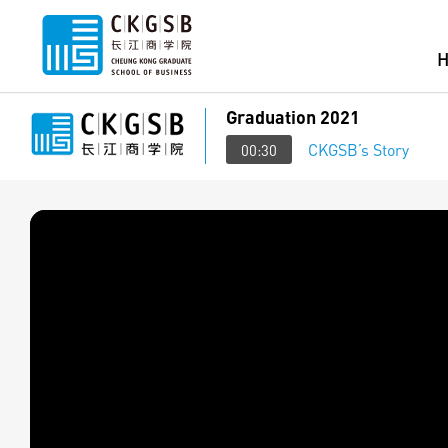
Graduation 2021
CKGSB’s Story
00:30