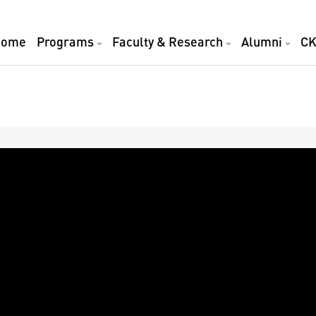
Home
Programs
Faculty & Research
Alumni
CK