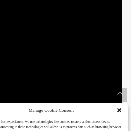
Manage Cookie Consent
 best experiences, we use technologies like cookies to store and/or access device
onsenting to these technologies will allow us to process data such as browsing behavior