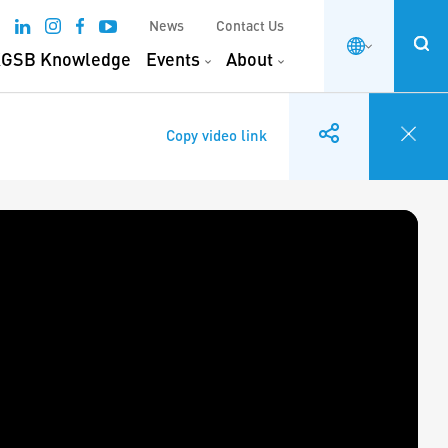
News
Contact Us
GSB Knowledge
Events
About
Copy video link