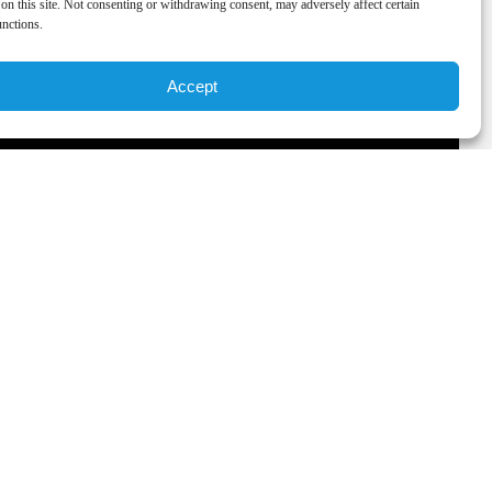
on this site. Not consenting or withdrawing consent, may adversely affect certain
unctions.
Accept