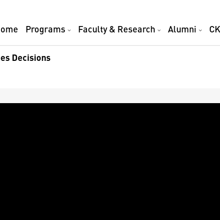
Home
Programs
Faculty & Research
Alumni
CK
es Decisions