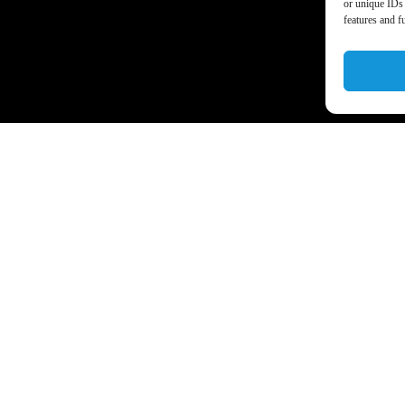
or unique IDs 
features and f
a’s business world