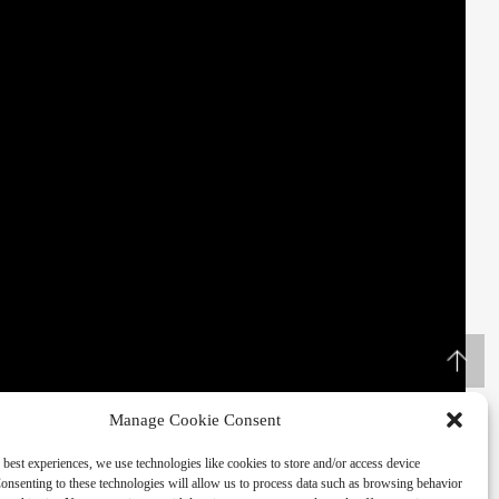
Manage Cookie Consent
 best experiences, we use technologies like cookies to store and/or access device
onsenting to these technologies will allow us to process data such as browsing behavior