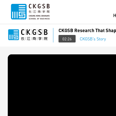
CKGSB Research That Shap
CKGSB’s Story
02:26