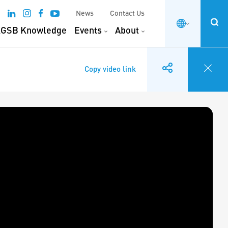
News
Contact Us
GSB Knowledge
Events
About
Copy video link