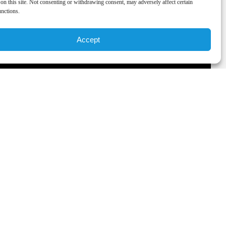
on this site. Not consenting or withdrawing consent, may adversely affect certain
unctions.
Accept