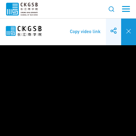
Copy video link