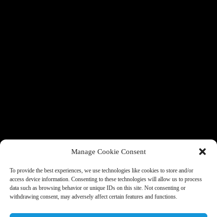
Manage Cookie Consent
To provide the best experiences, we use technologies like cookies to store and/or
access device information. Consenting to these technologies will allow us to process
data such as browsing behavior or unique IDs on this site. Not consenting or
withdrawing consent, may adversely affect certain features and functions.