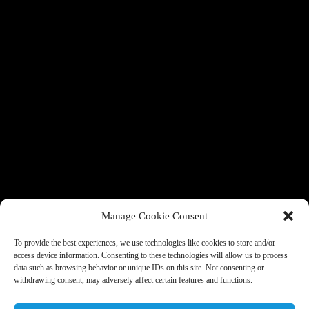
Manage Cookie Consent
To provide the best experiences, we use technologies like cookies to store and/or
access device information. Consenting to these technologies will allow us to process
data such as browsing behavior or unique IDs on this site. Not consenting or
withdrawing consent, may adversely affect certain features and functions.