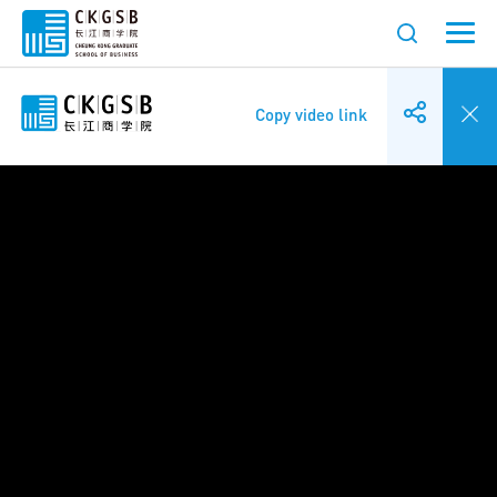
Copy video link