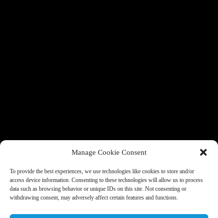
Manage Cookie Consent
To provide the best experiences, we use technologies like cookies to store and/or
access device information. Consenting to these technologies will allow us to process
data such as browsing behavior or unique IDs on this site. Not consenting or
withdrawing consent, may adversely affect certain features and functions.