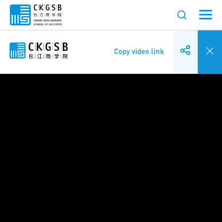
Copy video link