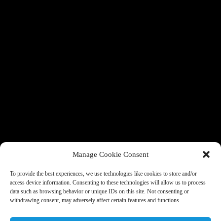
Manage Cookie Consent
To provide the best experiences, we use technologies like cookies to store and/or
access device information. Consenting to these technologies will allow us to process
data such as browsing behavior or unique IDs on this site. Not consenting or
withdrawing consent, may adversely affect certain features and functions.