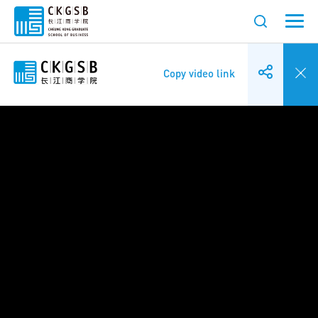
Copy video link