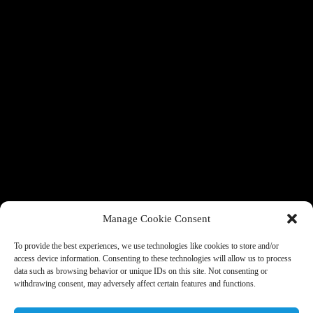
Manage Cookie Consent
To provide the best experiences, we use technologies like cookies to store and/or
access device information. Consenting to these technologies will allow us to process
data such as browsing behavior or unique IDs on this site. Not consenting or
withdrawing consent, may adversely affect certain features and functions.