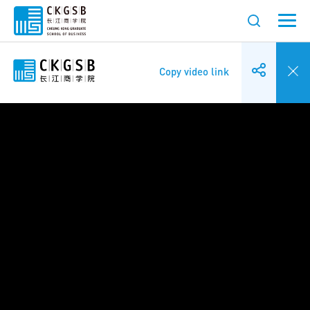
Copy video link