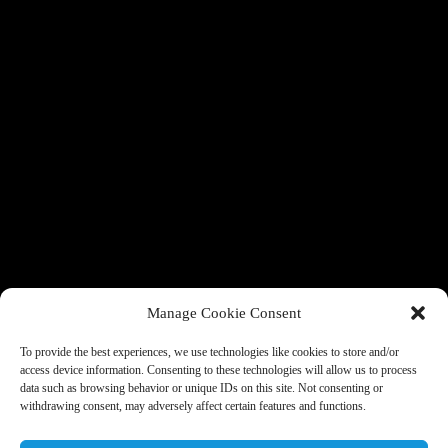
Manage Cookie Consent
To provide the best experiences, we use technologies like cookies to store and/or
access device information. Consenting to these technologies will allow us to process
data such as browsing behavior or unique IDs on this site. Not consenting or
withdrawing consent, may adversely affect certain features and functions.