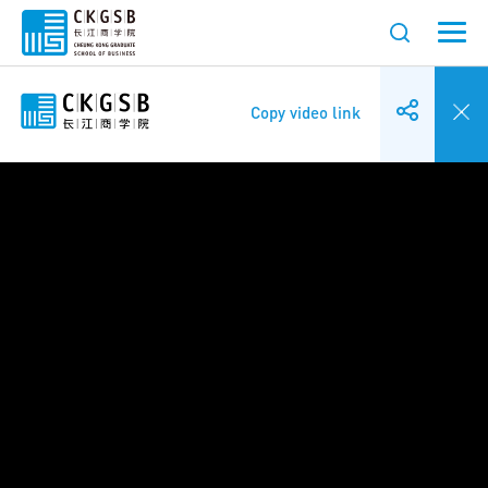
Copy video link