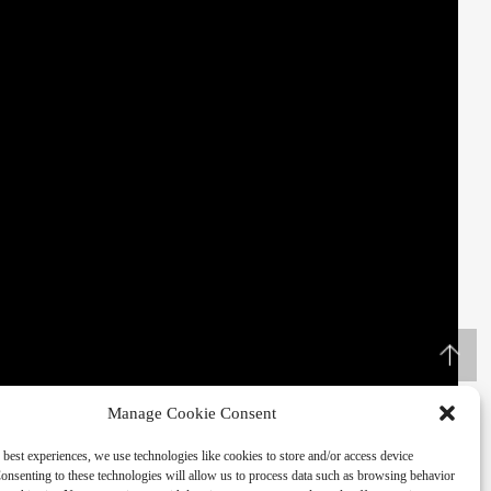
Manage Cookie Consent
 best experiences, we use technologies like cookies to store and/or access device
onsenting to these technologies will allow us to process data such as browsing behavior