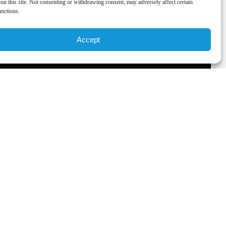
on this site. Not consenting or withdrawing consent, may adversely affect certain
unctions.
Accept