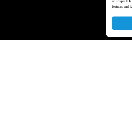
or unique IDs 
features and f
a’s business world