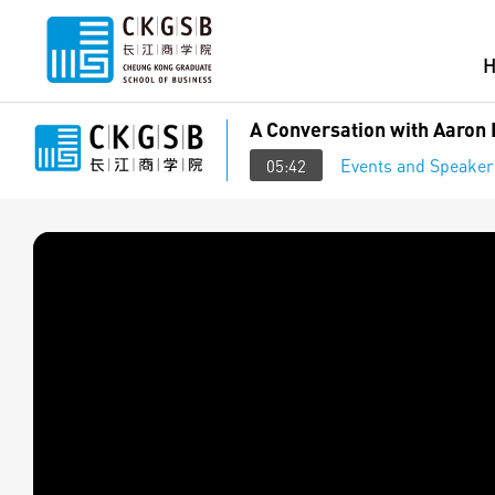
A Conversation with Aaron 
Events and Speaker
05:42