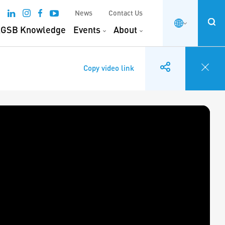
News
Contact Us
GSB Knowledge
Events
About
Copy video link