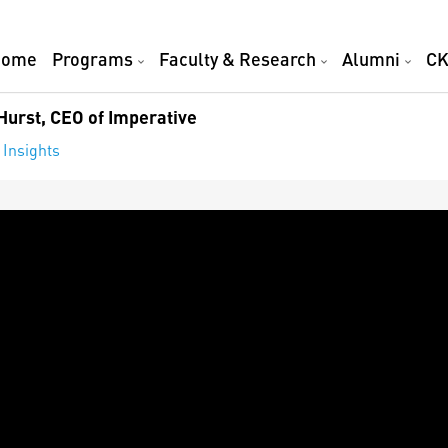
Home
Programs
Faculty & Research
Alumni
CK
Hurst, CEO of Imperative
 Insights