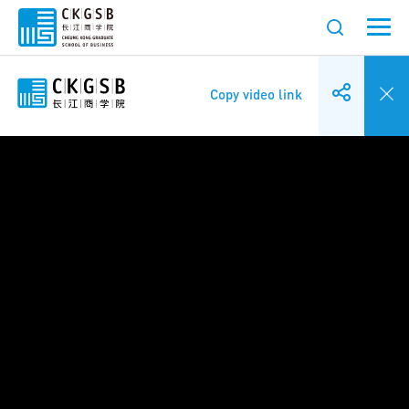
Copy video link