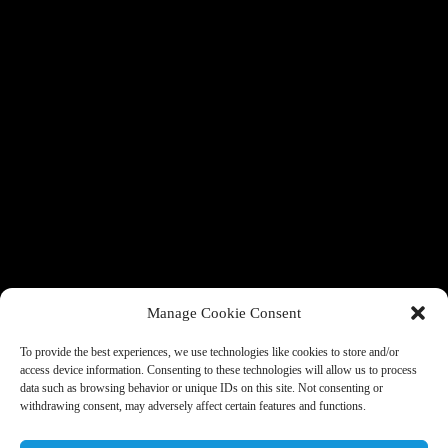
Manage Cookie Consent
To provide the best experiences, we use technologies like cookies to store and/or
access device information. Consenting to these technologies will allow us to process
data such as browsing behavior or unique IDs on this site. Not consenting or
withdrawing consent, may adversely affect certain features and functions.