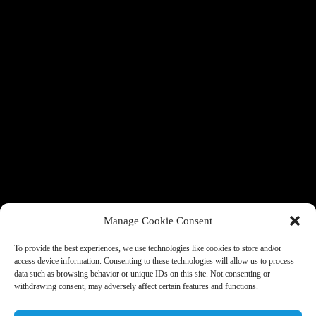
Manage Cookie Consent
To provide the best experiences, we use technologies like cookies to store and/or
access device information. Consenting to these technologies will allow us to process
data such as browsing behavior or unique IDs on this site. Not consenting or
withdrawing consent, may adversely affect certain features and functions.