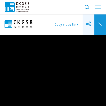
Copy video link