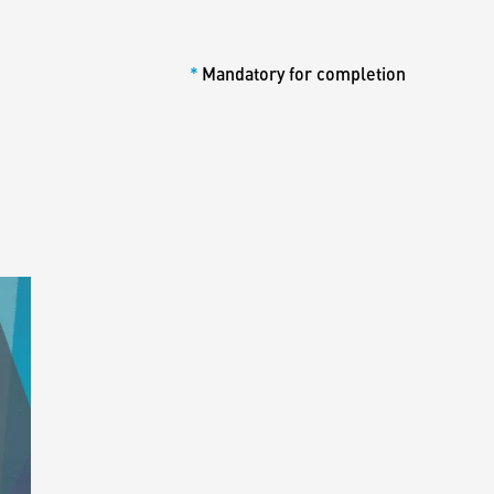
*
Mandatory for completion