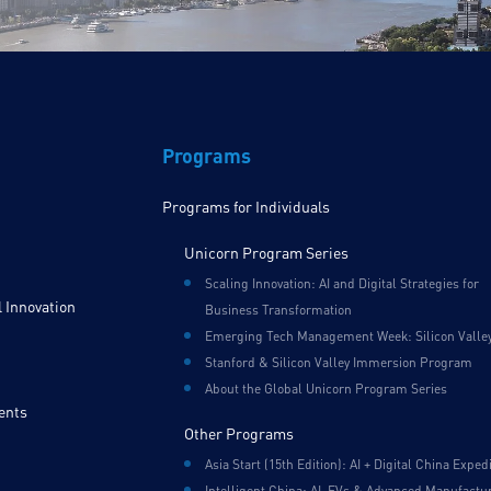
Programs
Programs for Individuals
Unicorn Program Series
Scaling Innovation: AI and Digital Strategies for
 Innovation
Business Transformation
Emerging Tech Management Week: Silicon Valle
Stanford & Silicon Valley Immersion Program
About the Global Unicorn Program Series
ents
Other Programs
Asia Start (15th Edition): AI + Digital China Exped
Intelligent China: AI, EVs & Advanced Manufactu