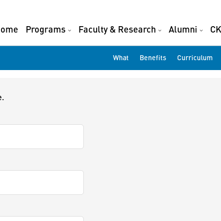
Home
Programs
Faculty & Research
Alumni
CK
What
Benefits
Curriculum
e.