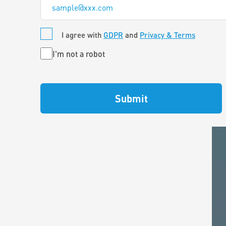
*
I agree with
GDPR
and
Privacy & Terms
Untitled
I'm not a robot