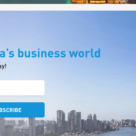
a’s business world
ay!