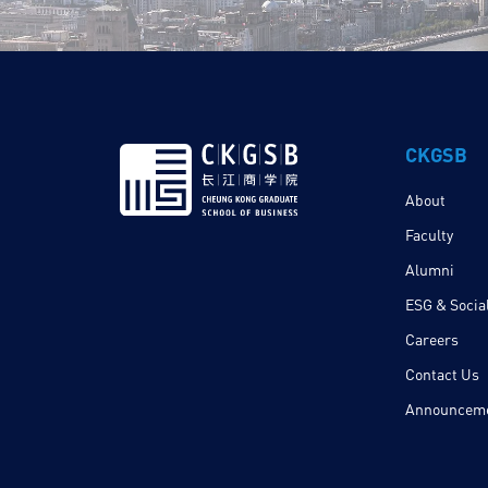
CKGSB
About
Faculty
Alumni
ESG & Social
Careers
Contact Us
Announcem