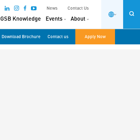
News
Contact Us
GSB Knowledge
Events
About
Download Brochure
Contact us
Apply Now