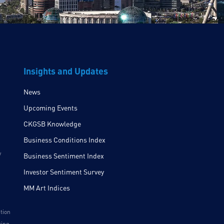
Insights and Updates
News
Upcoming Events
CKGSB Knowledge
Business Conditions Index
y
Business Sentiment Index
Investor Sentiment Survey
MM Art Indices
ition
ring