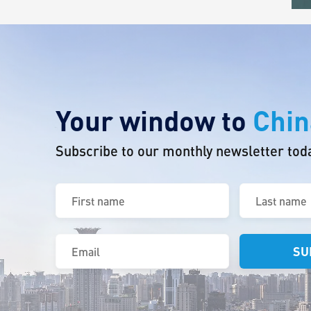
Your window to
Chin
Subscribe to our monthly newsletter tod
First
Last
name
name
(Required)
(Required)
Email
(Required)