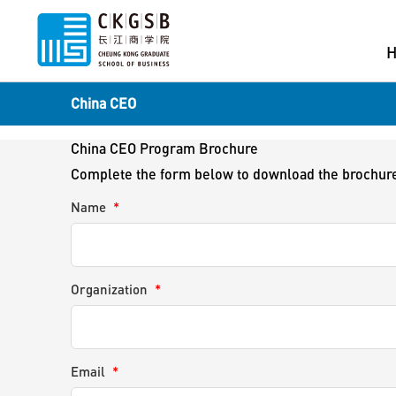
China CEO
China CEO Program Brochure
Complete the form below to download the brochur
Name
*
Organization
*
Email
*