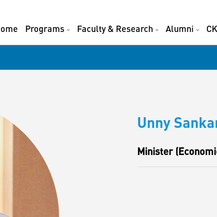
Home
Programs
Faculty & Research
Alumni
CK
Unny Sanka
Minister (Economic