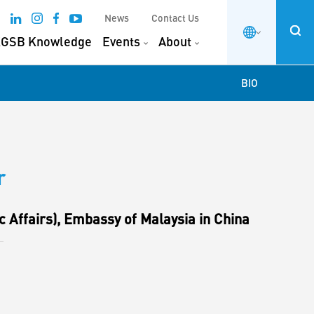
News
Contact Us
GSB Knowledge
Events
About
BIO
r
 Affairs), Embassy of Malaysia in China