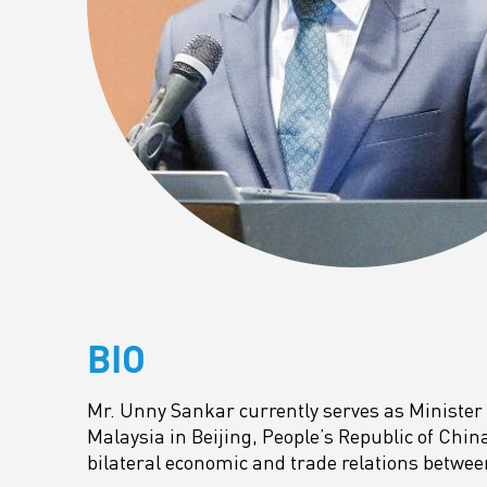
BIO
Mr. Unny Sankar currently serves as Minister
Malaysia in Beijing, People’s Republic of Chin
bilateral economic and trade relations betwe