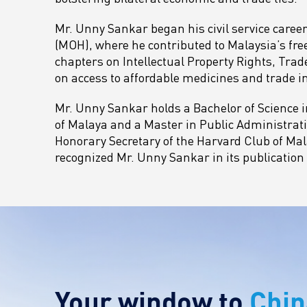
Mr. Unny Sankar began his civil service career
(MOH), where he contributed to Malaysia’s fr
chapters on Intellectual Property Rights, Tra
on access to affordable medicines and trade in
Mr. Unny Sankar holds a Bachelor of Science i
of Malaya and a Master in Public Administrati
Honorary Secretary of the Harvard Club of Mala
recognized Mr. Unny Sankar in its publication
Your window to
Chin