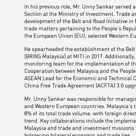
In his previous role, Mr. Unny Sankar served a
Section at the Ministry of Investment, Trade 
development of the Belt and Road Initiative in
trade matters pertaining to the People’s Rep
the European Union (EU); selected Western E
He spearheaded the establishment of the Belt 
(BRINS Malaysia) at MITI in 2017. Additionally
monitoring team for the implementation of t
Cooperation between Malaysia and the People’s
ASEAN Lead for the Economic and Technical 
China Free Trade Agreement (ACFTA) 3.0 upgr
Mr. Unny Sankar was responsible for managing
and Western European countries. Malaysia’s t
8% of its total trade volume, with foreign dir
trend. Key collaborations include the imple
Malaysia and trade and investment missions 
bolstering bilateral economic and trade ties.