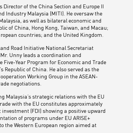
s Director of the China Section and Europe II
and Industry Malaysia (MITI). He oversaw the
 Malaysia, as well as bilateral economic and
ublic of China, Hong Kong, Taiwan, and Macau;
uropean countries; and the United Kingdom.
and Road Initiative National Secretariat
, Mr. Unny leads a coordination and
he Five-Year Program for Economic and Trade
 Republic of China. He also served as the
Cooperation Working Group in the ASEAN-
ade negotiations.
 Malaysia’s strategic relations with the EU
rade with the EU constitutes approximately
ect investment (FDI) showing a positive upward
mentation of programs under EU ARISE+
to the Western European region aimed at