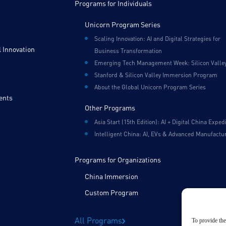
Programs for Individuals
Unicorn Program Series
Scaling Innovation: AI and Digital Strategies for
 Innovation
Business Transformation
Emerging Tech Management Week: Silicon Valle
Stanford & Silicon Valley Immersion Program
About the Global Unicorn Program Series
ents
Other Programs
Asia Start (15th Edition): AI + Digital China Exped
Intelligent China: AI, EVs & Advanced Manufactu
Programs for Organizations
China Immersion
Custom Program
All Programs
To provide the