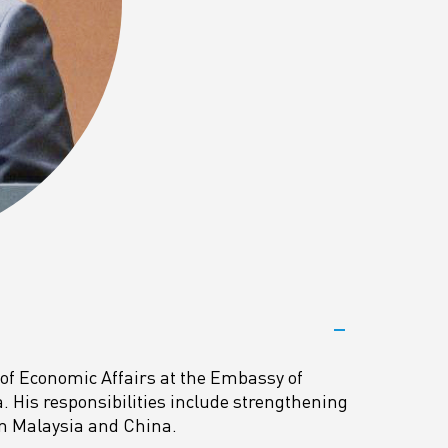
 of Economic Affairs at the Embassy of
a. His responsibilities include strengthening
en Malaysia and China.