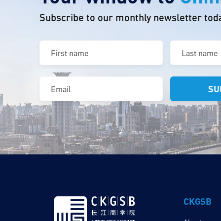
Subscribe to our monthly newsletter tod
First
Last
name
name
(Required)
(Required)
Email
(Required)
CKGSB