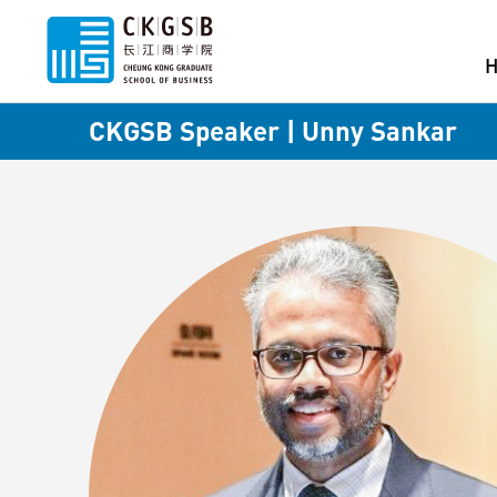
CKGSB Speaker | Unny Sankar