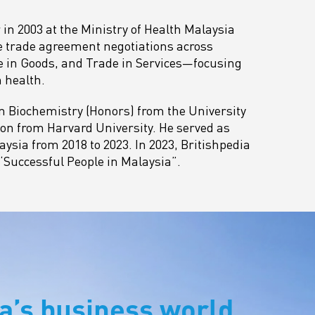
 in 2003 at the Ministry of Health Malaysia
ee trade agreement negotiations across
de in Goods, and Trade in Services—focusing
 health.
n Biochemistry (Honors) from the University
on from Harvard University. He served as
ysia from 2018 to 2023. In 2023, Britishpedia
 ‘Successful People in Malaysia”.
a’s business world