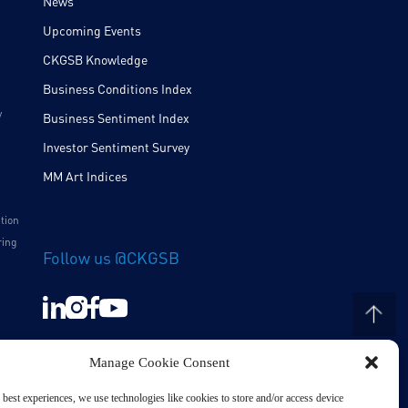
News
Upcoming Events
CKGSB Knowledge
Business Conditions Index
y
Business Sentiment Index
Investor Sentiment Survey
MM Art Indices
ition
ring
Follow us @CKGSB
Manage Cookie Consent
 best experiences, we use technologies like cookies to store and/or access device