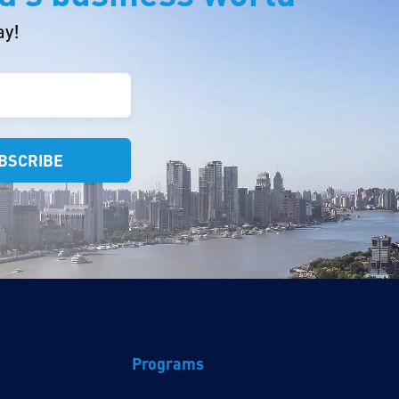
ay!
Programs