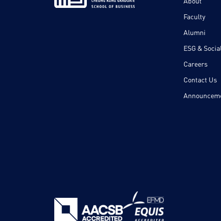
About
Faculty
Alumni
ESG & Social
Careers
Contact Us
Announcem