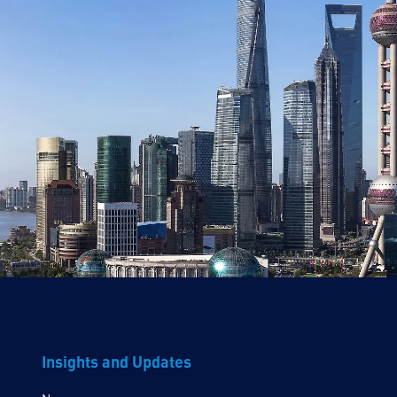
Insights and Updates