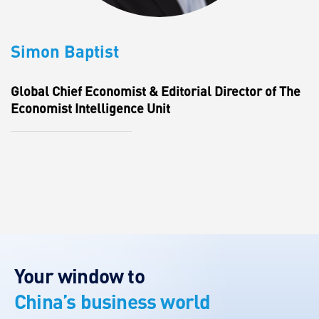
Simon Baptist
Global Chief Economist & Editorial Director of The
Economist Intelligence Unit
Your window to
China’s business world