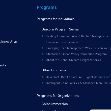
Programs
Programs for Individuals
Unicorn Program Series
Scaling Innovation: AI and Digital Strategies for
 Innovation
Business Transformation
Emerging Tech Management Week: Silicon Valle
Stanford & Silicon Valley Immersion Program
About the Global Unicorn Program Series
ents
Other Programs
Asia Start (15th Edition): AI + Digital China Exped
Intelligent China: AI, EVs & Advanced Manufactu
Programs for Organizations
China Immersion