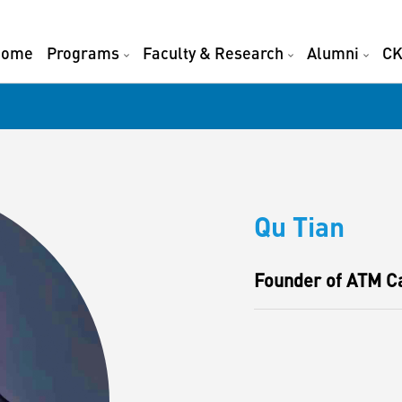
Home
Programs
Faculty & Research
Alumni
CK
Qu Tian
Founder of ATM C