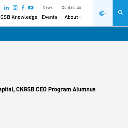
News
Contact Us
GSB Knowledge
Events
About
apital, CKGSB CEO Program Alumnus