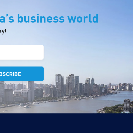
a’s business world
ay!