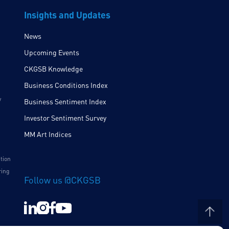
Insights and Updates
News
Upcoming Events
CKGSB Knowledge
Business Conditions Index
y
Business Sentiment Index
Investor Sentiment Survey
MM Art Indices
ition
ring
Follow us @CKGSB