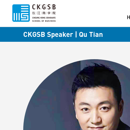
CKGSB Speaker | Qu Tian