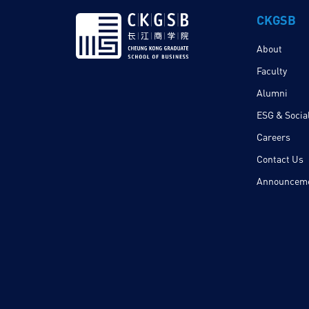
CKGSB
About
Faculty
Alumni
ESG & Social
Careers
Contact Us
Announcem