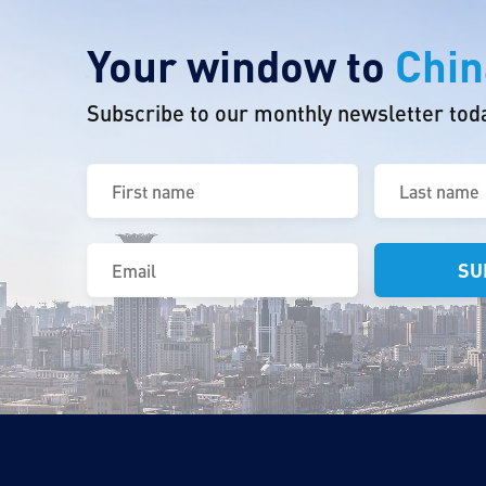
Your window to
Chin
Subscribe to our monthly newsletter tod
First
Last
name
name
(Required)
(Required)
Email
(Required)