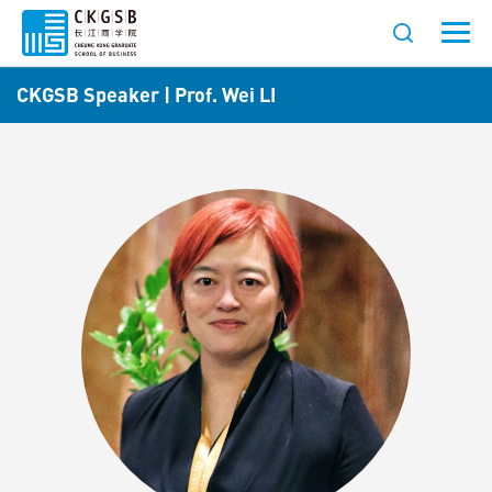
CKGSB Speaker | Prof. Wei LI