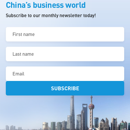
China’s business world
Subscribe to our monthly newsletter today!
First
name
(Required)
Last
name
(Required)
Email
(Required)