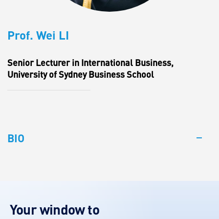
Prof. Wei LI
Senior Lecturer in International Business,
University of Sydney Business School
BIO
Your window to