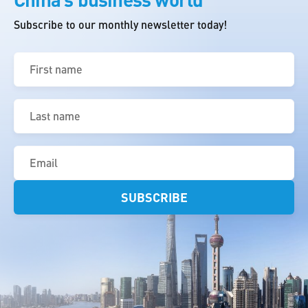
Subscribe to our monthly newsletter today!
First
name
(Required)
Last
name
(Required)
Email
(Required)