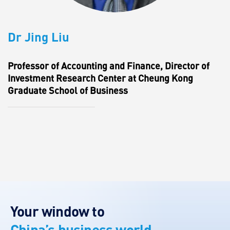
Dr Jing Liu
Professor of Accounting and Finance, Director of
Investment Research Center at Cheung Kong
Graduate School of Business
Your window to
China’s business world