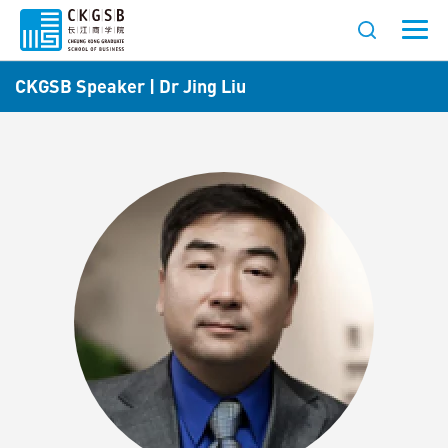
CKGSB Speaker | Dr Jing Liu