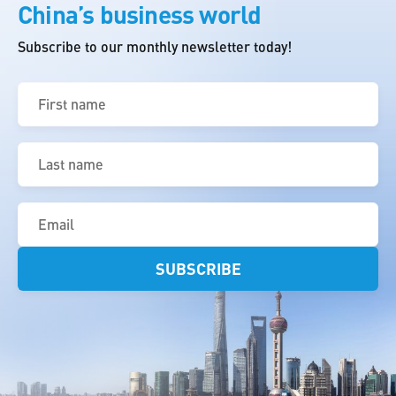
China’s business world
Subscribe to our monthly newsletter today!
First
name
(Required)
Last
name
(Required)
Email
(Required)