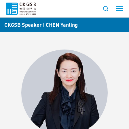
CKGSB Speaker | CHEN Yanling