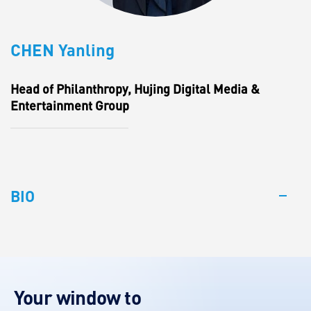
CHEN Yanling
Head of Philanthropy, Hujing Digital Media &
Entertainment Group
BIO
Your window to