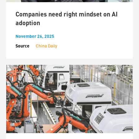
Companies need right mindset on AI
adoption
November 26, 2025
Source
China Daily