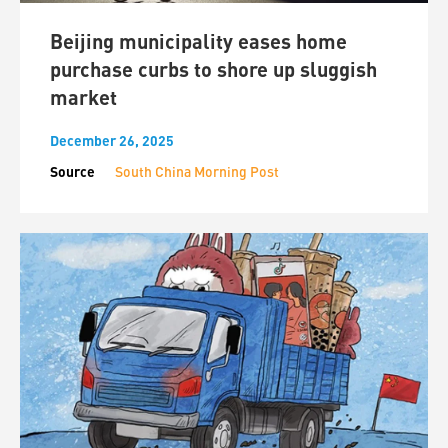
Beijing municipality eases home
purchase curbs to shore up sluggish
market
December 26, 2025
Source
South China Morning Post