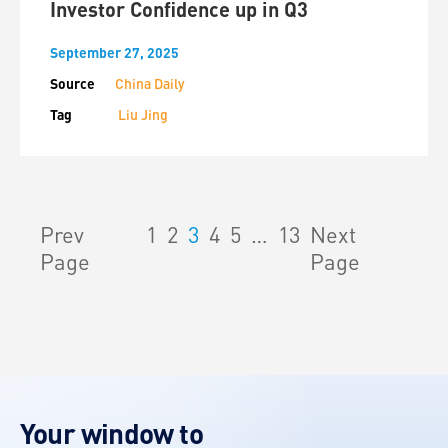
Investor Confidence up in Q3
September 27, 2025
Source
China Daily
Tag
Liu Jing
Prev
1
2
3
4
5
…
13
Next
Page
Page
Your window to