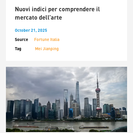
Nuovi indici per comprendere il
mercato dell’arte
October 21, 2025
Source
Fortune Italia
Tag
Mei Jianping