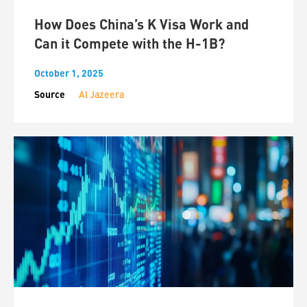
How Does China’s K Visa Work and
Can it Compete with the H-1B?
October 1, 2025
Source
Al Jazeera