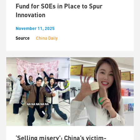
Fund for SOEs in Place to Spur
Innovation
November 11, 2025
Source
China Daily
‘Selling misery’: China’s victim-