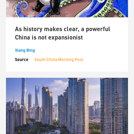
As history makes clear, a powerful
China is not expansionist
Xiang Bing
Source
South China Morning Post