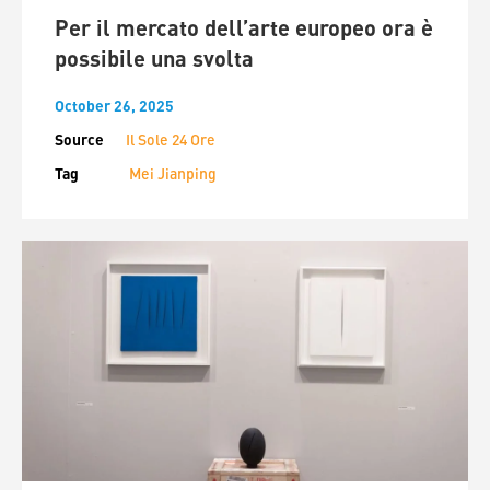
Per il mercato dell’arte europeo ora è
possibile una svolta
October 26, 2025
Source
Il Sole 24 Ore
Tag
Mei Jianping