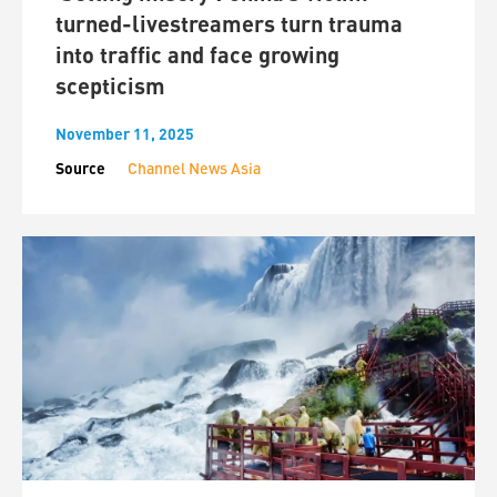
turned-livestreamers turn trauma
into traffic and face growing
scepticism
November 11, 2025
Source
Channel News Asia