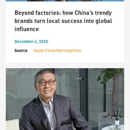
Beyond factories: how China’s trendy
brands turn local success into global
influence
December 4, 2025
Source
South China Morning Post