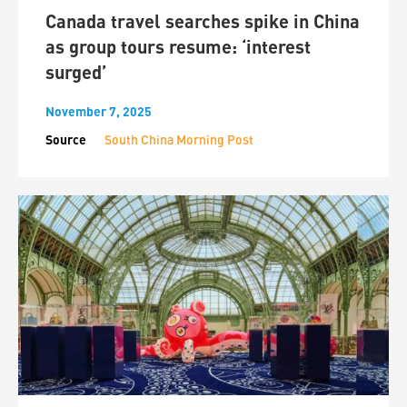
Canada travel searches spike in China
as group tours resume: ‘interest
surged’
November 7, 2025
Source
South China Morning Post