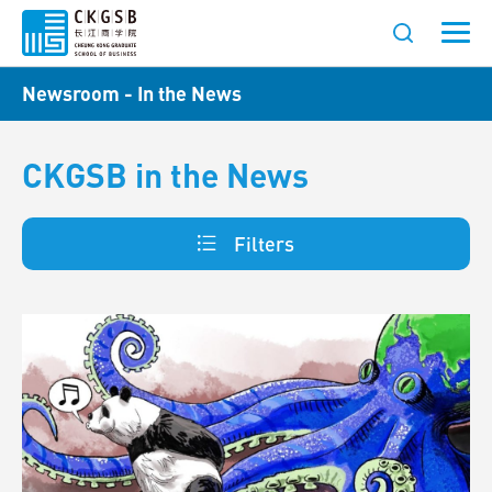
Newsroom - In the News
CKGSB in the News
Filters