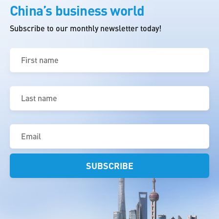
China’s business world
Subscribe to our monthly newsletter today!
First
name
(Required)
Last
name
(Required)
Email
(Required)