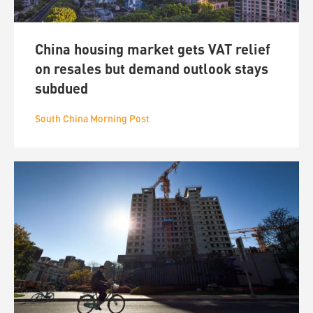
China housing market gets VAT relief
on resales but demand outlook stays
subdued
South China Morning Post