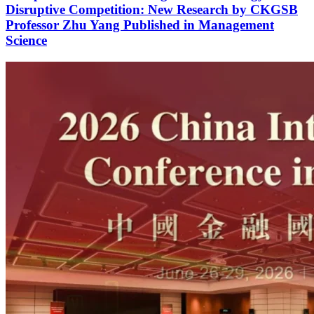
Disruptive Competition: New Research by CKGSB
Professor Zhu Yang Published in Management
Science