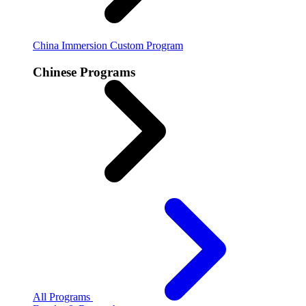
China Immersion
Custom Program
Chinese Programs
All Programs