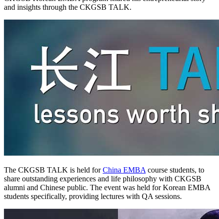
and insights through the CKGSB TALK.
The CKGSB TALK is held for
China EMBA
course students, to
share outstanding experiences and life philosophy with CKGSB
alumni and Chinese public. The event was held for Korean EMBA
students specifically, providing lectures with QA sessions.