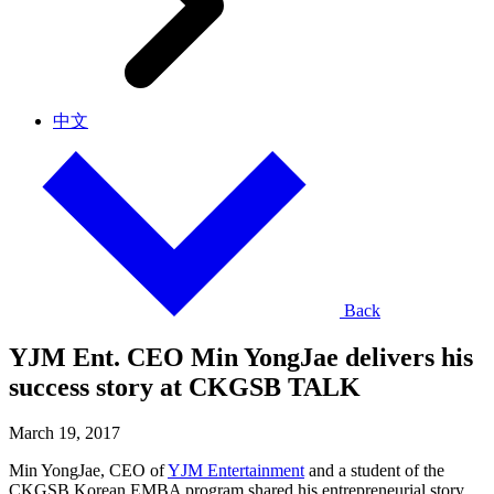
中文
Back
YJM Ent. CEO Min YongJae delivers his
success story at CKGSB TALK
March 19, 2017
Min YongJae, CEO of
YJM Entertainment
and a student of the
CKGSB Korean EMBA program shared his entrepreneurial story