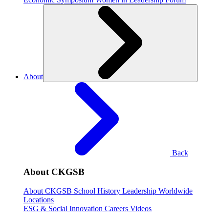
About
Back
About CKGSB
About CKGSB
School History
Leadership
Worldwide
Locations
ESG & Social Innovation
Careers
Videos