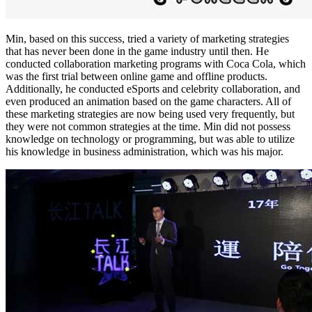
Min, based on this success, tried a variety of marketing strategies
that has never been done in the game industry until then. He
conducted collaboration marketing programs with Coca Cola, which
was the first trial between online game and offline products.
Additionally, he conducted eSports and celebrity collaboration, and
even produced an animation based on the game characters. All of
these marketing strategies are now being used very frequently, but
they were not common strategies at the time. Min did not possess
knowledge on technology or programming, but was able to utilize
his knowledge in business administration, which was his major.