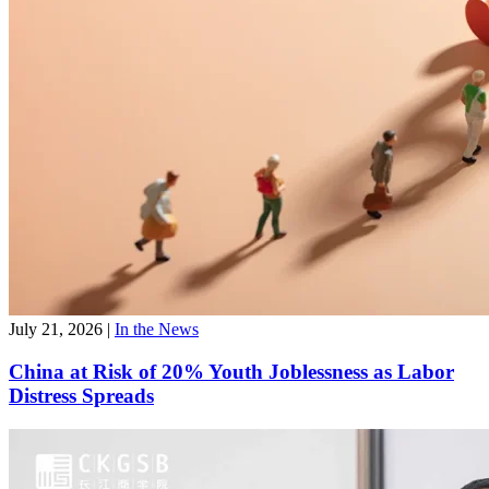
July 21, 2026
|
In the News
China at Risk of 20% Youth Joblessness as Labor
Distress Spreads