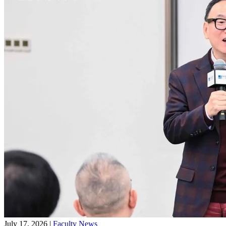
July 17, 2026
|
Faculty News