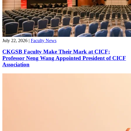
July 22, 2026
|
Faculty News
CKGSB Faculty Make Their Mark at CICF;
Professor Neng Wang Appointed President of CICF
Association