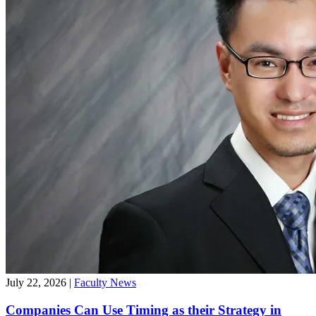
July 22, 2026
|
Faculty News
Companies Can Use Timing as their Strategy in