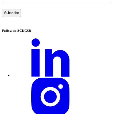
Follow us @CKGSB