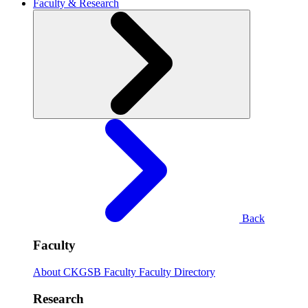
Faculty & Research
Back
Faculty
About CKGSB Faculty
Faculty Directory
Research