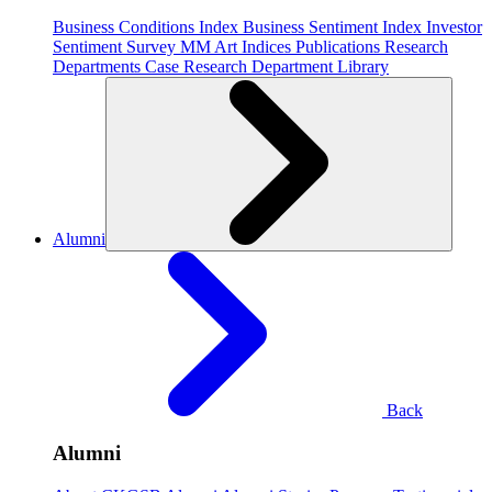
Business Conditions Index
Business Sentiment Index
Investor
Sentiment Survey
MM Art Indices
Publications
Research
Departments
Case Research Department
Library
Alumni
Back
Alumni