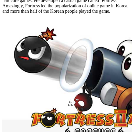
hardcore games. He developed a casual game called ‘Fortress.’
Amazingly, Fortress led the popularization of online game in Korea,
and more than half of the Korean people played the game.