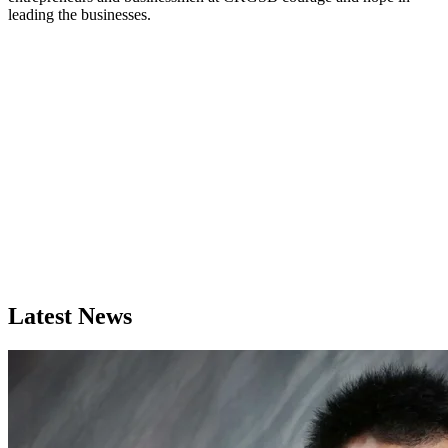
leading the businesses.
Latest News