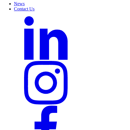
News
Contact Us