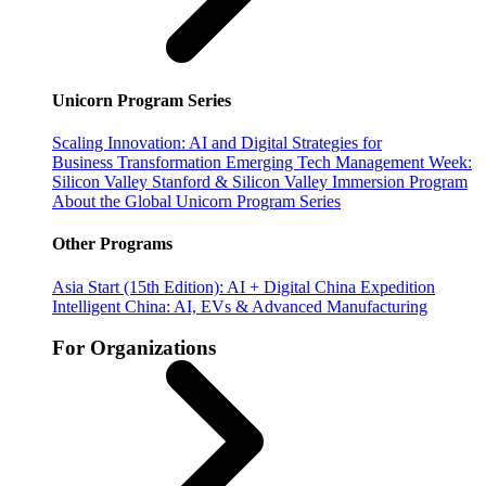
Unicorn Program Series
Scaling Innovation: AI and Digital Strategies for
Business Transformation
Emerging Tech Management Week:
Silicon Valley
Stanford & Silicon Valley Immersion Program
About the Global Unicorn Program Series
Other Programs
Asia Start (15th Edition): AI + Digital China Expedition
Intelligent China: AI, EVs & Advanced Manufacturing
For Organizations