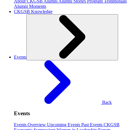
About CKGSB Alumni
Alumni Stories
Program Testimonials
Alumni Moments
CKGSB Knowledge
Events
Back
Events
Events Overview
Upcoming Events
Past Events
CKGSB
Economic Symposium
Women in Leadership Forum