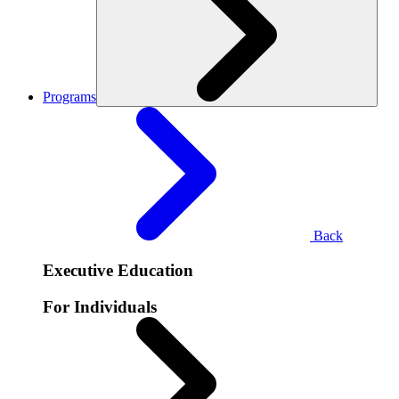
Programs
Back
Executive Education
For Individuals