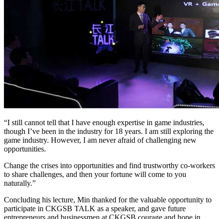
“I still cannot tell that I have enough expertise in game industries,
though I’ve been in the industry for 18 years. I am still exploring the
game industry. However, I am never afraid of challenging new
opportunities.
Change the crises into opportunities and find trustworthy co-workers
to share challenges, and then your fortune will come to you
naturally.”
Concluding his lecture, Min thanked for the valuable opportunity to
participate in CKGSB TALK as a speaker, and gave future
entrepreneurs and businessmen at CKGSB courage and hope in