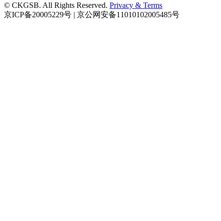
© CKGSB. All Rights Reserved.
Privacy & Terms
京ICP备20005229号 | 京公网安备11010102005485号