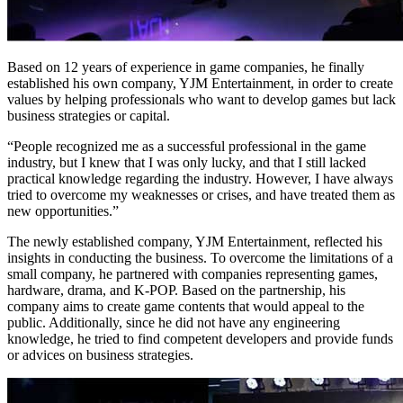
Based on 12 years of experience in game companies, he finally
established his own company, YJM Entertainment, in order to create
values by helping professionals who want to develop games but lack
business strategies or capital.
“People recognized me as a successful professional in the game
industry, but I knew that I was only lucky, and that I still lacked
practical knowledge regarding the industry. However, I have always
tried to overcome my weaknesses or crises, and have treated them as
new opportunities.”
The newly established company, YJM Entertainment, reflected his
insights in conducting the business. To overcome the limitations of a
small company, he partnered with companies representing games,
hardware, drama, and K-POP. Based on the partnership, his
company aims to create game contents that would appeal to the
public. Additionally, since he did not have any engineering
knowledge, he tried to find competent developers and provide funds
or advices on business strategies.