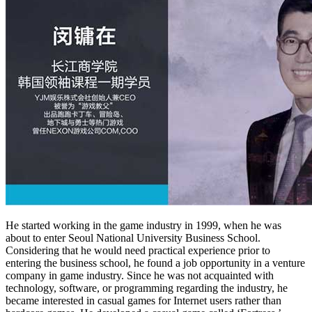
He started working in the game industry in 1999, when he was
about to enter Seoul National University Business School.
Considering that he would need practical experience prior to
entering the business school, he found a job opportunity in a venture
company in game industry. Since he was not acquainted with
technology, software, or programming regarding the industry, he
became interested in casual games for Internet users rather than