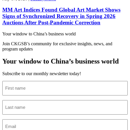
MM Art Indices Found Global Art Market Shows
Signs of Synchronized Recovery in Spring 2026
Auctions After Post-Pandemic Correction
Your window to
China’s business world
Join CKGSB’s community for exclusive insights, news, and
program updates
Your window to China’s business world
Subscribe to our monthly newsletter today!
First
name
(Required)
Last
name
(Required)
Email
(Required)