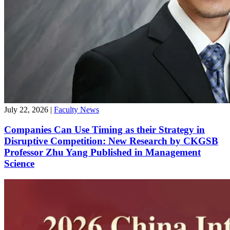
July 22, 2026
|
Faculty News
Companies Can Use Timing as their Strategy in
Disruptive Competition: New Research by CKGSB
Professor Zhu Yang Published in Management
Science