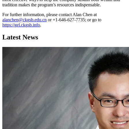
tradition makes the program’s resources indispensable.
For further information, please contact Alan Chen at
alanchen@ckgsb.edu.cn
or +1-646-627-7735; or go to
https://gel.ckgsb.info
.
Latest News