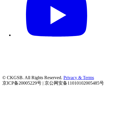
© CKGSB. All Rights Reserved.
Privacy & Terms
京ICP备20005229号 | 京公网安备11010102005485号