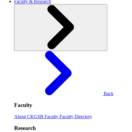
Faculty & Research
Back
Faculty
About CKGSB Faculty
Faculty Directory
Research