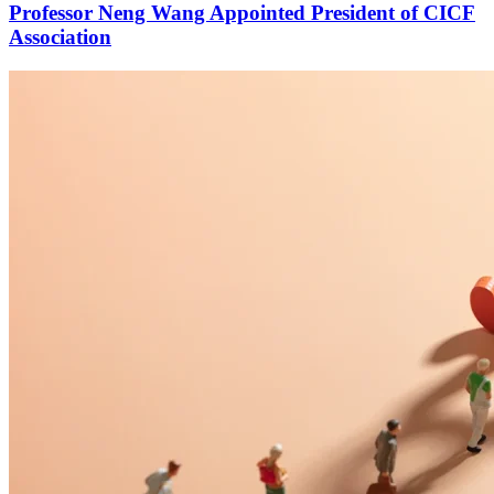
Professor Neng Wang Appointed President of CICF
Association