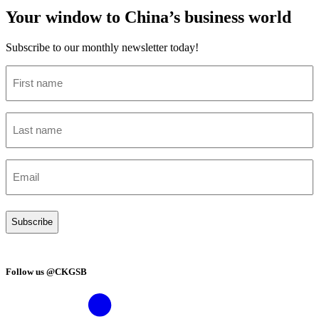
Your window to China’s business world
Subscribe to our monthly newsletter today!
First
name
(Required)
Last
name
(Required)
Email
(Required)
Follow us @CKGSB