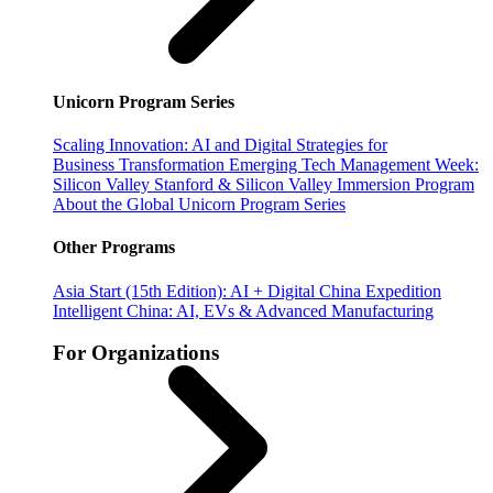
Unicorn Program Series
Scaling Innovation: AI and Digital Strategies for
Business Transformation
Emerging Tech Management Week:
Silicon Valley
Stanford & Silicon Valley Immersion Program
About the Global Unicorn Program Series
Other Programs
Asia Start (15th Edition): AI + Digital China Expedition
Intelligent China: AI, EVs & Advanced Manufacturing
For Organizations