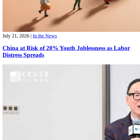
July 21, 2026
|
In the News
China at Risk of 20% Youth Joblessness as Labor
Distress Spreads