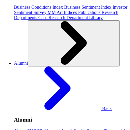
Business Conditions Index
Business Sentiment Index
Investor
Sentiment Survey
MM Art Indices
Publications
Research
Departments
Case Research Department
Library
Alumni
Back
Alumni