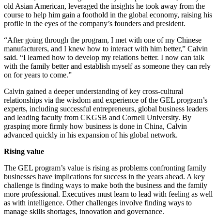
old Asian American, leveraged the insights he took away from the
course to help him gain a foothold in the global economy, raising his
profile in the eyes of the company’s founders and president.
“After going through the program, I met with one of my Chinese
manufacturers, and I knew how to interact with him better,” Calvin
said. “I learned how to develop my relations better. I now can talk
with the family better and establish myself as someone they can rely
on for years to come.”
Calvin gained a deeper understanding of key cross-cultural
relationships via the wisdom and experience of the GEL program’s
experts, including successful entrepreneurs, global business leaders
and leading faculty from CKGSB and Cornell University. By
grasping more firmly how business is done in China, Calvin
advanced quickly in his expansion of his global network.
Rising value
The GEL program’s value is rising as problems confronting family
businesses have implications for success in the years ahead. A key
challenge is finding ways to make both the business and the family
more professional. Executives must learn to lead with feeling as well
as with intelligence. Other challenges involve finding ways to
manage skills shortages, innovation and governance.