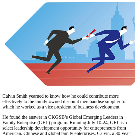
Calvin Smith yearned to know how he could contribute more
effectively to the family-owned discount merchandise supplier for
which he worked as a vice president of business development.
He found the answer in CKGSB’s Global Emerging Leaders in
Family Enterprise (GEL) program. Running July 10-24, GEL is a
select leadership development opportunity for entrepreneurs from
American, Chinese and global family enterprises. Calvin, a 30-year-