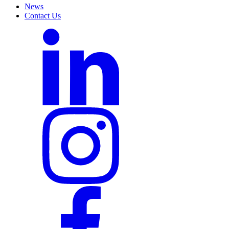
News
Contact Us