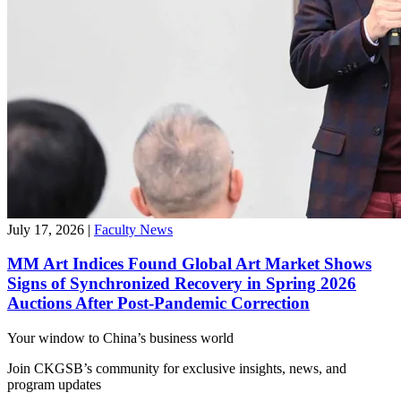
July 17, 2026
|
Faculty News
MM Art Indices Found Global Art Market Shows
Signs of Synchronized Recovery in Spring 2026
Auctions After Post-Pandemic Correction
Your window to
China’s business world
Join CKGSB’s community for exclusive insights, news, and
program updates