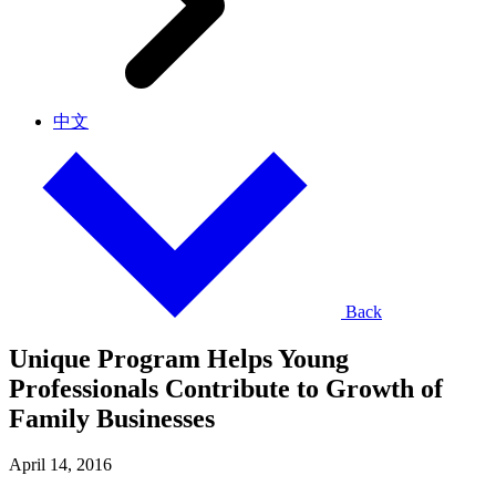
中文
Back
Unique Program Helps Young
Professionals Contribute to Growth of
Family Businesses
April 14, 2016