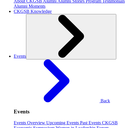
About CKGSB Alumni
Alumni Stories
Program Testimonials
Alumni Moments
CKGSB Knowledge
Events
Back
Events
Events Overview
Upcoming Events
Past Events
CKGSB
Economic Symposium
Women in Leadership Forum