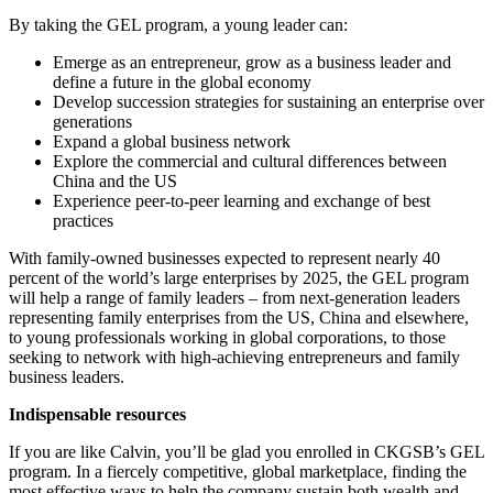
By taking the GEL program, a young leader can:
Emerge as an entrepreneur, grow as a business leader and
define a future in the global economy
Develop succession strategies for sustaining an enterprise over
generations
Expand a global business network
Explore the commercial and cultural differences between
China and the US
Experience peer-to-peer learning and exchange of best
practices
With family-owned businesses expected to represent nearly 40
percent of the world’s large enterprises by 2025, the GEL program
will help a range of family leaders – from next-generation leaders
representing family enterprises from the US, China and elsewhere,
to young professionals working in global corporations, to those
seeking to network with high-achieving entrepreneurs and family
business leaders.
Indispensable resources
If you are like Calvin, you’ll be glad you enrolled in CKGSB’s GEL
program. In a fiercely competitive, global marketplace, finding the
most effective ways to help the company sustain both wealth and