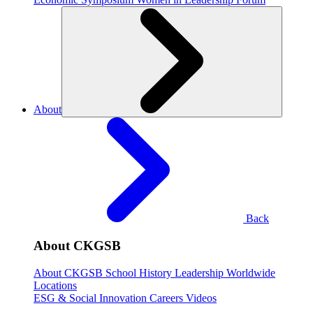
About
Back
About CKGSB
About CKGSB
School History
Leadership
Worldwide
Locations
ESG & Social Innovation
Careers
Videos