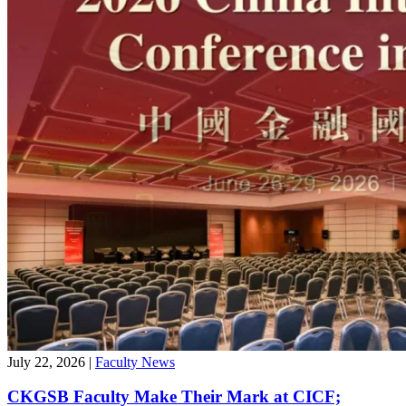
July 22, 2026
|
Faculty News
CKGSB Faculty Make Their Mark at CICF;