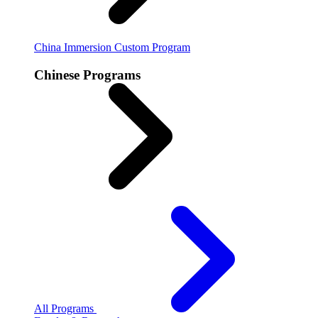
China Immersion
Custom Program
Chinese Programs
All Programs