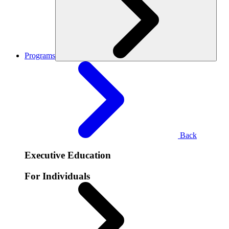
Programs
Back
Executive Education
For Individuals