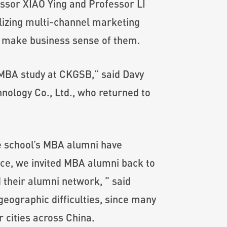
ssor XIAO Ying and Professor LI
lizing multi-channel marketing
nd make business sense of them.
 MBA study at CKGSB,” said Davy
ology Co., Ltd., who returned to
he school’s MBA alumni have
vice, we invited MBA alumni back to
 their alumni network, ” said
ographic difficulties, since many
 cities across China.