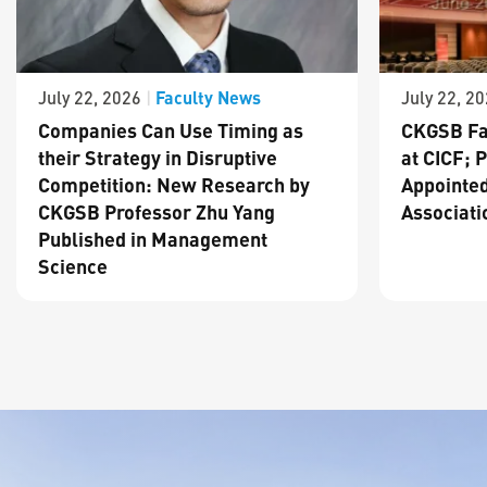
Faculty News
July 22, 2026
|
July 22, 2
Companies Can Use Timing as
CKGSB Fa
their Strategy in Disruptive
at CICF; 
Competition: New Research by
Appointed
CKGSB Professor Zhu Yang
Associati
Published in Management
Science