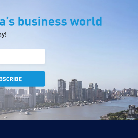
a’s business world
ay!