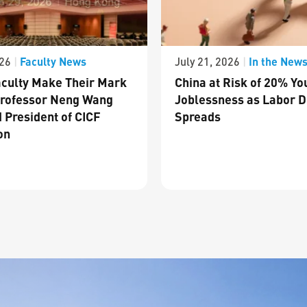
Faculty News
In the New
026
|
July 21, 2026
|
culty Make Their Mark
China at Risk of 20% Yo
Professor Neng Wang
Joblessness as Labor D
 President of CICF
Spreads
on