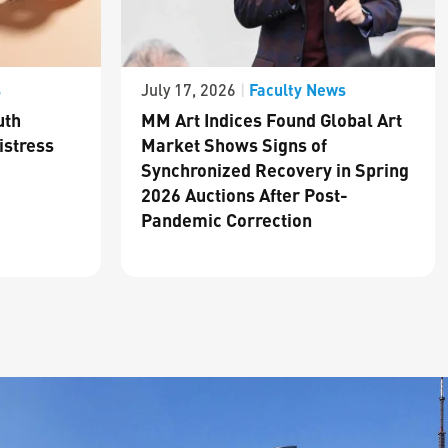
s
Faculty News
July 17, 2026
|
uth
MM Art Indices Found Global Art
istress
Market Shows Signs of
Synchronized Recovery in Spring
2026 Auctions After Post-
Pandemic Correction