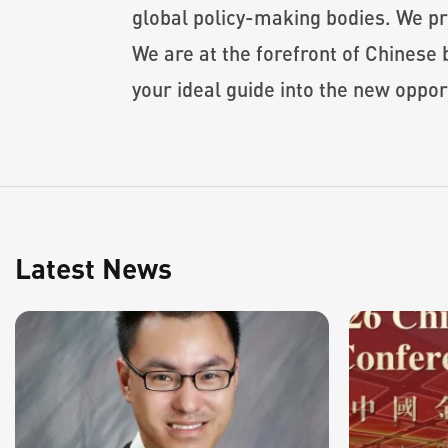
global policy-making bodies. We p
We are at the forefront of Chines
your ideal guide into the new oppor
Latest News