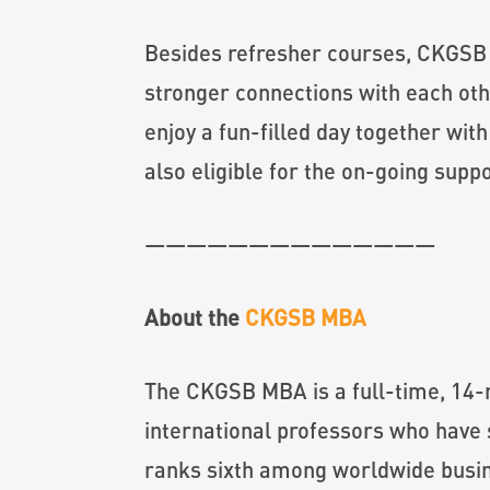
Besides refresher courses, CKGSB 
stronger connections with each ot
enjoy a fun-filled day together wi
also eligible for the on-going su
——————————————
About the
CKGSB MBA
The CKGSB MBA is a full-time, 14-m
international professors who have 
ranks sixth among worldwide busine