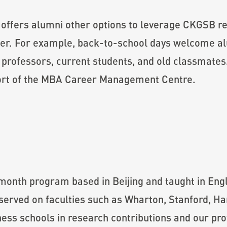
offers alumni other options to leverage CKGSB re
her. For example, back-to-school days welcome a
th professors, current students, and old classmat
pport of the MBA Career Management Centre.
onth program based in Beijing and taught in Engli
served on faculties such as Wharton, Stanford, H
ss schools in research contributions and our prof