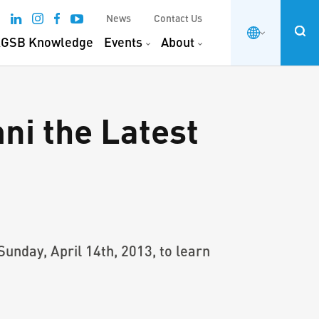
News
Contact Us
GSB Knowledge
Events
About
ni the Latest
nday, April 14th, 2013, to learn