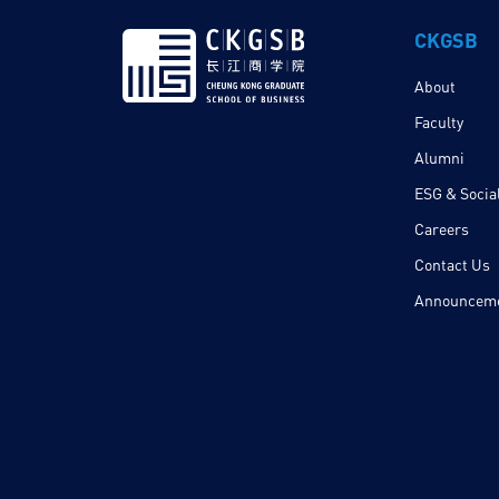
CKGSB
About
Faculty
Alumni
ESG & Social
Careers
Contact Us
Announcem