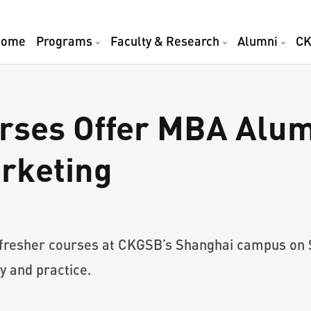
Home
Programs
Faculty & Research
Alumni
CK
rses Offer MBA Alum
arketing
fresher courses at CKGSB’s Shanghai campus on Su
y and practice.