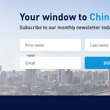
Your window to
Chin
Subscribe to our monthly newsletter tod
First
Last
name
name
(Required)
(Required)
Email
(Required)