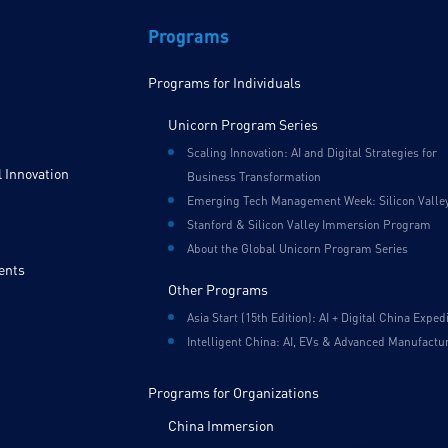
Programs
Programs for Individuals
Unicorn Program Series
Scaling Innovation: AI and Digital Strategies for
 Innovation
Business Transformation
Emerging Tech Management Week: Silicon Valle
Stanford & Silicon Valley Immersion Program
About the Global Unicorn Program Series
ents
Other Programs
Asia Start (15th Edition): AI + Digital China Exped
Intelligent China: AI, EVs & Advanced Manufactu
Programs for Organizations
China Immersion