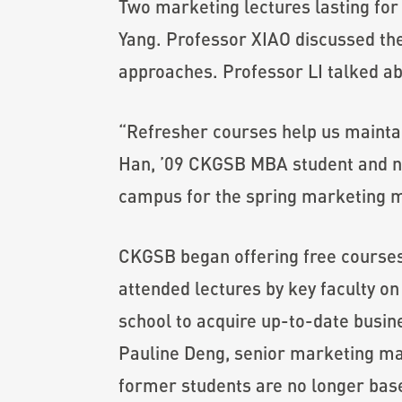
Two marketing lectures lasting fo
Yang. Professor XIAO discussed the
approaches. Professor LI talked ab
“Refresher courses help us mainta
Han, ’09 CKGSB MBA student and no
campus for the spring marketing 
CKGSB began offering free courses 
attended lectures by key faculty on
school to acquire up-to-date busin
Pauline Deng, senior marketing ma
former students are no longer based