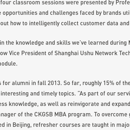
r four classroom sessions were presented by Profe
 opportunities and challenges faced by brands uti
out how to intelligently collect customer data a
in the knowledge and skills we’ve learned during
w Vice President of Shanghai Ushu Network Techn
module.
for alumni in fall 2013. So far, roughly 15% of t
 interesting and timely topics. “As part of our ser
ess knowledge, as well as reinvigorate and expand
nager of the CKGSB MBA program. To overcome ge
 in Beijing, refresher courses are taught in major