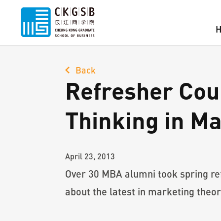
Back
Refresher Cou
Thinking in M
April 23, 2013
Over 30 MBA alumni took spring re
about the latest in marketing theor