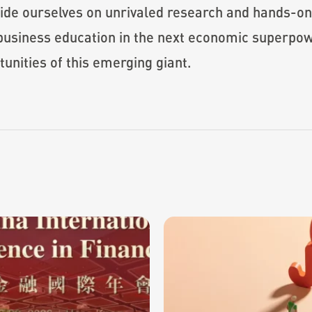
ride ourselves on unrivaled research and hands-o
e business education in the next economic super
tunities of this emerging giant.