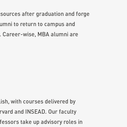
sources after graduation and forge
lumni to return to campus and
es. Career-wise, MBA alumni are
sh, with courses delivered by
arvard and INSEAD. Our faculty
essors take up advisory roles in