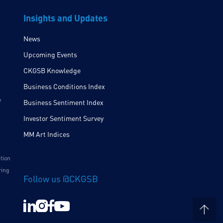
Insights and Updates
News
Upcoming Events
CKGSB Knowledge
Business Conditions Index
y
Business Sentiment Index
Investor Sentiment Survey
MM Art Indices
ition
ring
Follow us @CKGSB