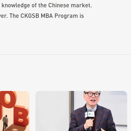
n knowledge of the Chinese market.
power. The CKGSB MBA Program is