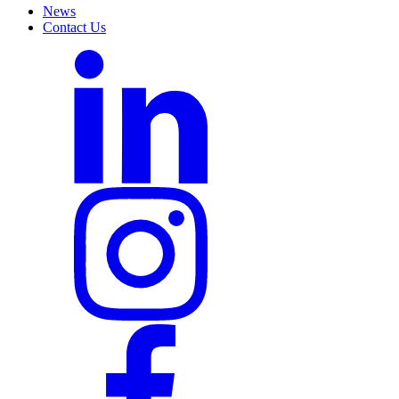
News
Contact Us