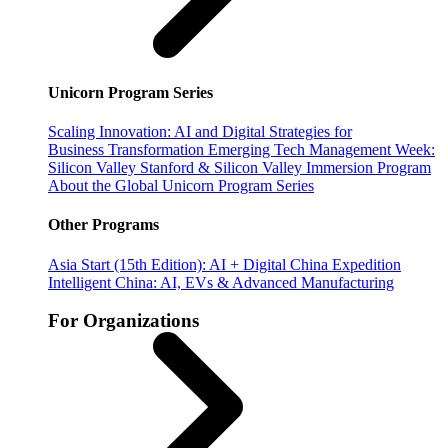
Unicorn Program Series
Scaling Innovation: AI and Digital Strategies for
Business Transformation
Emerging Tech Management Week:
Silicon Valley
Stanford & Silicon Valley Immersion Program
About the Global Unicorn Program Series
Other Programs
Asia Start (15th Edition): AI + Digital China Expedition
Intelligent China: AI, EVs & Advanced Manufacturing
For Organizations