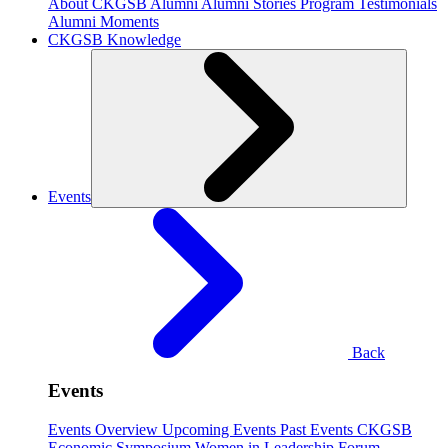
About CKGSB Alumni
Alumni Stories
Program Testimonials
Alumni Moments
CKGSB Knowledge
Events
Back
Events
Events Overview
Upcoming Events
Past Events
CKGSB
Economic Symposium
Women in Leadership Forum