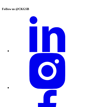
Follow us @CKGSB