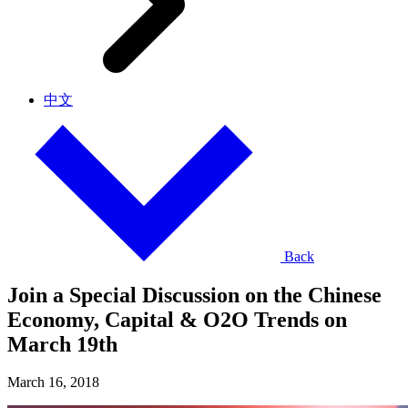
中文
Back
Join a Special Discussion on the Chinese
Economy, Capital & O2O Trends on
March 19th
March 16, 2018