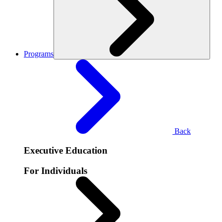
Programs
Back
Executive Education
For Individuals