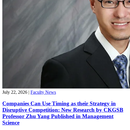
July 22, 2026
|
Faculty News
Companies Can Use Timing as their Strategy in
Disruptive Competition: New Research by CKGSB
Professor Zhu Yang Published in Management
Science