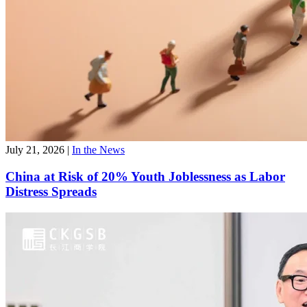
July 21, 2026
|
In the News
China at Risk of 20% Youth Joblessness as Labor
Distress Spreads