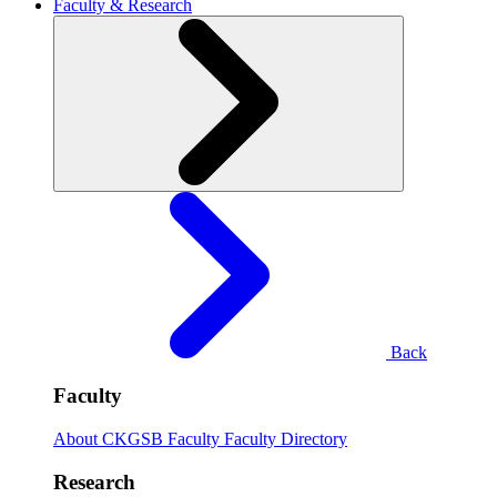
Faculty & Research
Back
Faculty
About CKGSB Faculty
Faculty Directory
Research