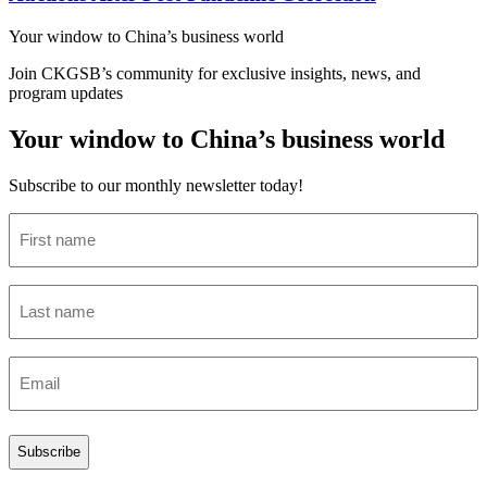
Your window to
China’s business world
Join CKGSB’s community for exclusive insights, news, and
program updates
Your window to China’s business world
Subscribe to our monthly newsletter today!
First
name
(Required)
Last
name
(Required)
Email
(Required)