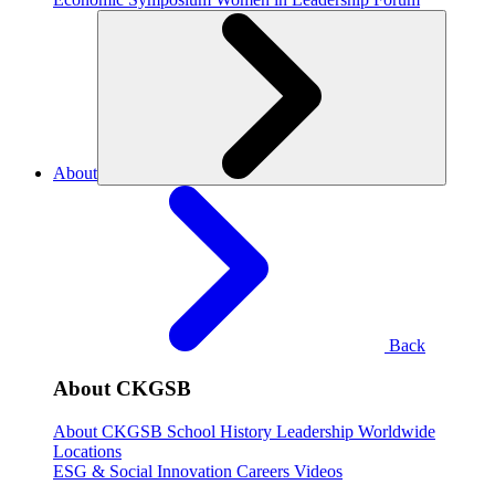
About
Back
About CKGSB
About CKGSB
School History
Leadership
Worldwide
Locations
ESG & Social Innovation
Careers
Videos