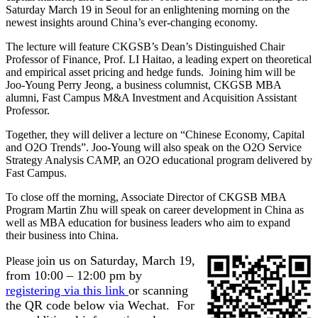
Saturday March 19 in Seoul for an enlightening morning on the
newest insights around China’s ever-changing economy.
The lecture will feature CKGSB’s Dean’s Distinguished Chair
Professor of Finance, Prof. LI Haitao, a leading expert on theoretical
and empirical asset pricing and hedge funds. Joining him will be
Joo-Young Perry Jeong, a business columnist, CKGSB MBA
alumni, Fast Campus M&A Investment and Acquisition Assistant
Professor.
Together, they will deliver a lecture on “Chinese Economy, Capital
and O2O Trends”. Joo-Young will also speak on the O2O Service
Strategy Analysis CAMP, an O2O educational program delivered by
Fast Campus.
To close off the morning, Associate Director of CKGSB MBA
Program Martin Zhu will speak on career development in China as
well as MBA education for business leaders who aim to expand
their business into China.
in us on Saturday, March 19,
Please jo
from 10:00 – 12:00 pm by
registering via this link
or scanning
the QR code below via Wechat. For