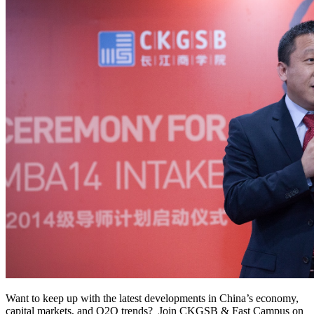
Want to keep up with the latest developments in China’s economy,
capital markets, and O2O trends? Join CKGSB & Fast Campus on