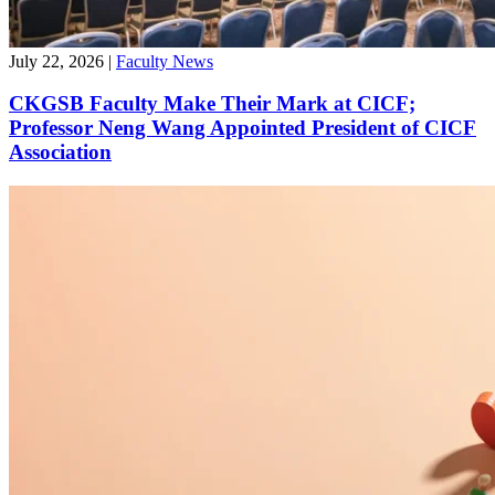
July 22, 2026
|
Faculty News
CKGSB Faculty Make Their Mark at CICF;
Professor Neng Wang Appointed President of CICF
Association