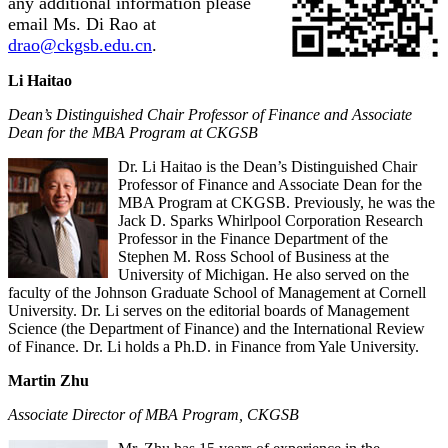
any additional information please
email Ms. Di Rao at
drao@ckgsb.edu.cn
.
Li Haitao
Dean’s Distinguished Chair Professor of Finance and Associate
Dean for the MBA Program at CKGSB
Dr. Li Haitao is the Dean’s Distinguished Chair
Professor of Finance and Associate Dean for the
MBA Program at CKGSB. Previously, he was the
Jack D. Sparks Whirlpool Corporation Research
Professor in the Finance Department of the
Stephen M. Ross School of Business at the
University of Michigan. He also served on the
faculty of the Johnson Graduate School of Management at Cornell
University. Dr. Li serves on the editorial boards of Management
Science (the Department of Finance) and the International Review
of Finance. Dr. Li holds a Ph.D. in Finance from Yale University.
Martin Zhu
Associate Director of MBA Program, CKGSB