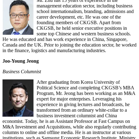
Mr. Zhu has 15 years of experience in the
management education sector, including business
school internationalism, branding, admissions and
career development, etc. He was one of the
founding members of CKGSB. Apart from
CKGSB, he held senior executive positions in
some top Chinese and western business schools.
He was educated and has work experience in China, Singapore,
Canada and the UK. Prior to joining the education sector, he worked
in the finance, logistics and manufacturing industries.
Joo-Young Jeong
Business Columnist
After graduating from Korea University of
Political Science and completing CKGSB’s MBA
Program, Mr. Jeong has been working as an M&A
expert for major enterprises. Leveraging his
experience in giving lectures and broadcasts, he
transformed from an ordinary white-collar to a
business investment columnist and China
economist. Today, he is an Assistant Professor at Fast Campus on
M&A Investment and Acquisitions, while also regularly contributing
columns to online and offline media. He is an instructor at various
institutions, such as Samsung Economic Research Institute, Ministry