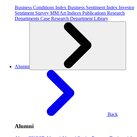
Business Conditions Index
Business Sentiment Index
Investor
Sentiment Survey
MM Art Indices
Publications
Research
Departments
Case Research Department
Library
Alumni
Back
Alumni