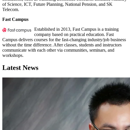
of Science, ICT, Future Planning, National Pension, and SK
Telecom.
Fast Campus
Established in 2013, Fast Campus is a training
company based on practical education. Fast
Campus delivers courses for the fast-changing industry/job business
without the time difference. After classes, students and instructors
communicate with each other via communities, seminars, and
workshops.
Latest News