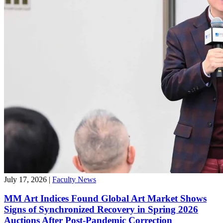
July 17, 2026
|
Faculty News
MM Art Indices Found Global Art Market Shows
Signs of Synchronized Recovery in Spring 2026
Auctions After Post-Pandemic Correction