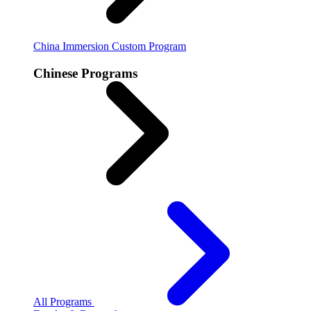
China Immersion
Custom Program
Chinese Programs
All Programs