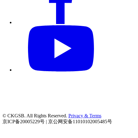
© CKGSB. All Rights Reserved.
Privacy & Terms
京ICP备20005229号 | 京公网安备11010102005485号