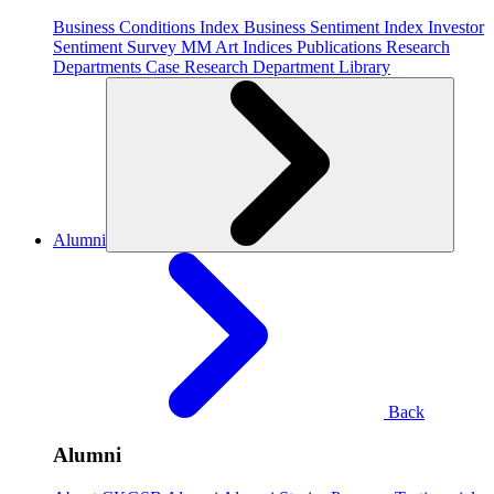
Business Conditions Index
Business Sentiment Index
Investor
Sentiment Survey
MM Art Indices
Publications
Research
Departments
Case Research Department
Library
Alumni
Back
Alumni