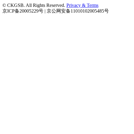
© CKGSB. All Rights Reserved.
Privacy & Terms
京ICP备20005229号 | 京公网安备11010102005485号