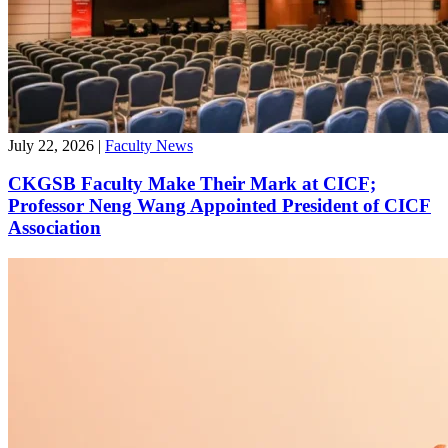
July 22, 2026
|
Faculty News
CKGSB Faculty Make Their Mark at CICF;
Professor Neng Wang Appointed President of CICF
Association