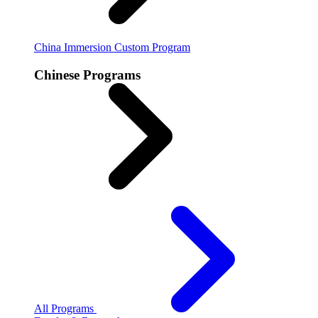
China Immersion
Custom Program
Chinese Programs
All Programs