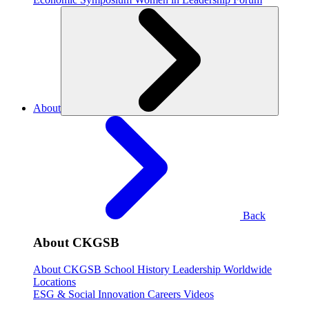
About
Back
About CKGSB
About CKGSB
School History
Leadership
Worldwide
Locations
ESG & Social Innovation
Careers
Videos