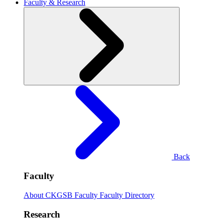
Faculty & Research
Back
Faculty
About CKGSB Faculty
Faculty Directory
Research