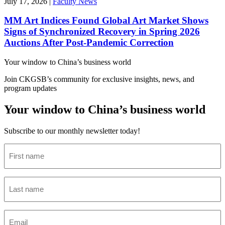
July 17, 2026
|
Faculty News
MM Art Indices Found Global Art Market Shows
Signs of Synchronized Recovery in Spring 2026
Auctions After Post-Pandemic Correction
Your window to
China’s business world
Join CKGSB’s community for exclusive insights, news, and
program updates
Your window to China’s business world
Subscribe to our monthly newsletter today!
First
name
(Required)
Last
name
(Required)
Email
(Required)