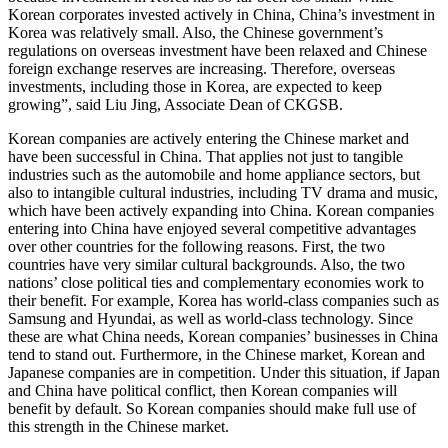
Korean corporates invested actively in China, China’s investment in
Korea was relatively small. Also, the Chinese government’s
regulations on overseas investment have been relaxed and Chinese
foreign exchange reserves are increasing. Therefore, overseas
investments, including those in Korea, are expected to keep
growing”, said Liu Jing, Associate Dean of CKGSB.
Korean companies are actively entering the Chinese market and
have been successful in China. That applies not just to tangible
industries such as the automobile and home appliance sectors, but
also to intangible cultural industries, including TV drama and music,
which have been actively expanding into China. Korean companies
entering into China have enjoyed several competitive advantages
over other countries for the following reasons. First, the two
countries have very similar cultural backgrounds. Also, the two
nations’ close political ties and complementary economies work to
their benefit. For example, Korea has world-class companies such as
Samsung and Hyundai, as well as world-class technology. Since
these are what China needs, Korean companies’ businesses in China
tend to stand out. Furthermore, in the Chinese market, Korean and
Japanese companies are in competition. Under this situation, if Japan
and China have political conflict, then Korean companies will
benefit by default. So Korean companies should make full use of
this strength in the Chinese market.