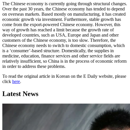
The Chinese economy is currently going through structural changes.
Over the past 30 years, the Chinese economy has tended to depend
on overseas markets. Based mostly on manufacturing, it has created
economic growth via investment. Furthermore, stable growth has
come from the export-powered Chinese economy. However, this
way of growth has reached a limit because the growth rate of
developed countries, such as USA, Europe and Japan and other
customers of the Chinese economy, is too slow. Therefore, the
Chinese economy needs to switch to domestic consumption, which
is a ‘consumer’-based structure. Domestically, the supplies in
medicine, education, finance services and other service fields are
relatively insufficient, so China is in the process of economic reform
in order to address these problems.
To read the original article in Korean on the E Daily website, please
click
here
.
Latest News