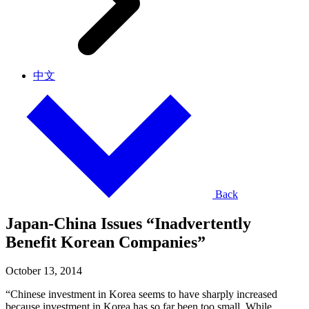
中文
Back
Japan-China Issues “Inadvertently
Benefit Korean Companies”
October 13, 2014
“Chinese investment in Korea seems to have sharply increased
because investment in Korea has so far been too small. While