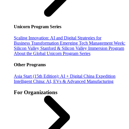
Unicorn Program Series
Scaling Innovation: AI and Digital Strategies for
Business Transformation
Emerging Tech Management Week:
Silicon Valley
Stanford & Silicon Valley Immersion Program
About the Global Unicorn Program Series
Other Programs
Asia Start (15th Edition): AI + Digital China Expedition
Intelligent China: AI, EVs & Advanced Manufacturing
For Organizations