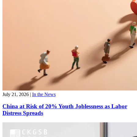
July 21, 2026
|
In the News
China at Risk of 20% Youth Joblessness as Labor
Distress Spreads