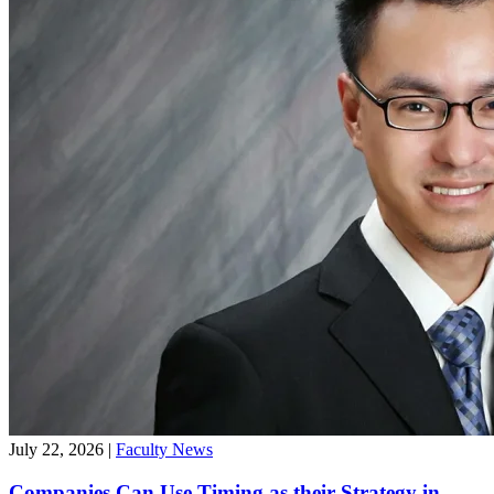
July 22, 2026
|
Faculty News
Companies Can Use Timing as their Strategy in