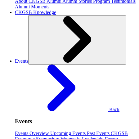
About CKGSB Alumni
Alumni Stories
Program Testimonials
Alumni Moments
CKGSB Knowledge
Events
Back
Events
Events Overview
Upcoming Events
Past Events
CKGSB
Economic Symposium
Women in Leadership Forum