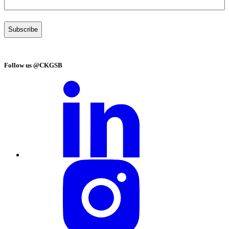
Follow us @CKGSB