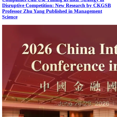
Disruptive Competition: New Research by CKGSB
Professor Zhu Yang Published in Management
Science