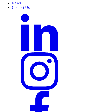
News
Contact Us