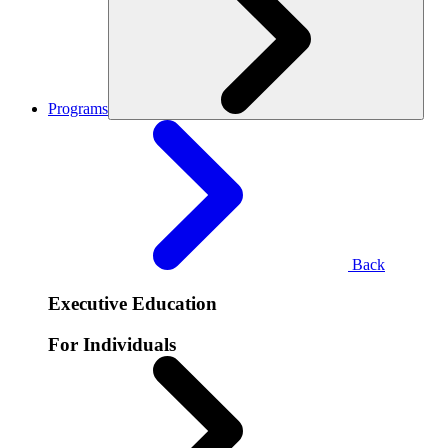
Programs
Back
Executive Education
For Individuals