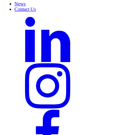
News
Contact Us