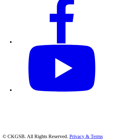
© CKGSB. All Rights Reserved.
Privacy & Terms