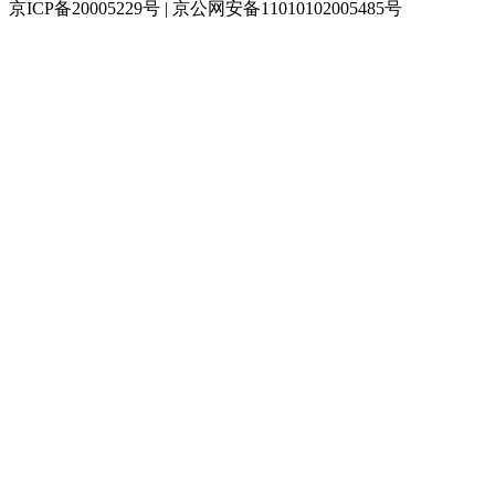
京ICP备20005229号 | 京公网安备11010102005485号