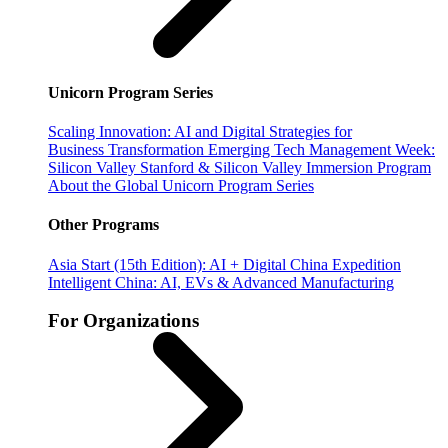
Unicorn Program Series
Scaling Innovation: AI and Digital Strategies for
Business Transformation
Emerging Tech Management Week:
Silicon Valley
Stanford & Silicon Valley Immersion Program
About the Global Unicorn Program Series
Other Programs
Asia Start (15th Edition): AI + Digital China Expedition
Intelligent China: AI, EVs & Advanced Manufacturing
For Organizations