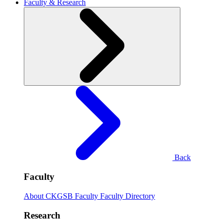
Faculty & Research
Back
Faculty
About CKGSB Faculty
Faculty Directory
Research