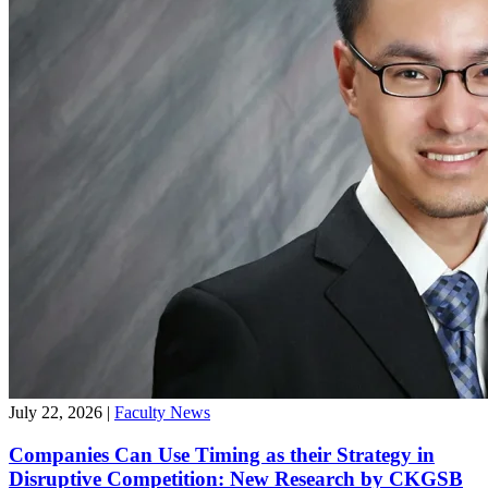
July 22, 2026
|
Faculty News
Companies Can Use Timing as their Strategy in
Disruptive Competition: New Research by CKGSB