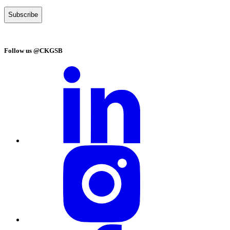
Follow us @CKGSB