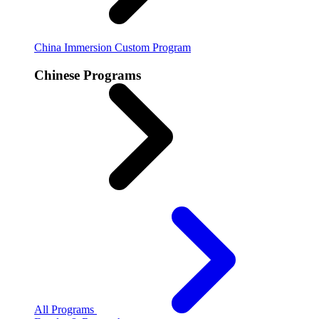
China Immersion
Custom Program
Chinese Programs
All Programs