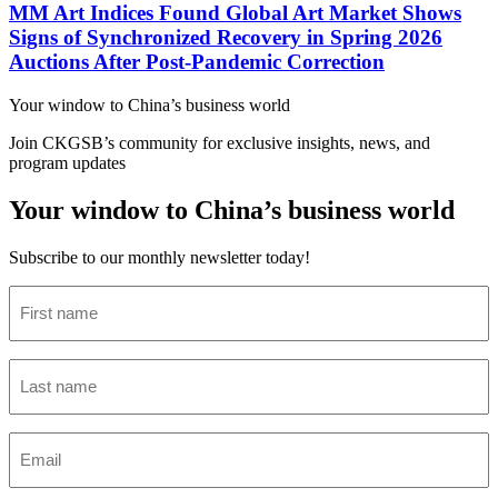
MM Art Indices Found Global Art Market Shows
Signs of Synchronized Recovery in Spring 2026
Auctions After Post-Pandemic Correction
Your window to
China’s business world
Join CKGSB’s community for exclusive insights, news, and
program updates
Your window to China’s business world
Subscribe to our monthly newsletter today!
First
name
(Required)
Last
name
(Required)
Email
(Required)