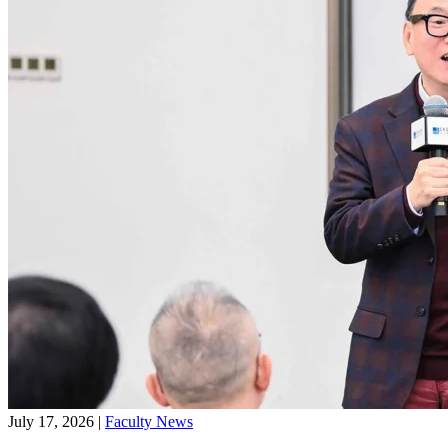
July 17, 2026
|
Faculty News