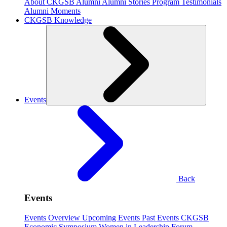
About CKGSB Alumni
Alumni Stories
Program Testimonials
Alumni Moments
CKGSB Knowledge
Events
Back
Events
Events Overview
Upcoming Events
Past Events
CKGSB
Economic Symposium
Women in Leadership Forum