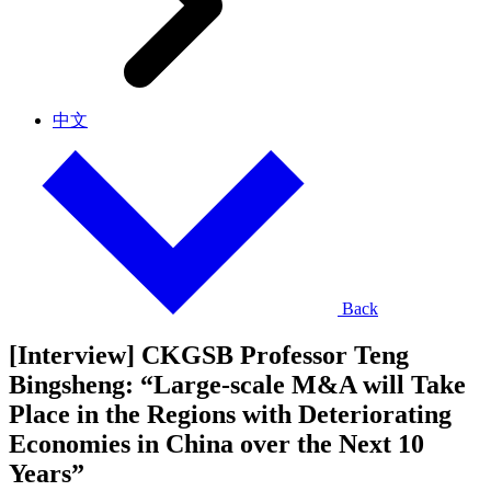
中文
Back
[Interview] CKGSB Professor Teng
Bingsheng: “Large-scale M&A will Take
Place in the Regions with Deteriorating
Economies in China over the Next 10
Years”