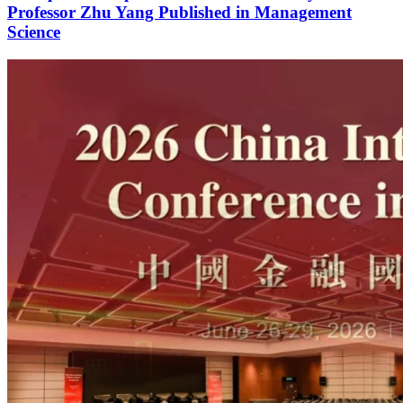
Professor Zhu Yang Published in Management
Science