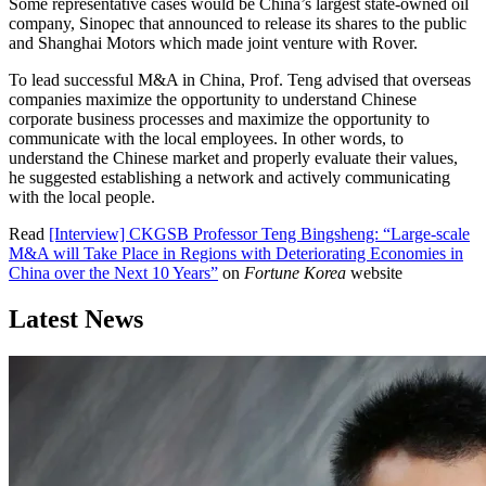
Some representative cases would be China’s largest state-owned oil
company, Sinopec that announced to release its shares to the public
and Shanghai Motors which made joint venture with Rover.
To lead successful M&A in China, Prof. Teng advised that overseas
companies maximize the opportunity to understand Chinese
corporate business processes and maximize the opportunity to
communicate with the local employees. In other words, to
understand the Chinese market and properly evaluate their values,
he suggested establishing a network and actively communicating
with the local people.
Read
[Interview] CKGSB Professor Teng Bingsheng: “Large-scale
M&A will Take Place in Regions with Deteriorating Economies in
China over the Next 10 Years”
on
Fortune Korea
website
Latest News