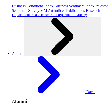
Business Conditions Index
Business Sentiment Index
Investor
Sentiment Survey
MM Art Indices
Publications
Research
Departments
Case Research Department
Library
Alumni
Back
Alumni