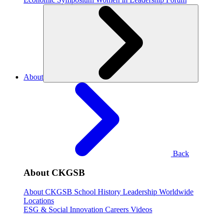
About
Back
About CKGSB
About CKGSB
School History
Leadership
Worldwide
Locations
ESG & Social Innovation
Careers
Videos