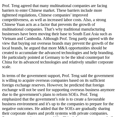
Prof. Teng agreed that many multinational companies are facing
barriers to enter Chinese market. These barriers include more
tightened regulations, Chinese companies’ improved
competitiveness, as well as increased labor costs. Also, a strong
Chinese Yuan acts as a factor that prevents the growth of
multinational companies. That’s why traditional manufacturing
businesses have been moving their base to South East Asia such as
Vietnam and Cambodia. Although Prof. Teng partly agreed with the
view that buying out overseas brands may prevent the growth of the
local brands, he argued that more M&A opportunities should be
created to accumulate the advanced technologies and help branding.
He particularly pointed at Germany to be the ideal counterpart for
China for its advanced technologies and relatively smaller corporate
scale.
In terms of the government support, Prof. Teng said the government
is willing to acquire overseas companies based on its sufficient
foreign exchange reserves. However, he predicted that foreign
exchange will not be used for supporting overseas business anymore
due to the government’s plans to reform SOEs. Prof. Teng
emphasized that the government’s role is to create a favourable
business environment and it’s up to the companies to prepare for the
negative outcomes. He added that the SOEs are gradually sharing
their corporate shares and profit systems with private companies.