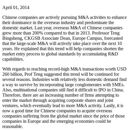
April 01, 2014
Chinese companies are actively pursuing M&A activities to enhance
their dominance in the overseas industry and predominate the
domestic market. Last year, overseas M&A of Chinese companies
grew more than 200% compared to that in 2013. Professor Teng
Bingsheng, CKGSB Associate Dean, Europe Campus, forecasted
that the large-scale M&A will actively take place over the next 10
years. He explained that this trend will help companies shorten the
market entry process to global standards by accumulating R&D
capabilities.
With regards to reaching record-high M&A transactions worth USD
260 billion, Prof Teng suggested this trend will be continued for
several reasons. Industries with relatively less domestic demand find
a way to survive by incorporating large conglomerates with SMEs.
Also, multinational companies still find it difficult to IPO in China.
Therefore, there are an increasing number of firms attempting to
enter the market through acquiring corporate shares and joint
ventures, which eventually lead to more M&A activity. Lastly, it is
now a good time for Chinese companies to acquire overseas
companies suffering from the global market since the price of those
companies in Europe and the emerging economies could be
reasonable.