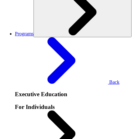
Programs
Back
Executive Education
For Individuals