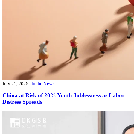
July 21, 2026
|
In the News
China at Risk of 20% Youth Joblessness as Labor
Distress Spreads