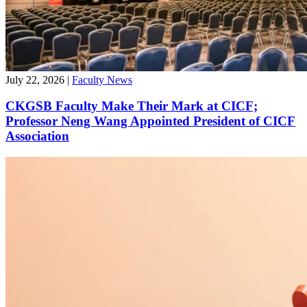
July 22, 2026
|
Faculty News
CKGSB Faculty Make Their Mark at CICF;
Professor Neng Wang Appointed President of CICF
Association