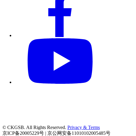
© CKGSB. All Rights Reserved.
Privacy & Terms
京ICP备20005229号 | 京公网安备11010102005485号