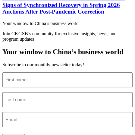
Signs of Synchronized Recovery in Spring 2026
Auctions After Post-Pandemic Correction
Your window to
China’s business world
Join CKGSB’s community for exclusive insights, news, and
program updates
Your window to China’s business world
Subscribe to our monthly newsletter today!
First
name
(Required)
Last
name
(Required)
Email
(Required)