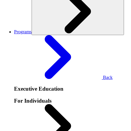
Programs
Back
Executive Education
For Individuals