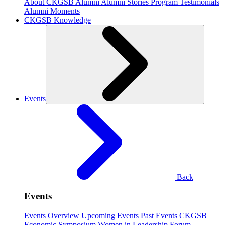
About CKGSB Alumni
Alumni Stories
Program Testimonials
Alumni Moments
CKGSB Knowledge
Events
Back
Events
Events Overview
Upcoming Events
Past Events
CKGSB
Economic Symposium
Women in Leadership Forum