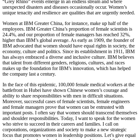
“Grey Rhino” events emerge in an endless stream and where
unexpected disasters and diseases occasionally occur. Women’s
unique tenacity and resilience are qualities that are urgently needed.
Women at IBM Greater China, for instance, make up half of the
employees. IBM Greater China’s proportion of female scientists is
24.4%, and our proportion of female managers has reached 32%,
higher than IBM’s global average. As early as 1909, the founder of
IBM advocated that women should have equal rights in society, the
economy, culture and politics. Since its establishment in 1911, IBM
has always embraced a diverse and inclusive culture. IBM believes
that talent from different genders, religions, cultures, and races
makes up the foundation for IBM’s innovation, which has helped
the company last a century.
In the face of this epidemic, 100,000 female medical workers at the
battlefront in Hubei have shown Chinese women’s courage and
ability to share responsibilities with men in difficult situations.
Moreover, successful cases of female scientists, female engineers
and female managers prove that women can be entrusted with
important posts. I often say that women should transcend themselves
and shoulder responsibilities. Today, I want to speak for the women
who strive to succeed in their careers and families. I call on
corporations, organizations and society to make a new strategic
focus that promotes women in leadership positions. Let’s give equal