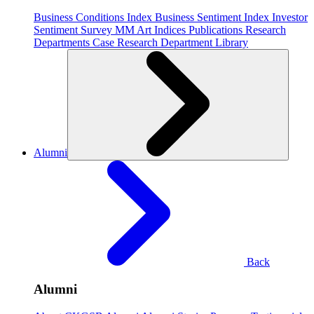
Business Conditions Index
Business Sentiment Index
Investor
Sentiment Survey
MM Art Indices
Publications
Research
Departments
Case Research Department
Library
Alumni
Back
Alumni