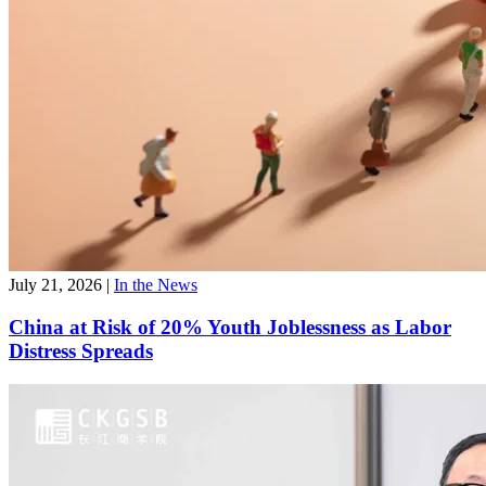
July 21, 2026
|
In the News
China at Risk of 20% Youth Joblessness as Labor
Distress Spreads