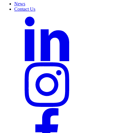
News
Contact Us