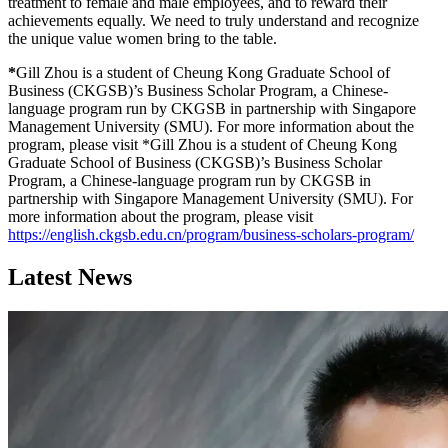
treatment to female and male employees, and to reward their
achievements equally. We need to truly understand and recognize
the unique value women bring to the table.
*
Gill Zhou is a student of Cheung Kong Graduate School of
Business (CKGSB)’s Business Scholar Program, a Chinese-
language program run by CKGSB in partnership with Singapore
Management University (SMU). For more information about the
program, please visit *Gill Zhou is a student of Cheung Kong
Graduate School of Business (CKGSB)’s Business Scholar
Program, a Chinese-language program run by CKGSB in
partnership with Singapore Management University (SMU). For
more information about the program, please visit
https://english.ckgsb.edu.cn/program/business-scholars-program/
Latest News