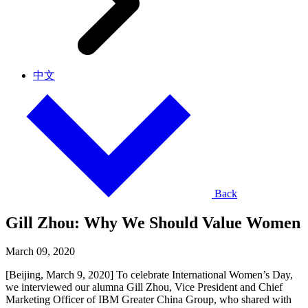
中文
Back
Gill Zhou: Why We Should Value Women
March 09, 2020
[Beijing, March 9, 2020] To celebrate International Women’s Day,
we interviewed our alumna Gill Zhou, Vice President and Chief
Marketing Officer of IBM Greater China Group, who shared with