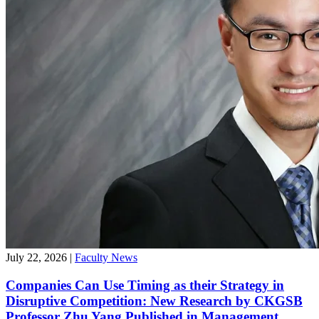
July 22, 2026
|
Faculty News
Companies Can Use Timing as their Strategy in
Disruptive Competition: New Research by CKGSB
Professor Zhu Yang Published in Management