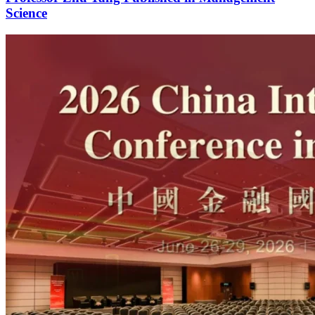
Science