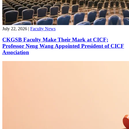
July 22, 2026
|
Faculty News
CKGSB Faculty Make Their Mark at CICF;
Professor Neng Wang Appointed President of CICF
Association