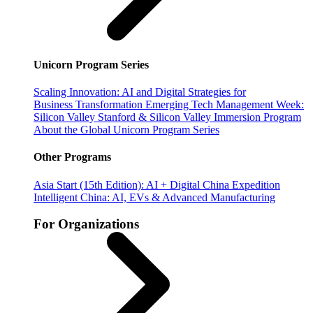
Unicorn Program Series
Scaling Innovation: AI and Digital Strategies for
Business Transformation
Emerging Tech Management Week:
Silicon Valley
Stanford & Silicon Valley Immersion Program
About the Global Unicorn Program Series
Other Programs
Asia Start (15th Edition): AI + Digital China Expedition
Intelligent China: AI, EVs & Advanced Manufacturing
For Organizations