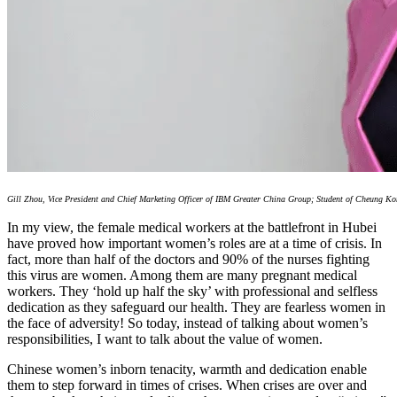
Gill Zhou, Vice President and Chief Marketing Officer of IBM Greater China Group; Student of Cheung K
In my view, the female medical workers at the battlefront in Hubei
have proved how important women’s roles are at a time of crisis. In
fact, more than half of the doctors and 90% of the nurses fighting
this virus are women. Among them are many pregnant medical
workers. They ‘hold up half the sky’ with professional and selfless
dedication as they safeguard our health. They are fearless women in
the face of adversity! So today, instead of talking about women’s
responsibilities, I want to talk about the value of women.
Chinese women’s inborn tenacity, warmth and dedication enable
them to step forward in times of crises. When crises are over and