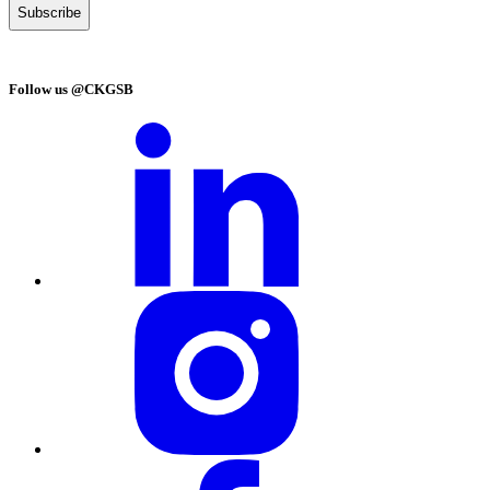
Follow us @CKGSB