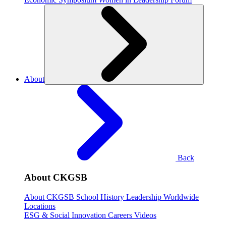
About
Back
About CKGSB
About CKGSB
School History
Leadership
Worldwide
Locations
ESG & Social Innovation
Careers
Videos