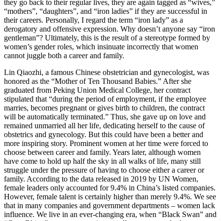
they go back to their regular lives, they are again tagged as “wives,”
“mothers”, “daughters”, and “iron ladies” if they are successful in
their careers. Personally, I regard the term “iron lady” as a
derogatory and offensive expression. Why doesn’t anyone say “iron
gentleman”? Ultimately, this is the result of a stereotype formed by
women’s gender roles, which insinuate incorrectly that women
cannot juggle both a career and family.
Lin Qiaozhi, a famous Chinese obstetrician and gynecologist, was
honored as the “Mother of Ten Thousand Babies.” After she
graduated from Peking Union Medical College, her contract
stipulated that “during the period of employment, if the employee
marries, becomes pregnant or gives birth to children, the contract
will be automatically terminated.” Thus, she gave up on love and
remained unmarried all her life, dedicating herself to the cause of
obstetrics and gynecology. But this could have been a better and
more inspiring story. Prominent women at her time were forced to
choose between career and family. Years later, although women
have come to hold up half the sky in all walks of life, many still
struggle under the pressure of having to choose either a career or
family. According to the data released in 2019 by UN Women,
female leaders only accounted for 9.4% in China’s listed companies.
However, female talent is certainly higher than merely 9.4%. We see
that in many companies and government departments – women lack
influence. We live in an ever-changing era, when “Black Swan” and