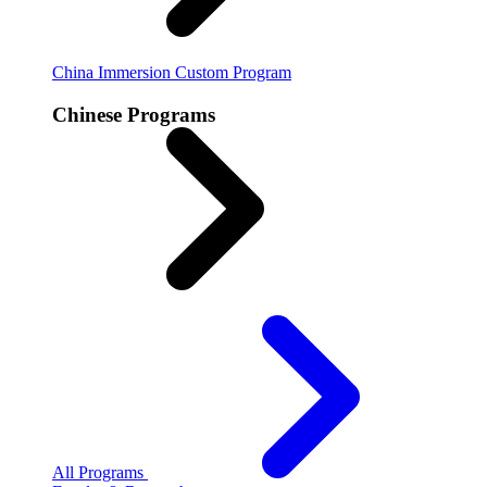
China Immersion
Custom Program
Chinese Programs
All Programs