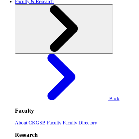
Faculty & Research
Back
Faculty
About CKGSB Faculty
Faculty Directory
Research