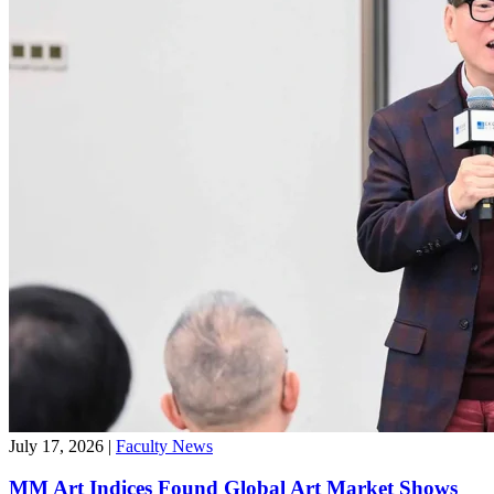
July 17, 2026
|
Faculty News
MM Art Indices Found Global Art Market Shows