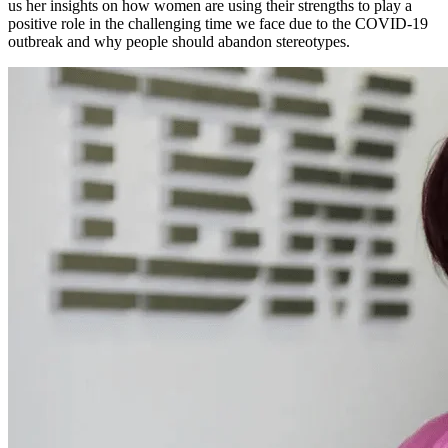
us her insights on how women are using their strengths to play a
positive role in the challenging time we face due to the COVID-19
outbreak and why people should abandon stereotypes.