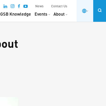
News
Contact Us
GSB Knowledge
Events
About
bout