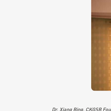
Dr. Xiang Bing, CKGSB Foun