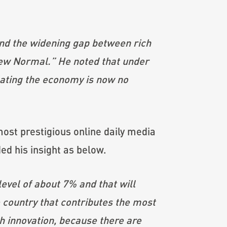
nd the widening gap between rich
New Normal.” He noted that under
lating the economy is now no
most prestigious online daily media
d his insight as below.
evel of about 7% and that will
 country that contributes the most
h innovation, because there are