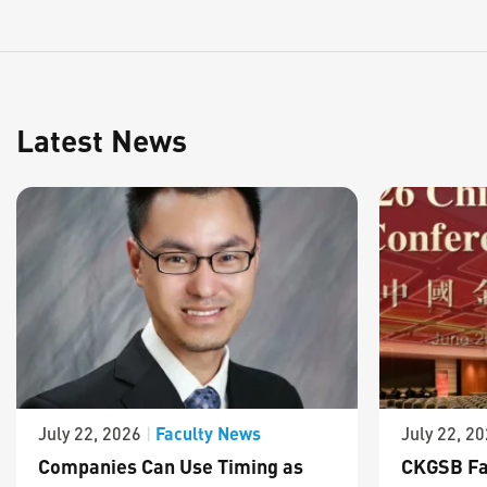
Latest News
Faculty News
July 22, 2026
|
July 22, 2
Companies Can Use Timing as
CKGSB Fa