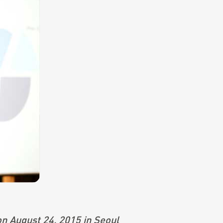
on August 24, 2015 in Seoul