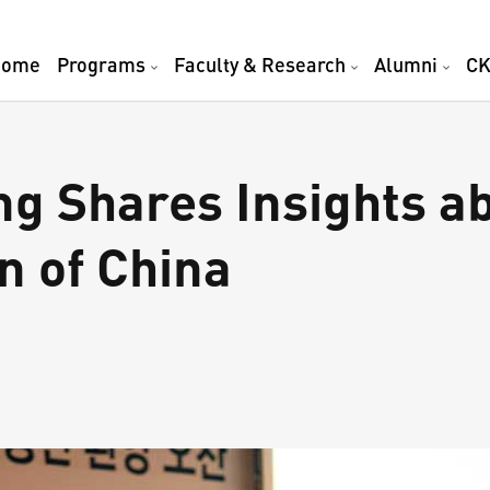
Home
Programs
Faculty & Research
Alumni
CK
ng Shares Insights a
n of China