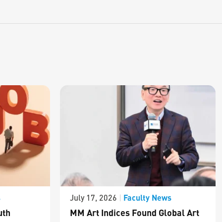
s
Faculty News
July 17, 2026
|
uth
MM Art Indices Found Global Art