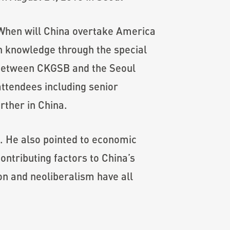
 When will China overtake America
h knowledge through the special
’ between CKGSB and the Seoul
attendees including senior
rther in China.
s. He also pointed to economic
ntributing factors to China’s
ion and neoliberalism have all