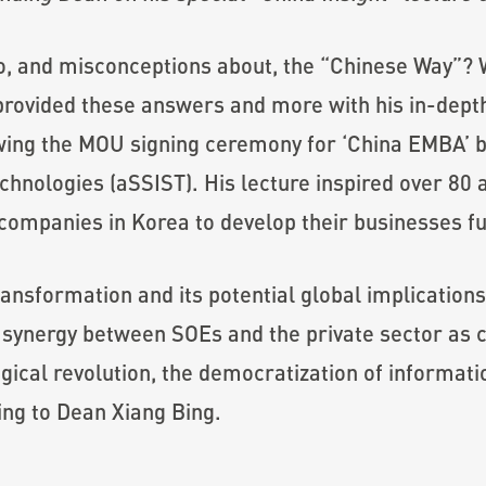
to, and misconceptions about, the “Chinese Way”?
provided these answers and more with his in-dept
llowing the MOU signing ceremony for ‘China EMBA
chnologies (aSSIST). His lecture inspired over 80 
ompanies in Korea to develop their businesses fu
transformation and its potential global implication
 synergy between SOEs and the private sector as co
ogical revolution, the democratization of informat
ng to Dean Xiang Bing.