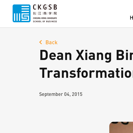
Back
Dean Xiang Bi
Transformatio
September 04, 2015