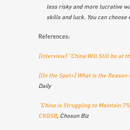
less risky and more lucrative wa
skills and luck. You can choose 
References:
[Interview] “China Will Still be at
[On the Spot+] What is the Reason f
Daily
“China is Struggling to Maintain 
CKGSB
, Chosun Biz