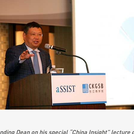
ding Dean on his special “China Insight” lecture 