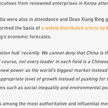
ecutives from renowned enterprises in Korea att
a were also in attendance and Dean Xiang Bing ga
formed the basis of
a widely distributed article by
ng’s economic forecasts.
ion hub’ recently. We cannot deny that China is th
ourse, not every leader in each field is a Chines
 new power as the world’s biggest market instead
ppropriate level of growth instead of pushing for
s such as social inequality and environmental pol
is among the most authoritative and influential me