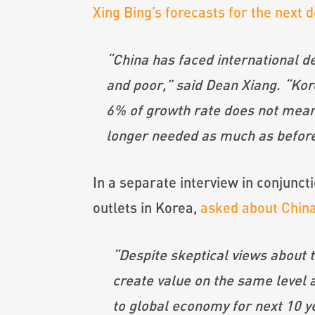
Xing Bing’s forecasts for the next 
“China has faced international 
and poor,” said Dean Xiang. “Kor
6% of growth rate does not mean 
longer needed as much as before
In a separate interview in conjunct
outlets in Korea,
asked about China
“Despite skeptical views about 
create value on the same level 
to global economy for next 10 y