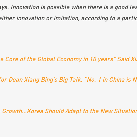
ys. Innovation is possible when there is a good lea
either innovation or imitation, according to a part
 the Core of the Global Economy in 10 years” Said 
or Dean Xiang Bing’s Big Talk, “No. 1 in China is 
7% Growth…Korea Should Adapt to the New Situation