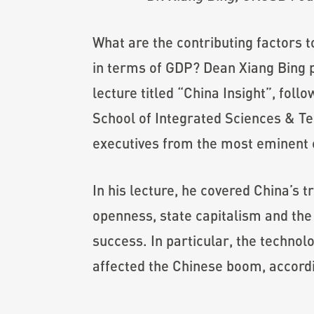
What are the contributing factors 
in terms of GDP? Dean Xiang Bing 
lecture titled “China Insight”, fo
School of Integrated Sciences & Te
executives from the most eminent c
In his lecture, he covered China’s 
openness, state capitalism and the
success. In particular, the technol
affected the Chinese boom, accordi