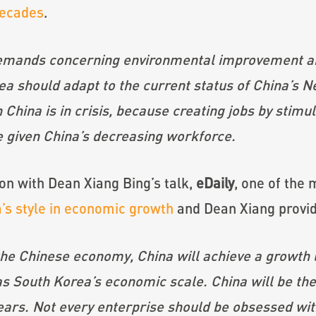
decades
.
demands concerning environmental improvement a
ea should adapt to the current status of China’s 
China is in crisis, because creating jobs by stimu
 given China’s decreasing workforce.
ion with Dean Xiang Bing’s talk,
eDaily
, one of the 
’s style in economic growth
and Dean Xiang provide
the Chinese economy, China will achieve a growth l
as South Korea’s economic scale. China will be the
ears. Not every enterprise should be obsessed wit