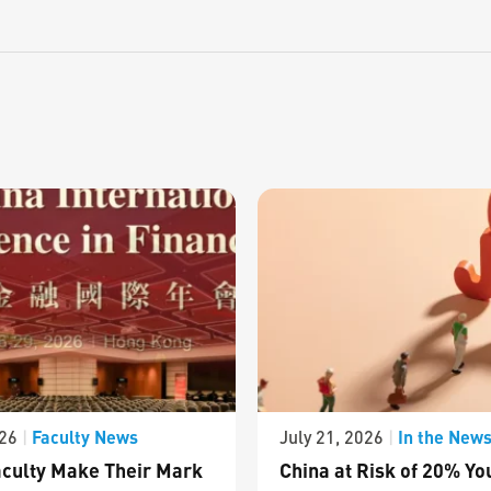
Faculty News
In the New
026
|
July 21, 2026
|
culty Make Their Mark
China at Risk of 20% Yo