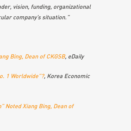
der, vision, funding, organizational
icular company’s situation.”
Xiang Bing, Dean of CKGSB
, eDaily
No. 1 Worldwide”?
,
Korea Economic
” Noted Xiang Bing, Dean of