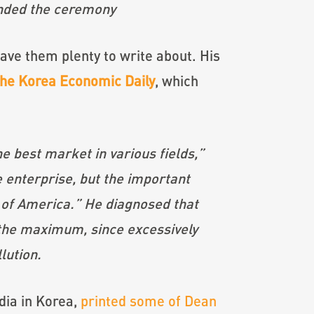
ended the ceremony
ve them plenty to write about. His
the Korea Economic Daily
, which
e best market in various fields,”
e enterprise, but the important
 of America.” He diagnosed that
 the maximum, since excessively
lution.
dia in Korea,
printed some of Dean