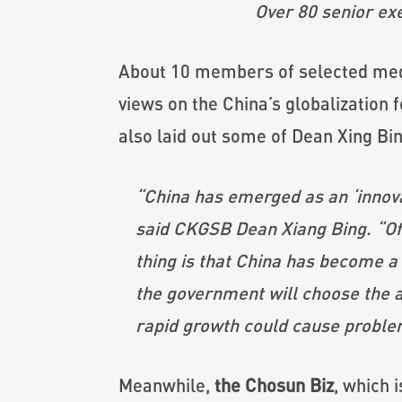
Over 80 senior ex
About 10 members of selected medi
views on the China’s globalization 
also laid out some of Dean Xing Bi
“China has emerged as an ‘innovat
said CKGSB Dean Xiang Bing. “Of c
thing is that China has become a
the government will choose the a
rapid growth could cause problem
Meanwhile,
the Chosun Biz
, which 