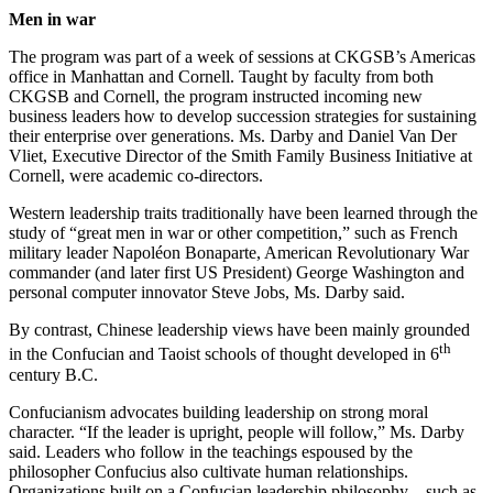
Men in war
The program was part of a week of sessions at CKGSB’s Americas
office in Manhattan and Cornell. Taught by faculty from both
CKGSB and Cornell, the program instructed incoming new
business leaders how to develop succession strategies for sustaining
their enterprise over generations. Ms. Darby and Daniel Van Der
Vliet, Executive Director of the Smith Family Business Initiative at
Cornell, were academic co-directors.
Western leadership traits traditionally have been learned through the
study of “great men in war or other competition,” such as French
military leader Napoléon Bonaparte, American Revolutionary War
commander (and later first US President) George Washington and
personal computer innovator Steve Jobs, Ms. Darby said.
By contrast, Chinese leadership views have been mainly grounded
th
in the Confucian and Taoist schools of thought developed in 6
century B.C.
Confucianism advocates building leadership on strong moral
character. “If the leader is upright, people will follow,” Ms. Darby
said. Leaders who follow in the teachings espoused by the
philosopher Confucius also cultivate human relationships.
Organizations built on a Confucian leadership philosophy – such as