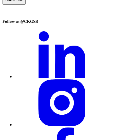
Follow us @CKGSB