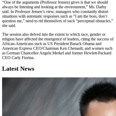
“One of the arguments (Professor Jensen) gives is that we should
always be listening and looking at the environment,” Ms. Darby
said. In Professor Jensen’s view, managers who constantly distort
situations with automatic responses such as “I am the boss, don’t
question me,” need to rid themselves of such “perceptual obstacles,”
she said.
The session also delved into the extent to which race, gender or
religion have affected the emergence of leaders, citing the success of
African-Americans such as US President Barack Obama and
American Express CEO/Chairman Ken Chenault, and women such
as German Chancellor Angela Merkel and former Hewlett-Packard
CEO Carly Fiorina.
Latest News