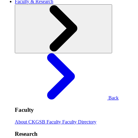
Faculty & Research
Back
Faculty
About CKGSB Faculty
Faculty Directory
Research