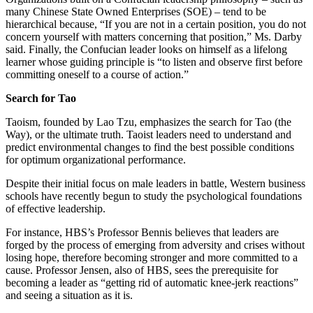
many Chinese State Owned Enterprises (SOE) – tend to be
hierarchical because, “If you are not in a certain position, you do not
concern yourself with matters concerning that position,” Ms. Darby
said. Finally, the Confucian leader looks on himself as a lifelong
learner whose guiding principle is “to listen and observe first before
committing oneself to a course of action.”
Search for Tao
Taoism, founded by Lao Tzu, emphasizes the search for Tao (the
Way), or the ultimate truth. Taoist leaders need to understand and
predict environmental changes to find the best possible conditions
for optimum organizational performance.
Despite their initial focus on male leaders in battle, Western business
schools have recently begun to study the psychological foundations
of effective leadership.
For instance, HBS’s Professor Bennis believes that leaders are
forged by the process of emerging from adversity and crises without
losing hope, therefore becoming stronger and more committed to a
cause. Professor Jensen, also of HBS, sees the prerequisite for
becoming a leader as “getting rid of automatic knee-jerk reactions”
and seeing a situation as it is.