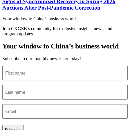
Signs of Synchronized Recovery in Spring 2026
Auctions After Post-Pandemic Correction
Your window to
China’s business world
Join CKGSB’s community for exclusive insights, news, and
program updates
Your window to China’s business world
Subscribe to our monthly newsletter today!
First
name
(Required)
Last
name
(Required)
Email
(Required)