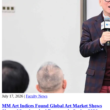
July 17, 2026
|
Faculty News
MM Art Indices Found Global Art Market Shows