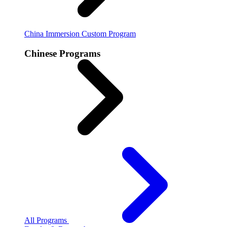
China Immersion
Custom Program
Chinese Programs
All Programs