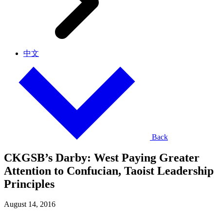
中文
Back
CKGSB’s Darby: West Paying Greater
Attention to Confucian, Taoist Leadership
Principles
August 14, 2016