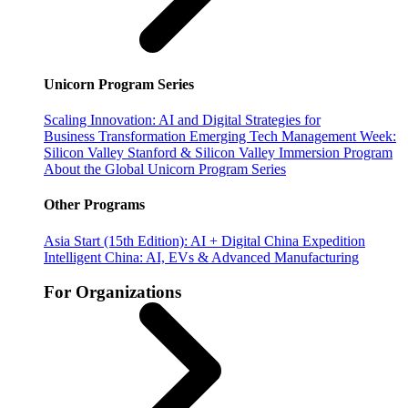
Unicorn Program Series
Scaling Innovation: AI and Digital Strategies for
Business Transformation
Emerging Tech Management Week:
Silicon Valley
Stanford & Silicon Valley Immersion Program
About the Global Unicorn Program Series
Other Programs
Asia Start (15th Edition): AI + Digital China Expedition
Intelligent China: AI, EVs & Advanced Manufacturing
For Organizations