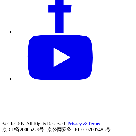
© CKGSB. All Rights Reserved.
Privacy & Terms
京ICP备20005229号 | 京公网安备11010102005485号