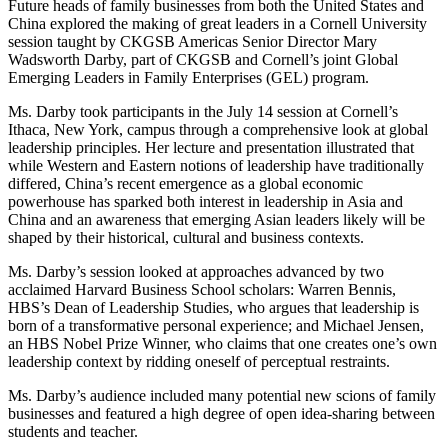
Future heads of family businesses from both the United States and
China explored the making of great leaders in a Cornell University
session taught by CKGSB Americas Senior Director Mary
Wadsworth Darby, part of CKGSB and Cornell’s joint Global
Emerging Leaders in Family Enterprises (GEL) program.
Ms. Darby took participants in the July 14 session at Cornell’s
Ithaca, New York, campus through a comprehensive look at global
leadership principles. Her lecture and presentation illustrated that
while Western and Eastern notions of leadership have traditionally
differed, China’s recent emergence as a global economic
powerhouse has sparked both interest in leadership in Asia and
China and an awareness that emerging Asian leaders likely will be
shaped by their historical, cultural and business contexts.
Ms. Darby’s session looked at approaches advanced by two
acclaimed Harvard Business School scholars: Warren Bennis,
HBS’s Dean of Leadership Studies, who argues that leadership is
born of a transformative personal experience; and Michael Jensen,
an HBS Nobel Prize Winner, who claims that one creates one’s own
leadership context by ridding oneself of perceptual restraints.
Ms. Darby’s audience included many potential new scions of family
businesses and featured a high degree of open idea-sharing between
students and teacher.