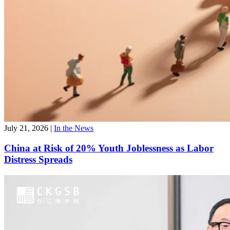
July 21, 2026
|
In the News
China at Risk of 20% Youth Joblessness as Labor
Distress Spreads