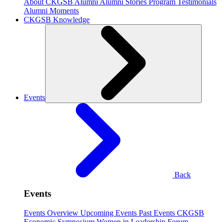
About CKGSB Alumni
Alumni Stories
Program Testimonials
Alumni Moments
CKGSB Knowledge
Events
Back
Events
Events Overview
Upcoming Events
Past Events
CKGSB
Economic Symposium
Women in Leadership Forum