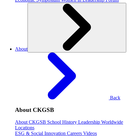
About
Back
About CKGSB
About CKGSB
School History
Leadership
Worldwide
Locations
ESG & Social Innovation
Careers
Videos