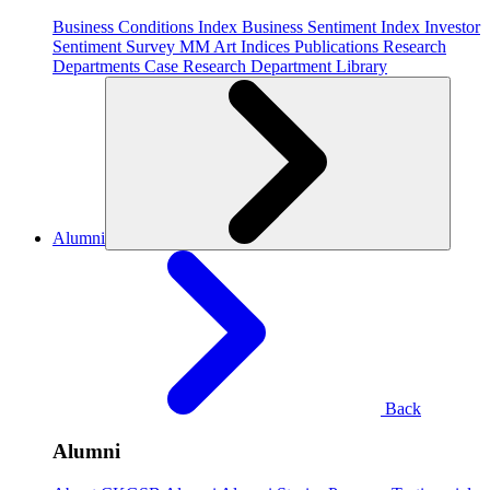
Business Conditions Index
Business Sentiment Index
Investor
Sentiment Survey
MM Art Indices
Publications
Research
Departments
Case Research Department
Library
Alumni
Back
Alumni