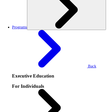
Programs
Back
Executive Education
For Individuals