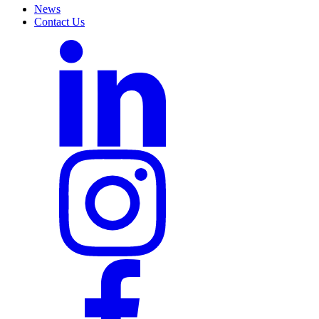
News
Contact Us