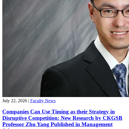
July 22, 2026
|
Faculty News
Companies Can Use Timing as their Strategy in
Disruptive Competition: New Research by CKGSB
Professor Zhu Yang Published in Management