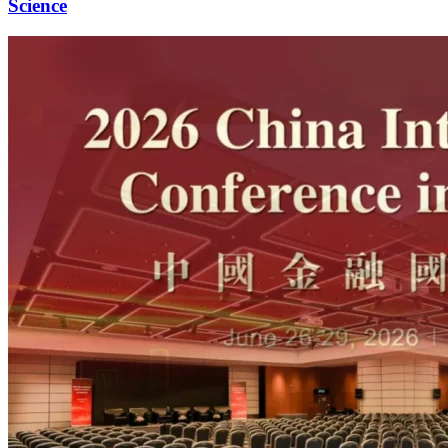
Science