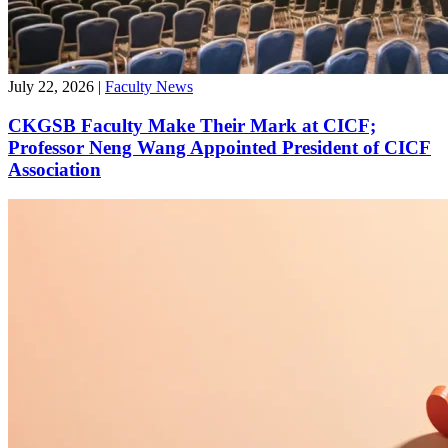
July 22, 2026
|
Faculty News
CKGSB Faculty Make Their Mark at CICF;
Professor Neng Wang Appointed President of CICF
Association