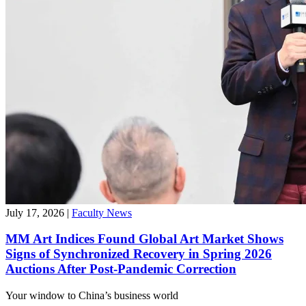
July 17, 2026
|
Faculty News
MM Art Indices Found Global Art Market Shows
Signs of Synchronized Recovery in Spring 2026
Auctions After Post-Pandemic Correction
Your window to
China’s business world