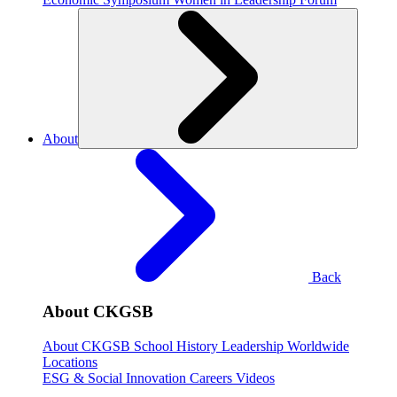
About
Back
About CKGSB
About CKGSB
School History
Leadership
Worldwide
Locations
ESG & Social Innovation
Careers
Videos