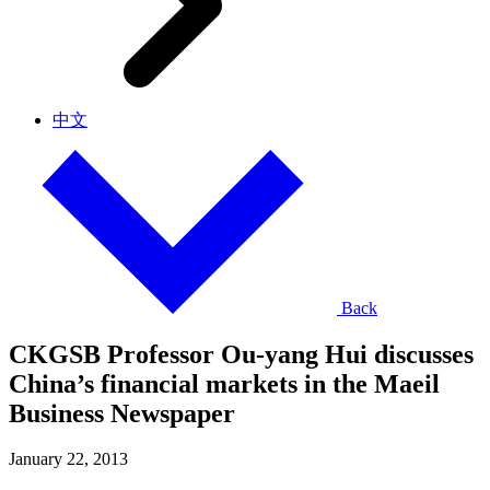
中文
Back
CKGSB Professor Ou-yang Hui discusses
China’s financial markets in the Maeil
Business Newspaper
January 22, 2013