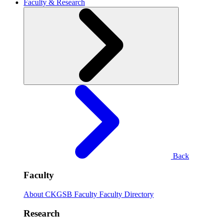
Faculty & Research
Back
Faculty
About CKGSB Faculty
Faculty Directory
Research