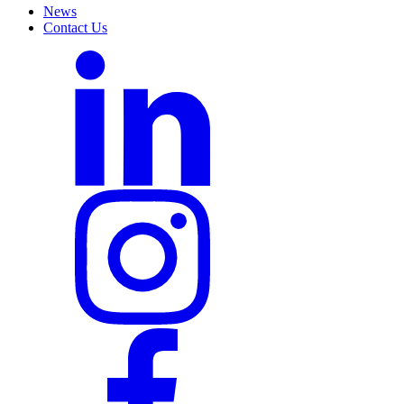
News
Contact Us