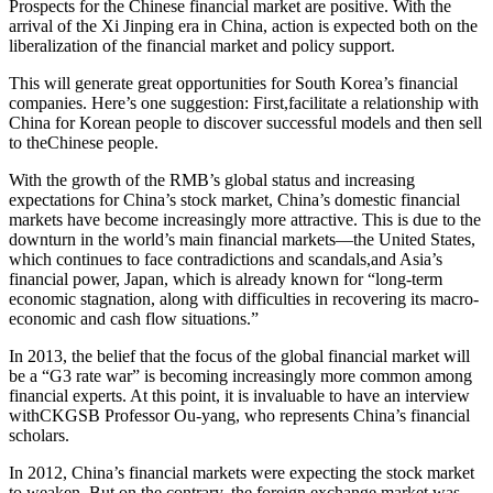
Prospects for the Chinese financial market are positive. With the
arrival of the Xi Jinping era in China, action is expected both on the
liberalization of the financial market and policy support.
This will generate great opportunities for South Korea’s financial
companies. Here’s one suggestion: First,facilitate a relationship with
China for Korean people to discover successful models and then sell
to theChinese people.
With the growth of the RMB’s global status and increasing
expectations for China’s stock market, China’s domestic financial
markets have become increasingly more attractive. This is due to the
downturn in the world’s main financial markets—the United States,
which continues to face contradictions and scandals,and Asia’s
financial power, Japan, which is already known for “long-term
economic stagnation, along with difficulties in recovering its macro-
economic and cash flow situations.”
In 2013, the belief that the focus of the global financial market will
be a “G3 rate war” is becoming increasingly more common among
financial experts. At this point, it is invaluable to have an interview
withCKGSB Professor Ou-yang, who represents China’s financial
scholars.
In 2012, China’s financial markets were expecting the stock market
to weaken. But on the contrary, the foreign exchange market was