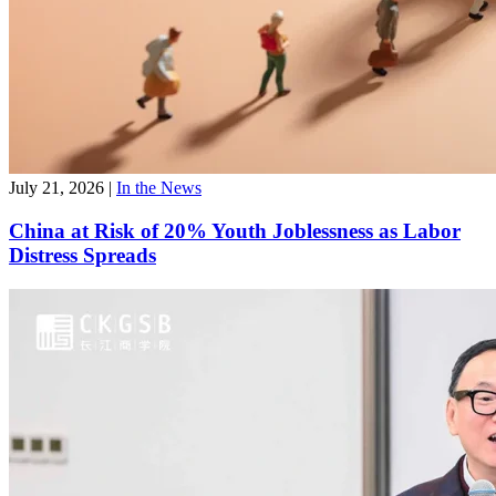
July 21, 2026
|
In the News
China at Risk of 20% Youth Joblessness as Labor
Distress Spreads