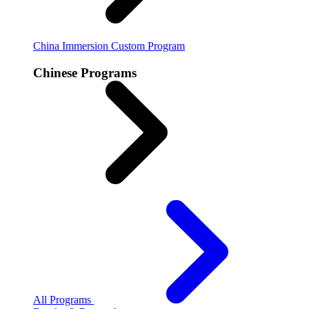
China Immersion
Custom Program
Chinese Programs
All Programs