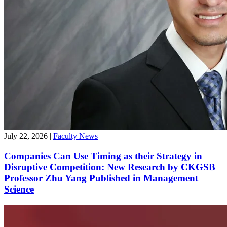
July 22, 2026
|
Faculty News
Companies Can Use Timing as their Strategy in
Disruptive Competition: New Research by CKGSB
Professor Zhu Yang Published in Management
Science