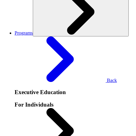
Programs
Back
Executive Education
For Individuals