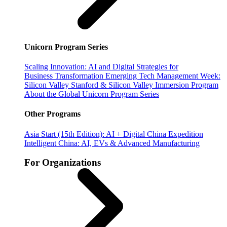
Unicorn Program Series
Scaling Innovation: AI and Digital Strategies for
Business Transformation
Emerging Tech Management Week:
Silicon Valley
Stanford & Silicon Valley Immersion Program
About the Global Unicorn Program Series
Other Programs
Asia Start (15th Edition): AI + Digital China Expedition
Intelligent China: AI, EVs & Advanced Manufacturing
For Organizations