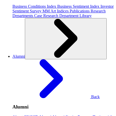
Business Conditions Index
Business Sentiment Index
Investor
Sentiment Survey
MM Art Indices
Publications
Research
Departments
Case Research Department
Library
Alumni
Back
Alumni