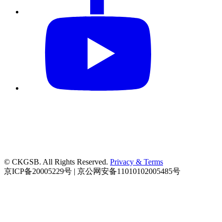
© CKGSB. All Rights Reserved.
Privacy & Terms
京ICP备20005229号 | 京公网安备11010102005485号