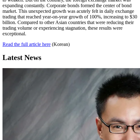
expanding constantly. Corporate bonds formed the center of bond
market. This unexpected growth was acutely felt in daily exchange
trading that reached year-on-year growth of 100%, increasing to $30
billion. Compared to other Asian countries that were reducing their
trading volume or experiencing stagnation, these results were
exceptional.
Read the full article here
(Korean)
Latest News