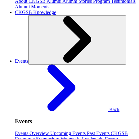
About CKGSB Alumni
Alumni Stories
Program Testimonials
Alumni Moments
CKGSB Knowledge
Events
Back
Events
Events Overview
Upcoming Events
Past Events
CKGSB
Economic Symposium
Women in Leadership Forum