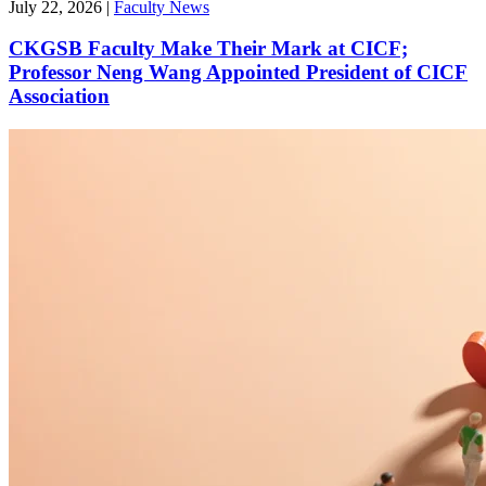
July 22, 2026
|
Faculty News
CKGSB Faculty Make Their Mark at CICF;
Professor Neng Wang Appointed President of CICF
Association