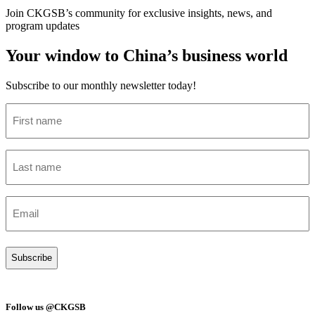
Join CKGSB’s community for exclusive insights, news, and
program updates
Your window to China’s business world
Subscribe to our monthly newsletter today!
First
name
(Required)
Last
name
(Required)
Email
(Required)
Follow us @CKGSB