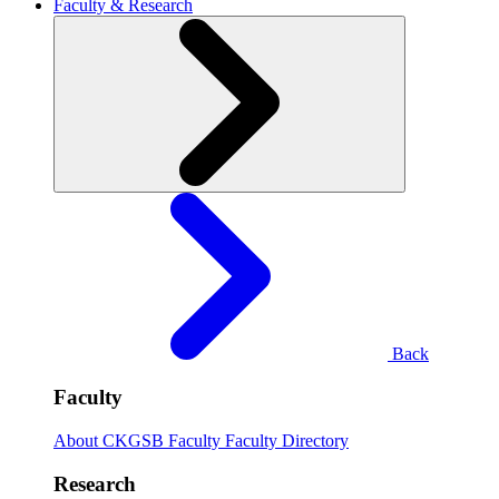
Faculty & Research
Back
Faculty
About CKGSB Faculty
Faculty Directory
Research