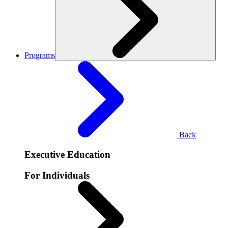
Programs
Back
Executive Education
For Individuals