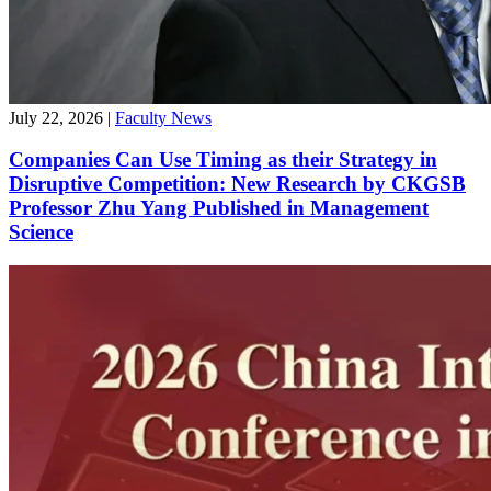
July 22, 2026
|
Faculty News
Companies Can Use Timing as their Strategy in
Disruptive Competition: New Research by CKGSB
Professor Zhu Yang Published in Management
Science