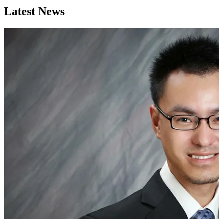
Latest News