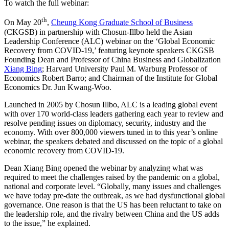
To watch the full webinar:
th
On May 20
,
Cheung Kong Graduate School of Business
(CKGSB) in partnership with Chosun-Illbo held the Asian
Leadership Conference (ALC) webinar on the ‘Global Economic
Recovery from COVID-19,’ featuring keynote speakers CKGSB
Founding Dean and Professor of China Business and Globalization
Xiang Bing
; Harvard University Paul M. Warburg Professor of
Economics Robert Barro; and Chairman of the Institute for Global
Economics Dr. Jun Kwang-Woo.
Launched in 2005 by Chosun Illbo, ALC is a leading global event
with over 170 world-class leaders gathering each year to review and
resolve pending issues on diplomacy, security, industry and the
economy. With over 800,000 viewers tuned in to this year’s online
webinar, the speakers debated and discussed on the topic of a global
economic recovery from COVID-19.
Dean Xiang Bing opened the webinar by analyzing what was
required to meet the challenges raised by the pandemic on a global,
national and corporate level. “Globally, many issues and challenges
we have today pre-date the outbreak, as we had dysfunctional global
governance. One reason is that the US has been reluctant to take on
the leadership role, and the rivalry between China and the US adds
to the issue,” he explained.