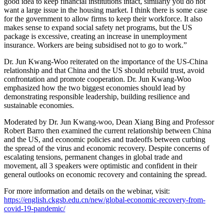
good idea to keep financial institutions intact, similarly you do not
want a large issue in the housing market. I think there is some case
for the government to allow firms to keep their workforce. It also
makes sense to expand social safety net programs, but the US
package is excessive, creating an increase in unemployment
insurance. Workers are being subsidised not to go to work.”
Dr. Jun Kwang-Woo reiterated on the importance of the US-China
relationship and that China and the US should rebuild trust, avoid
confrontation and promote cooperation. Dr. Jun Kwang-Woo
emphasized how the two biggest economies should lead by
demonstrating responsible leadership, building resilience and
sustainable economies.
Moderated by Dr. Jun Kwang-woo, Dean Xiang Bing and Professor
Robert Barro then examined the current relationship between China
and the US, and economic policies and tradeoffs between curbing
the spread of the virus and economic recovery. Despite concerns of
escalating tensions, permanent changes in global trade and
movement, all 3 speakers were optimistic and confident in their
general outlooks on economic recovery and containing the spread.
For more information and details on the webinar, visit:
https://english.ckgsb.edu.cn/new/global-economic-recovery-from-
covid-19-pandemic/