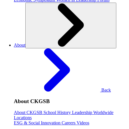
About
Back
About CKGSB
About CKGSB
School History
Leadership
Worldwide
Locations
ESG & Social Innovation
Careers
Videos