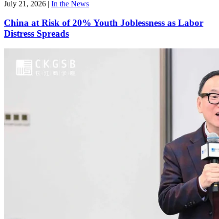
July 21, 2026
|
In the News
China at Risk of 20% Youth Joblessness as Labor
Distress Spreads