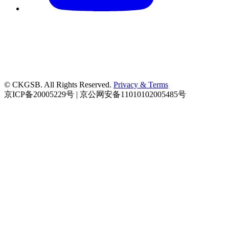
© CKGSB. All Rights Reserved.
Privacy & Terms
京ICP备20005229号 | 京公网安备11010102005485号