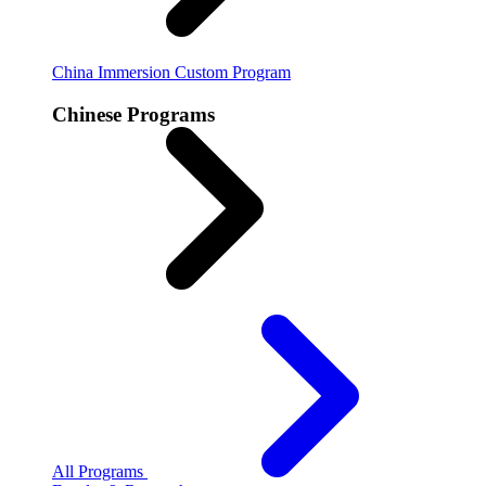
China Immersion
Custom Program
Chinese Programs
All Programs