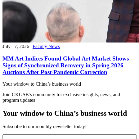
July 17, 2026
|
Faculty News
MM Art Indices Found Global Art Market Shows
Signs of Synchronized Recovery in Spring 2026
Auctions After Post-Pandemic Correction
Your window to
China’s business world
Join CKGSB’s community for exclusive insights, news, and
program updates
Your window to China’s business world
Subscribe to our monthly newsletter today!
First