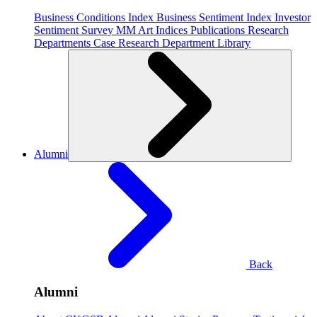
Business Conditions Index
Business Sentiment Index
Investor
Sentiment Survey
MM Art Indices
Publications
Research
Departments
Case Research Department
Library
Alumni
Back
Alumni