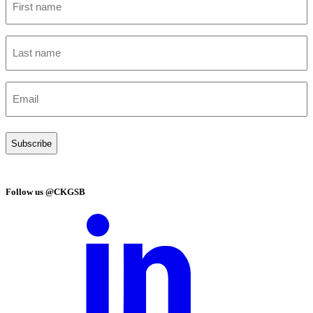
name
(Required)
Last
name
(Required)
Email
(Required)
Follow us @CKGSB