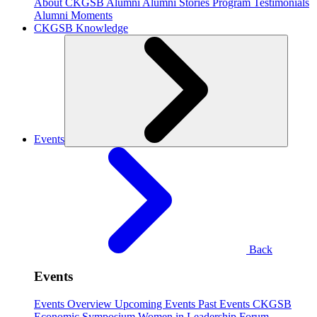
About CKGSB Alumni
Alumni Stories
Program Testimonials
Alumni Moments
CKGSB Knowledge
Events
Back
Events
Events Overview
Upcoming Events
Past Events
CKGSB
Economic Symposium
Women in Leadership Forum