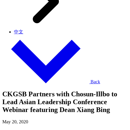
中文
Back
CKGSB Partners with Chosun-Illbo to
Lead Asian Leadership Conference
Webinar featuring Dean Xiang Bing
May 20, 2020