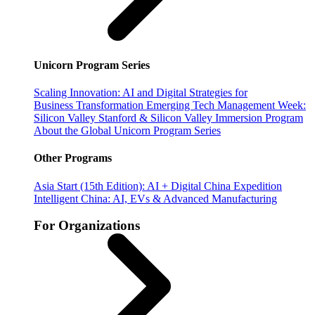
Unicorn Program Series
Scaling Innovation: AI and Digital Strategies for
Business Transformation
Emerging Tech Management Week:
Silicon Valley
Stanford & Silicon Valley Immersion Program
About the Global Unicorn Program Series
Other Programs
Asia Start (15th Edition): AI + Digital China Expedition
Intelligent China: AI, EVs & Advanced Manufacturing
For Organizations