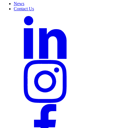
News
Contact Us