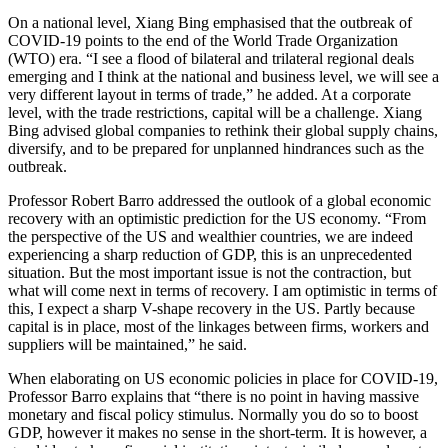
On a national level, Xiang Bing emphasised that the outbreak of
COVID-19 points to the end of the World Trade Organization
(WTO) era. “I see a flood of bilateral and trilateral regional deals
emerging and I think at the national and business level, we will see a
very different layout in terms of trade,” he added. At a corporate
level, with the trade restrictions, capital will be a challenge. Xiang
Bing advised global companies to rethink their global supply chains,
diversify, and to be prepared for unplanned hindrances such as the
outbreak.
Professor Robert Barro addressed the outlook of a global economic
recovery with an optimistic prediction for the US economy. “From
the perspective of the US and wealthier countries, we are indeed
experiencing a sharp reduction of GDP, this is an unprecedented
situation. But the most important issue is not the contraction, but
what will come next in terms of recovery. I am optimistic in terms of
this, I expect a sharp V-shape recovery in the US. Partly because
capital is in place, most of the linkages between firms, workers and
suppliers will be maintained,” he said.
When elaborating on US economic policies in place for COVID-19,
Professor Barro explains that “there is no point in having massive
monetary and fiscal policy stimulus. Normally you do so to boost
GDP, however it makes no sense in the short-term. It is however, a