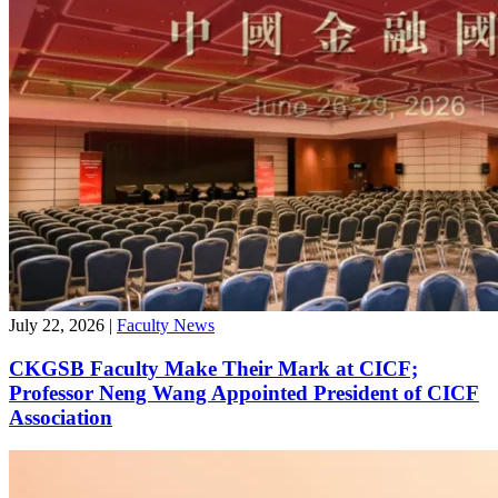
July 22, 2026
|
Faculty News
CKGSB Faculty Make Their Mark at CICF;
Professor Neng Wang Appointed President of CICF
Association