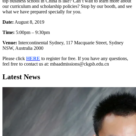
top business school in China is like? Can’t wait to learn more about
our curriculum and scholarship policies? Stop by our booth, and see
what we have prepared specially for you.
Date:
August 8, 2019
Time:
5:00pm – 9:30pm
Venue:
Intercontinental Sydney, 117 Macquarie Street, Sydney
NSW, Australia 2000
Please click
HERE
to register for free. If you have any questions,
feel free to contact us at: mbaadmissions@ckgsb.edu.cn
Latest News