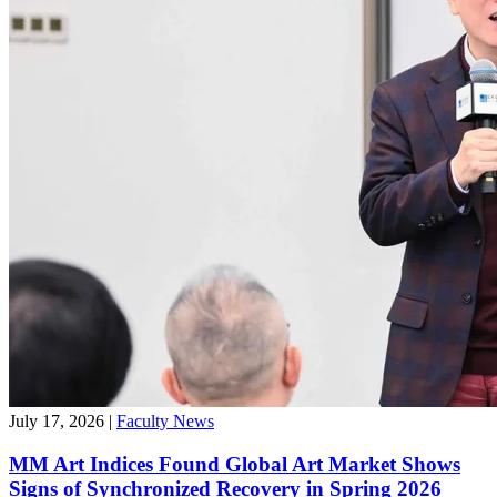
July 17, 2026
|
Faculty News
MM Art Indices Found Global Art Market Shows
Signs of Synchronized Recovery in Spring 2026