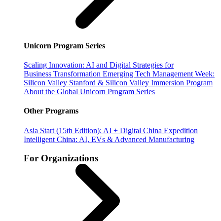
Unicorn Program Series
Scaling Innovation: AI and Digital Strategies for
Business Transformation
Emerging Tech Management Week:
Silicon Valley
Stanford & Silicon Valley Immersion Program
About the Global Unicorn Program Series
Other Programs
Asia Start (15th Edition): AI + Digital China Expedition
Intelligent China: AI, EVs & Advanced Manufacturing
For Organizations