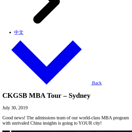
中文
Back
CKGSB MBA Tour – Sydney
July 30, 2019
Good news! The admissions team of our world-class MBA program
with unrivaled China insights is going to YOUR city!