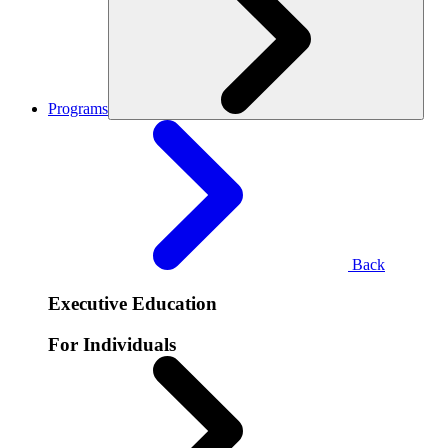
Programs
Back
Executive Education
For Individuals