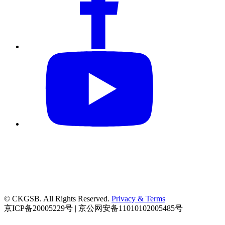
© CKGSB. All Rights Reserved.
Privacy & Terms
京ICP备20005229号 | 京公网安备11010102005485号