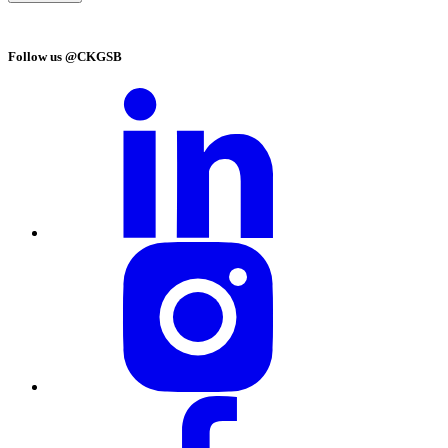
Follow us @CKGSB