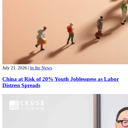
July 21, 2026
|
In the News
China at Risk of 20% Youth Joblessness as Labor
Distress Spreads