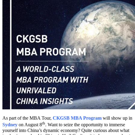
As part of the MBA Tour,
CKGSB MBA Program
will show up in
th
Sydney
on August 8
. Want to seize the opportunity to immerse
yourself into China’s dynamic economy? Quite curious about what