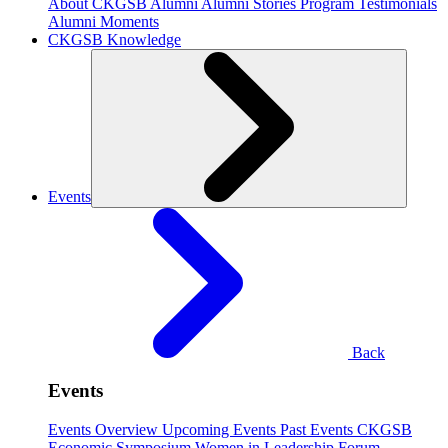
About CKGSB Alumni
Alumni Stories
Program Testimonials
Alumni Moments
CKGSB Knowledge
Events
Back
Events
Events Overview
Upcoming Events
Past Events
CKGSB
Economic Symposium
Women in Leadership Forum