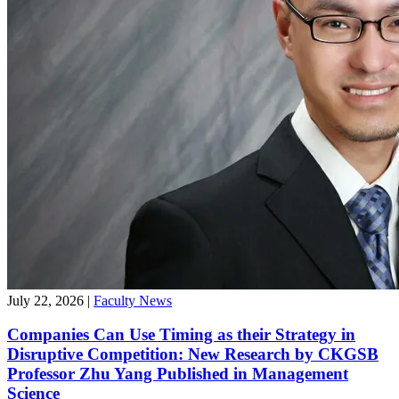
July 22, 2026
|
Faculty News
Companies Can Use Timing as their Strategy in
Disruptive Competition: New Research by CKGSB
Professor Zhu Yang Published in Management
Science