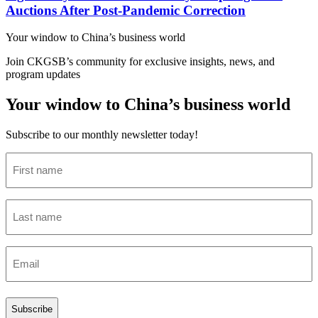
Auctions After Post-Pandemic Correction
Your window to
China’s business world
Join CKGSB’s community for exclusive insights, news, and
program updates
Your window to China’s business world
Subscribe to our monthly newsletter today!
First
name
(Required)
Last
name
(Required)
Email
(Required)