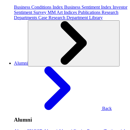
Business Conditions Index
Business Sentiment Index
Investor
Sentiment Survey
MM Art Indices
Publications
Research
Departments
Case Research Department
Library
Alumni
Back
Alumni