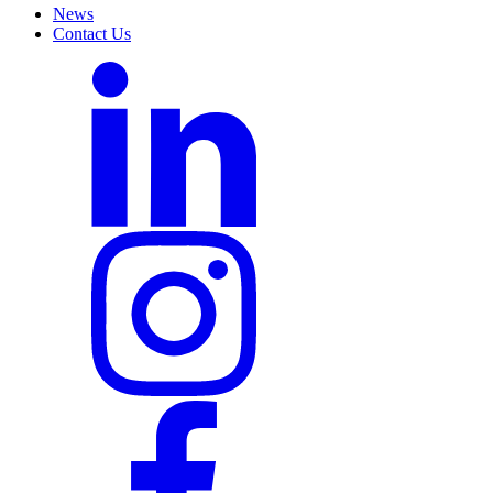
News
Contact Us