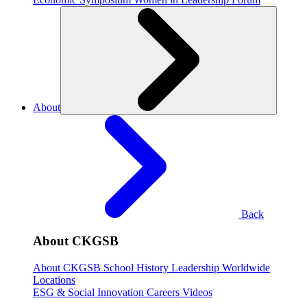
About
Back
About CKGSB
About CKGSB
School History
Leadership
Worldwide
Locations
ESG & Social Innovation
Careers
Videos