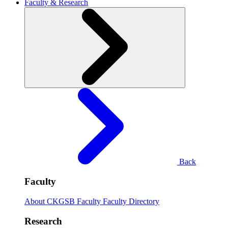
Faculty & Research
Back
Faculty
About CKGSB Faculty
Faculty Directory
Research