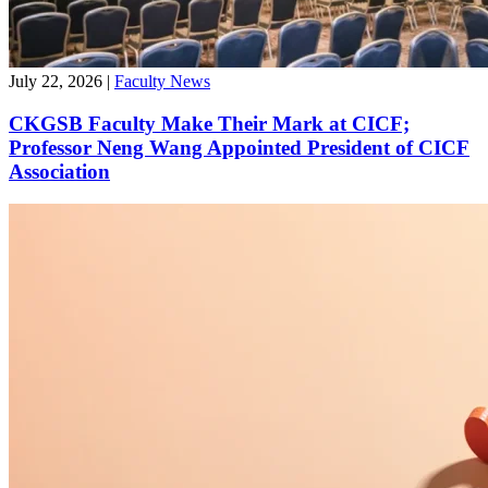
July 22, 2026
|
Faculty News
CKGSB Faculty Make Their Mark at CICF;
Professor Neng Wang Appointed President of CICF
Association