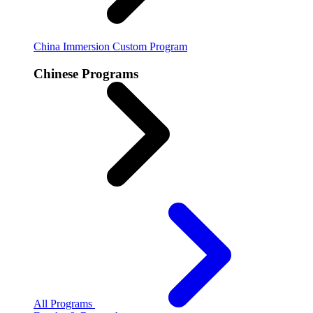
China Immersion
Custom Program
Chinese Programs
All Programs