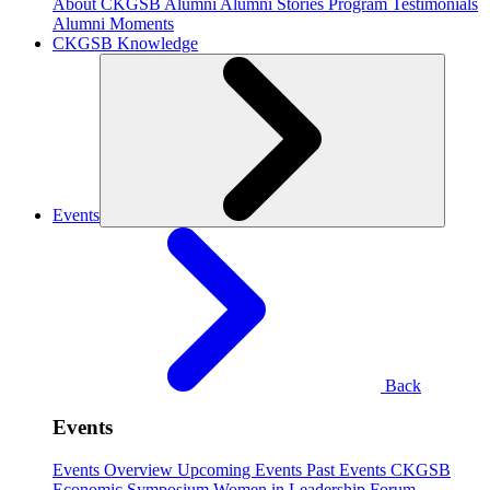
About CKGSB Alumni
Alumni Stories
Program Testimonials
Alumni Moments
CKGSB Knowledge
Events
Back
Events
Events Overview
Upcoming Events
Past Events
CKGSB
Economic Symposium
Women in Leadership Forum