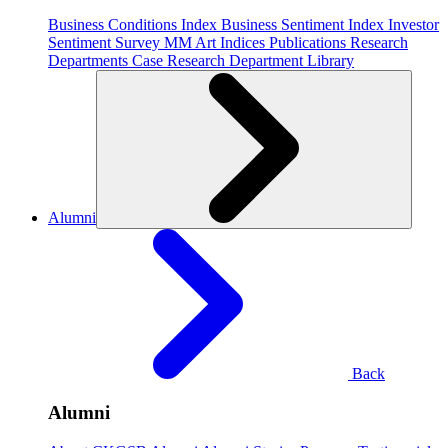
Business Conditions Index
Business Sentiment Index
Investor
Sentiment Survey
MM Art Indices
Publications
Research
Departments
Case Research Department
Library
Alumni
Back
Alumni