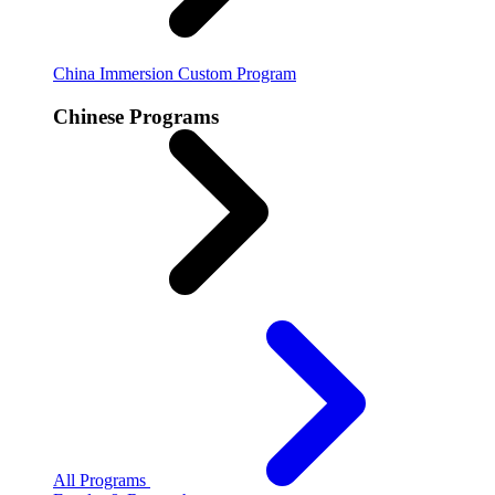
China Immersion
Custom Program
Chinese Programs
All Programs