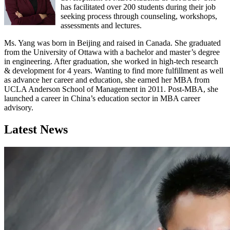
has facilitated over 200 students during their job
seeking process through counseling, workshops,
assessments and lectures.
Ms. Yang was born in Beijing and raised in Canada. She graduated
from the University of Ottawa with a bachelor and master’s degree
in engineering. After graduation, she worked in high-tech research
& development for 4 years. Wanting to find more fulfillment as well
as advance her career and education, she earned her MBA from
UCLA Anderson School of Management in 2011. Post-MBA, she
launched a career in China’s education sector in MBA career
advisory.
Latest News