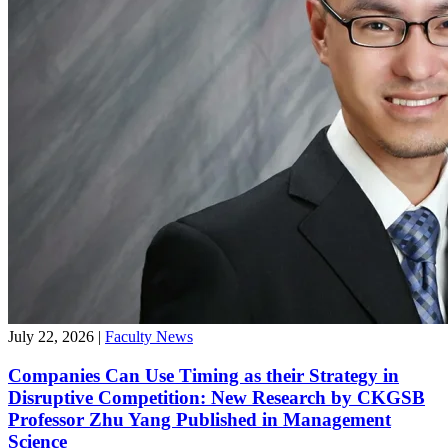
July 22, 2026
|
Faculty News
Companies Can Use Timing as their Strategy in
Disruptive Competition: New Research by CKGSB
Professor Zhu Yang Published in Management
Science