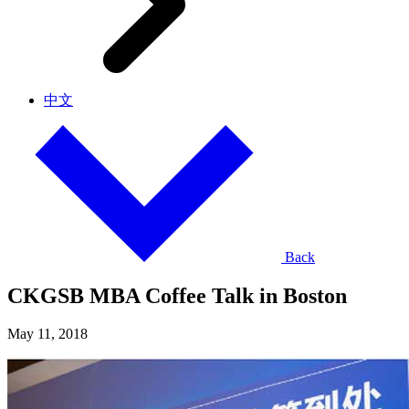
中文
Back
CKGSB MBA Coffee Talk in Boston
May 11, 2018