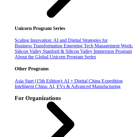
Unicorn Program Series
Scaling Innovation: AI and Digital Strategies for
Business Transformation
Emerging Tech Management Week:
Silicon Valley
Stanford & Silicon Valley Immersion Program
About the Global Unicorn Program Series
Other Programs
Asia Start (15th Edition): AI + Digital China Expedition
Intelligent China: AI, EVs & Advanced Manufacturing
For Organizations