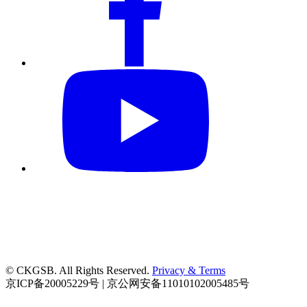
© CKGSB. All Rights Reserved.
Privacy & Terms
京ICP备20005229号 | 京公网安备11010102005485号