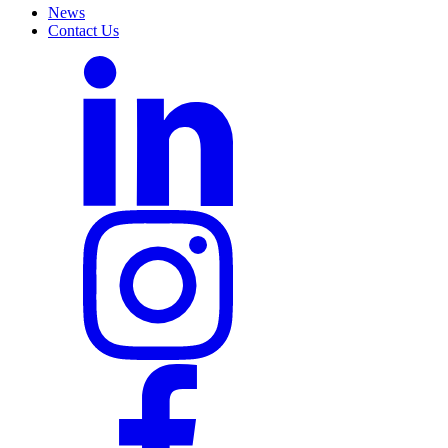
News
Contact Us