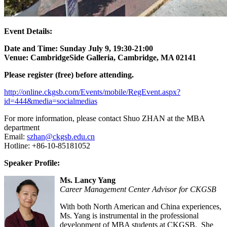
Event Details:
Date and Time:
Sunday July 9, 19:30-21:00
Venue:
CambridgeSide Galleria, Cambridge, MA 02141
Please register (free) before attending.
http://online.ckgsb.com/Events/mobile/RegEvent.aspx?
id=444&media=socialmedias
For more information, please contact Shuo ZHAN at the MBA
department
Email:
szhan@ckgsb.edu.cn
Hotline: +86-10-85181052
Speaker Profile:
Ms. Lancy Yang
Career Management Center Advisor for CKGSB
With both North American and China experiences,
Ms. Yang is instrumental in the professional
development of MBA students at CKGSB. She