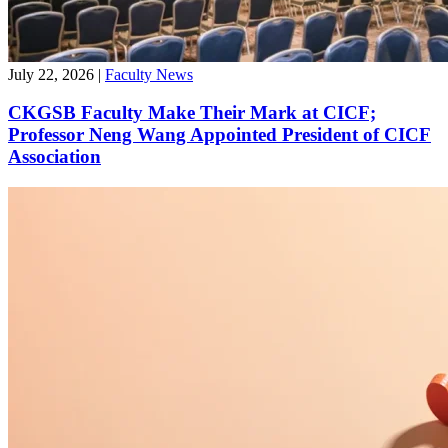
July 22, 2026
|
Faculty News
CKGSB Faculty Make Their Mark at CICF;
Professor Neng Wang Appointed President of CICF
Association