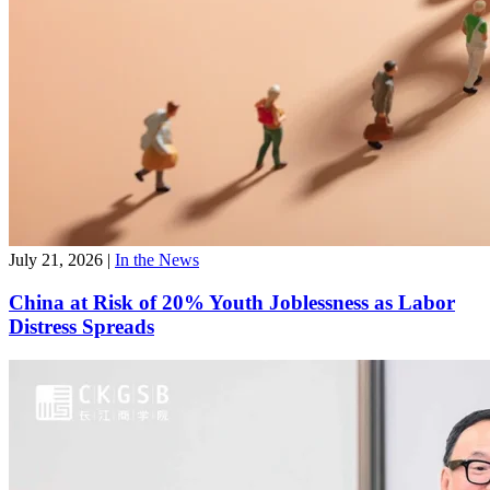
July 21, 2026
|
In the News
China at Risk of 20% Youth Joblessness as Labor
Distress Spreads