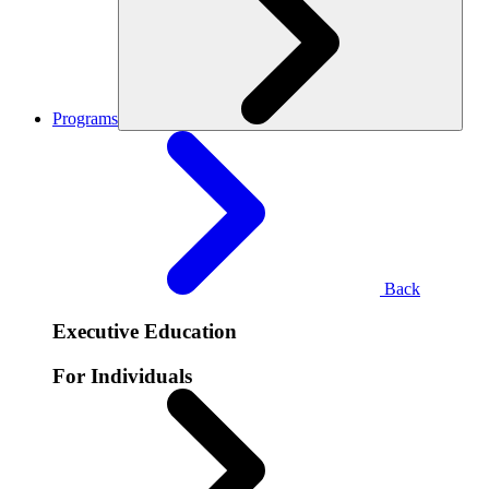
Programs
Back
Executive Education
For Individuals