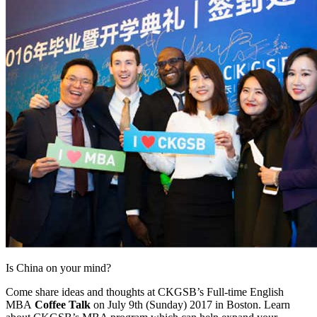
Is China on your mind?
Come share ideas and thoughts at CKGSB’s Full-time English
MBA
Coffee Talk
on July 9th (Sunday) 2017 in Boston. Learn