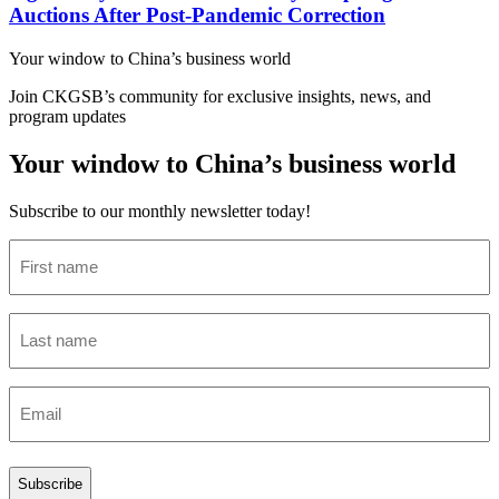
Auctions After Post-Pandemic Correction
Your window to
China’s business world
Join CKGSB’s community for exclusive insights, news, and
program updates
Your window to China’s business world
Subscribe to our monthly newsletter today!
First
name
(Required)
Last
name
(Required)
Email
(Required)