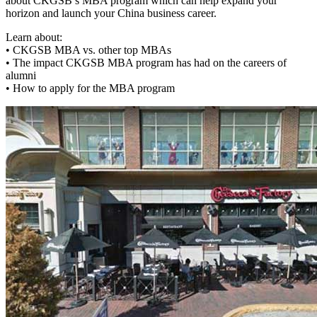
about CKGSB’s MBA program which can help expand your
horizon and launch your China business career.
Learn about:
• CKGSB MBA vs. other top MBAs
• The impact CKGSB MBA program has had on the careers of
alumni
• How to apply for the MBA program