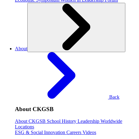
About
Back
About CKGSB
About CKGSB
School History
Leadership
Worldwide
Locations
ESG & Social Innovation
Careers
Videos