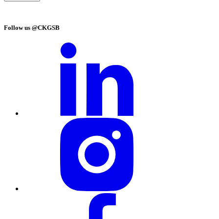
Follow us @CKGSB