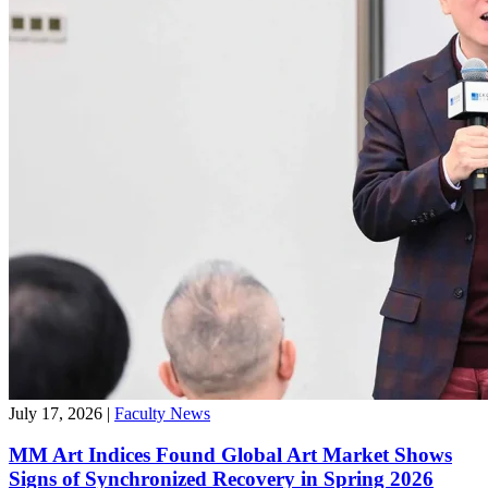
July 17, 2026
|
Faculty News
MM Art Indices Found Global Art Market Shows
Signs of Synchronized Recovery in Spring 2026