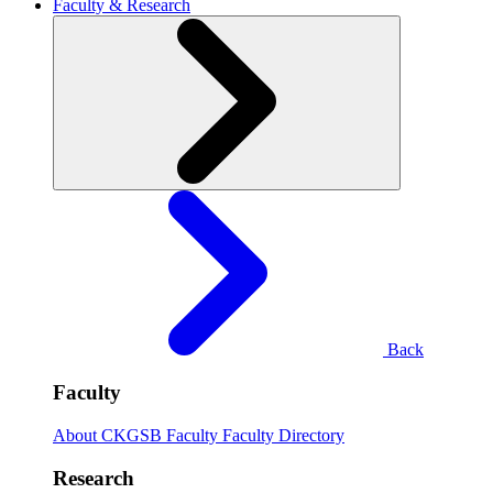
Faculty & Research
Back
Faculty
About CKGSB Faculty
Faculty Directory
Research