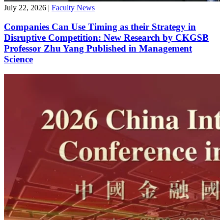
July 22, 2026
|
Faculty News
Companies Can Use Timing as their Strategy in
Disruptive Competition: New Research by CKGSB
Professor Zhu Yang Published in Management
Science