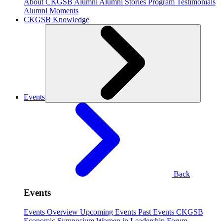
About CKGSB Alumni
Alumni Stories
Program Testimonials
Alumni Moments
CKGSB Knowledge
Events
Back
Events
Events Overview
Upcoming Events
Past Events
CKGSB
Economic Symposium
Women in Leadership Forum