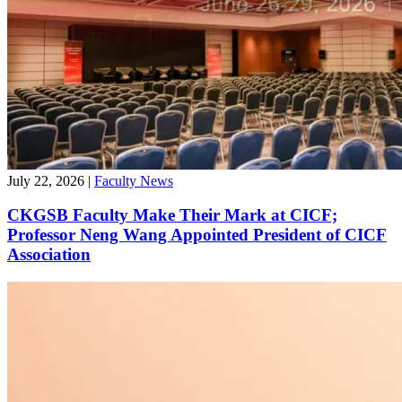
July 22, 2026
|
Faculty News
CKGSB Faculty Make Their Mark at CICF;
Professor Neng Wang Appointed President of CICF
Association