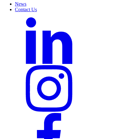
News
Contact Us