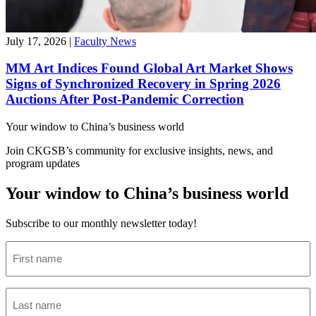
July 17, 2026
|
Faculty News
MM Art Indices Found Global Art Market Shows
Signs of Synchronized Recovery in Spring 2026
Auctions After Post-Pandemic Correction
Your window to
China’s business world
Join CKGSB’s community for exclusive insights, news, and
program updates
Your window to China’s business world
Subscribe to our monthly newsletter today!
First
name
(Required)
Last
name