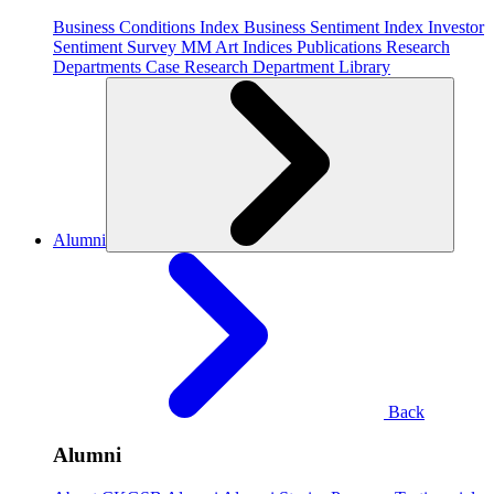
Business Conditions Index
Business Sentiment Index
Investor
Sentiment Survey
MM Art Indices
Publications
Research
Departments
Case Research Department
Library
Alumni
Back
Alumni