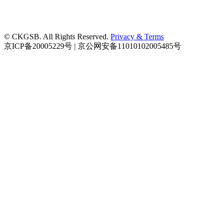
© CKGSB. All Rights Reserved.
Privacy & Terms
京ICP备20005229号 | 京公网安备11010102005485号