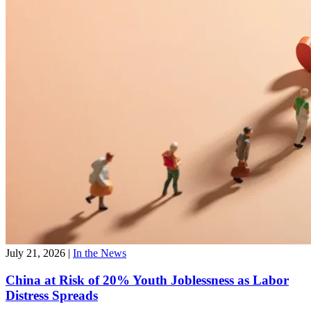
July 21, 2026
|
In the News
China at Risk of 20% Youth Joblessness as Labor
Distress Spreads