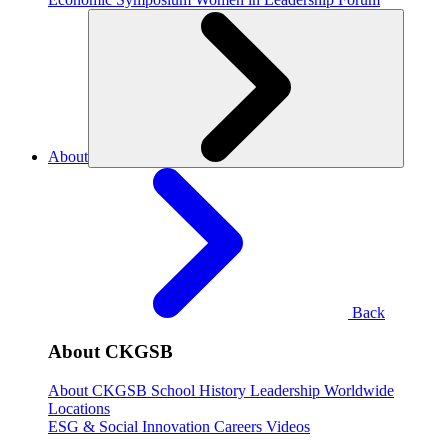
About
Back
About CKGSB
About CKGSB
School History
Leadership
Worldwide
Locations
ESG & Social Innovation
Careers
Videos