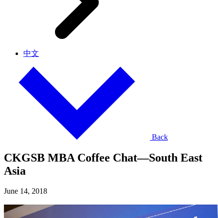
中文
Back
CKGSB MBA Coffee Chat—South East
Asia
June 14, 2018