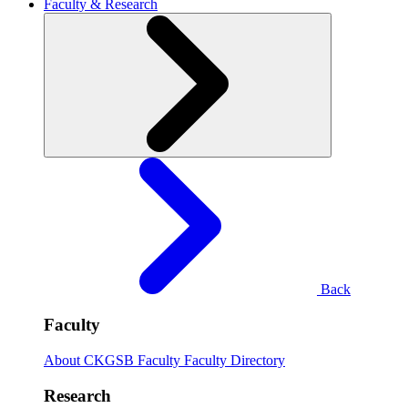
Faculty & Research
Back
Faculty
About CKGSB Faculty
Faculty Directory
Research