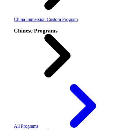
China Immersion
Custom Program
Chinese Programs
All Programs