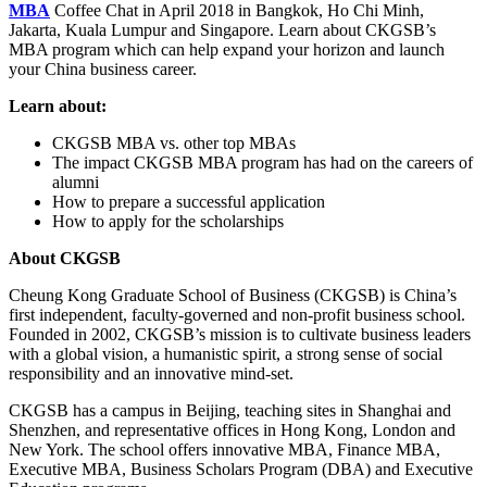
MBA
Coffee Chat in April 2018 in Bangkok, Ho Chi Minh,
Jakarta, Kuala Lumpur and Singapore. Learn about CKGSB’s
MBA program which can help expand your horizon and launch
your China business career.
Learn about:
CKGSB MBA vs. other top MBAs
The impact CKGSB MBA program has had on the careers of
alumni
How to prepare a successful application
How to apply for the scholarships
About CKGSB
Cheung Kong Graduate School of Business (CKGSB) is China’s
first independent, faculty-governed and non-profit business school.
Founded in 2002, CKGSB’s mission is to cultivate business leaders
with a global vision, a humanistic spirit, a strong sense of social
responsibility and an innovative mind-set.
CKGSB has a campus in Beijing, teaching sites in Shanghai and
Shenzhen, and representative offices in Hong Kong, London and
New York. The school offers innovative MBA, Finance MBA,
Executive MBA, Business Scholars Program (DBA) and Executive