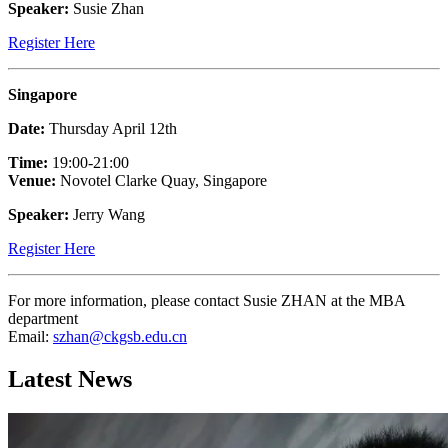
Speaker:
Susie Zhan
Register Here
Singapore
Date:
Thursday April 12th
Time:
19:00-21:00
Venue:
Novotel Clarke Quay, Singapore
Speaker:
Jerry Wang
Register Here
For more information, please contact Susie ZHAN at the MBA
department
Email:
szhan@ckgsb.edu.cn
Latest News