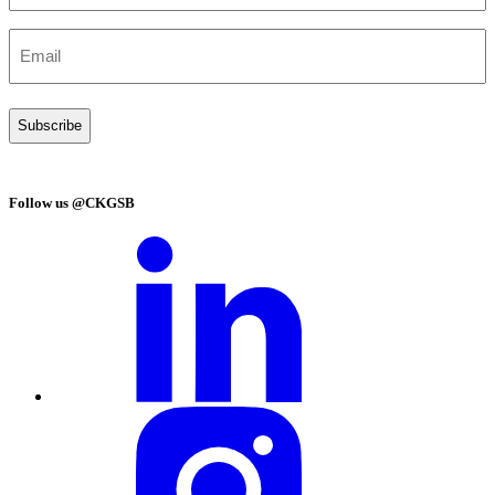
(Required)
Email
(Required)
Follow us @CKGSB