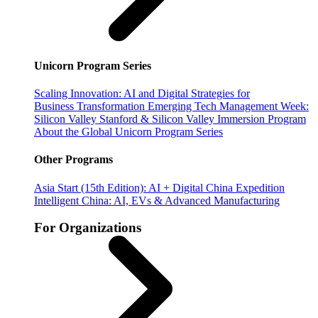
Unicorn Program Series
Scaling Innovation: AI and Digital Strategies for
Business Transformation
Emerging Tech Management Week:
Silicon Valley
Stanford & Silicon Valley Immersion Program
About the Global Unicorn Program Series
Other Programs
Asia Start (15th Edition): AI + Digital China Expedition
Intelligent China: AI, EVs & Advanced Manufacturing
For Organizations