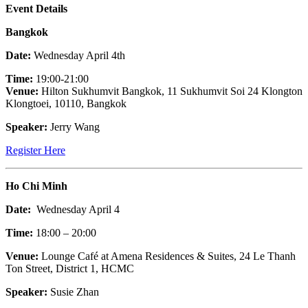
Event Details
Bangkok
Date:
Wednesday April 4th
Time:
19:00-21:00
Venue:
Hilton Sukhumvit Bangkok, 11 Sukhumvit Soi 24 Klongton
Klongtoei, 10110, Bangkok
Speaker:
Jerry Wang
Register Here
Ho Chi Minh
Date:
Wednesday April 4
Time:
18:00 – 20:00
Venue:
Lounge Café at Amena Residences & Suites, 24 Le Thanh
Ton Street, District 1, HCMC
Speaker:
Susie Zhan