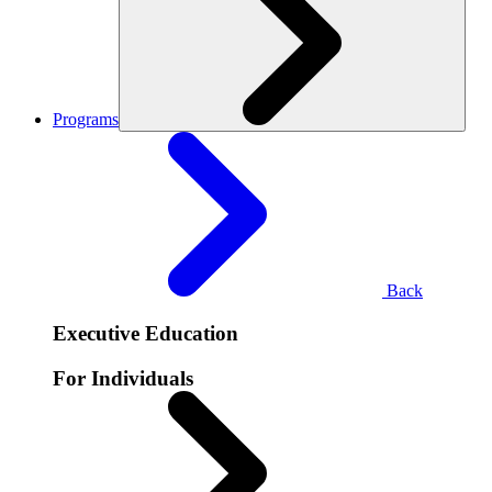
Programs
Back
Executive Education
For Individuals