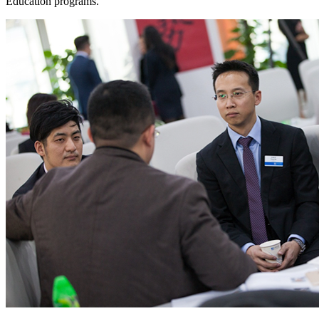
Education programs.