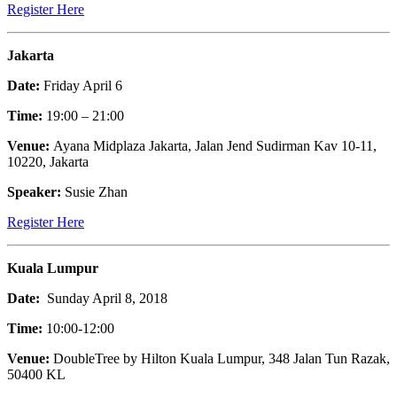
Register Here
Jakarta
Date:
Friday April 6
Time:
19:00 – 21:00
Venue:
Ayana Midplaza Jakarta, Jalan Jend Sudirman Kav 10-11,
10220, Jakarta
Speaker:
Susie Zhan
Register Here
Kuala Lumpur
Date:
Sunday April 8, 2018
Time:
10:00-12:00
Venue:
DoubleTree by Hilton Kuala Lumpur, 348 Jalan Tun Razak,
50400 KL