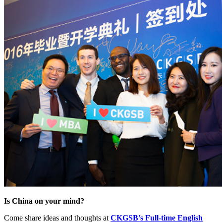
Is China on your mind?
Come share ideas and thoughts at
CKGSB’s Full-time English